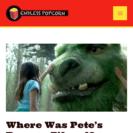
Skip
to
Mai
content
Me
Where Was Pete’s