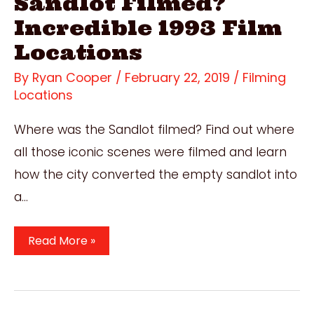
Sandlot Filmed?
Incredible 1993 Film
Locations
By
Ryan Cooper
/
February 22, 2019
/
Filming
Locations
Where was the Sandlot filmed? Find out where
all those iconic scenes were filmed and learn
how the city converted the empty sandlot into
a…
Where
Read More »
Was
The
Sandlot