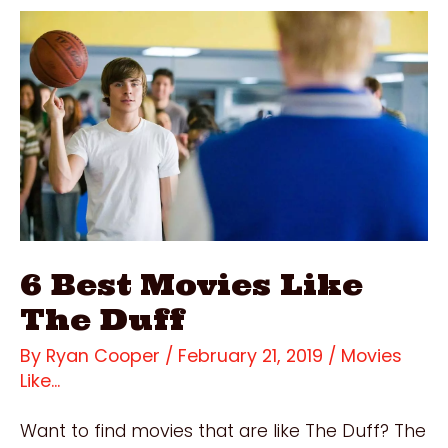
Filmed?
Incredible
1993
Film
Locations
6 Best Movies Like
The Duff
By
Ryan Cooper
/
February 21, 2019
/
Movies
Like...
Want to find movies that are like The Duff? The