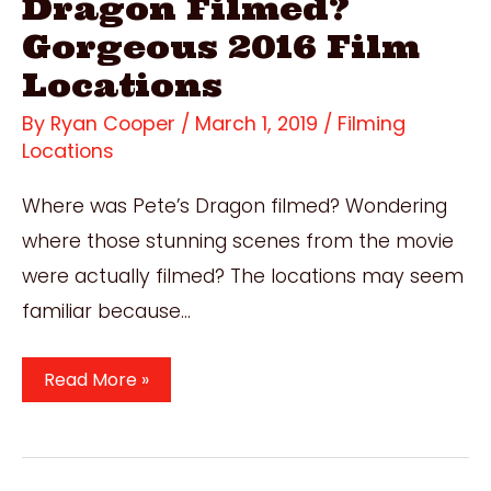
Dragon Filmed?
Gorgeous 2016 Film
Locations
By
Ryan Cooper
/
March 1, 2019
/
Filming
Locations
Where was Pete’s Dragon filmed? Wondering
where those stunning scenes from the movie
were actually filmed? The locations may seem
familiar because…
Where
Read More »
Was
Pete’s
Dragon