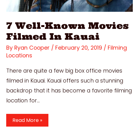
7 Well-Known Movies
Filmed In Kauai
By
Ryan Cooper
/
February 20, 2019
/
Filming
Locations
There are quite a few big box office movies
filmed in Kauai. Kauai offers such a stunning
backdrop that it has become a favorite filming
location for…
7
Read More »
Well-
Known