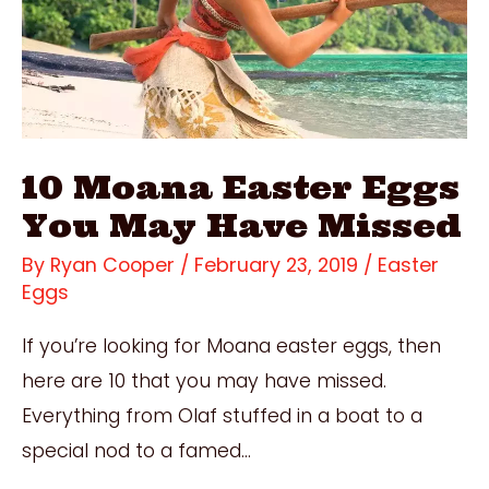
Locations
10 Moana Easter Eggs
You May Have Missed
By
Ryan Cooper
/
February 23, 2019
/
Easter
Eggs
If you’re looking for Moana easter eggs, then
here are 10 that you may have missed.
Everything from Olaf stuffed in a boat to a
special nod to a famed…