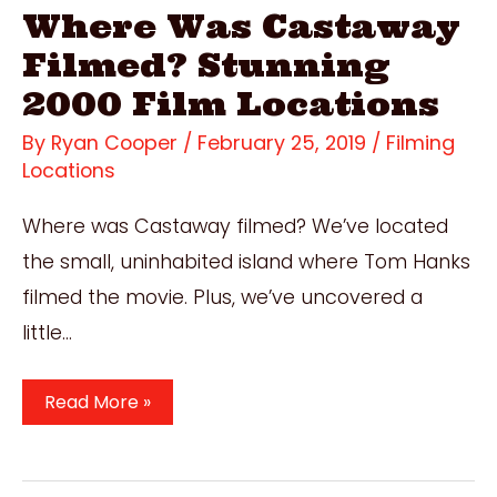
Where Was Castaway
Filmed? Stunning
2000 Film Locations
By
Ryan Cooper
/
February 25, 2019
/
Filming
Locations
Where was Castaway filmed? We’ve located
the small, uninhabited island where Tom Hanks
filmed the movie. Plus, we’ve uncovered a
little…
Where
Read More »
Was
Castaway