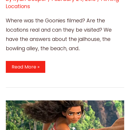
Locations
Where was the Goonies filmed? Are the
locations real and can they be visited? We
have the answers about the jailhouse, the
bowling alley, the beach, and..
Where
Read More »
Was
The
Goonies
Filmed?
Amazing
1985
Film