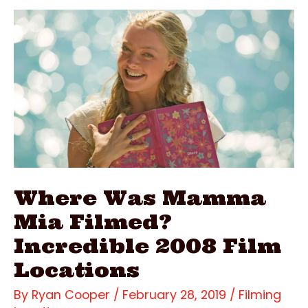
Filmed?
Gorgeous
2016
Film
Locations
Where Was Mamma
Mia Filmed?
Incredible 2008 Film
Locations
By
Ryan Cooper
/
February 28, 2019
/
Filming