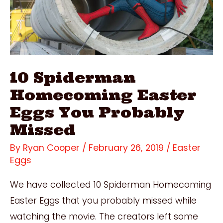
10 Spiderman
Homecoming Easter
Eggs You Probably
Missed
By
Ryan Cooper
/
February 26, 2019
/
Easter
Eggs
We have collected 10 Spiderman Homecoming
Easter Eggs that you probably missed while
watching the movie. The creators left some