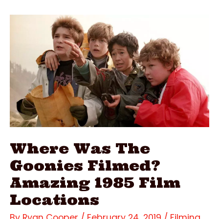
Filmed?
Stunning
2000
Film
Locations
Where Was The
Goonies Filmed?
Amazing 1985 Film
Locations
By
Ryan Cooper
/
February 24, 2019
/
Filming