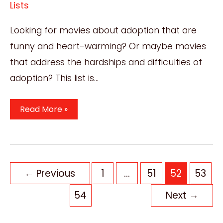
Lists
Looking for movies about adoption that are
funny and heart-warming? Or maybe movies
that address the hardships and difficulties of
adoption? This list is…
Best
Read More »
7
Movies
About
Adoption
Post
←
Previous
1
…
51
52
53
You
pagination
54
Next
→
Must
Watch