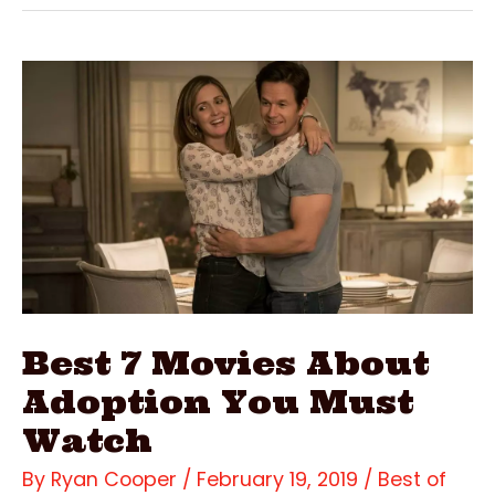
Movies
Filmed
In
Kauai
Best 7 Movies About
Adoption You Must
Watch
By
Ryan Cooper
/
February 19, 2019
/
Best of