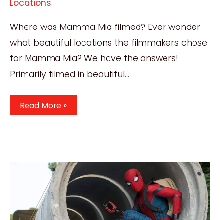
Locations
Where was Mamma Mia filmed? Ever wonder
what beautiful locations the filmmakers chose
for Mamma Mia? We have the answers!
Primarily filmed in beautiful…
Where
Read More »
Was
Mamma
Mia
Filmed?
Incredible
2008
Film
Locations