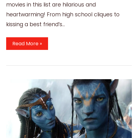
movies in this list are hilarious and
heartwarming! From high school cliques to
kissing a best friend’s…
6
Read More »
Best
Movies
Like
The
Duff