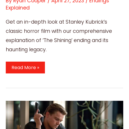
By
Ryan Cooper
/
April 27, 2023
/
Endings
Explained
Get an in-depth look at Stanley Kubrick’s
classic horror film with our comprehensive
explanation of ‘The Shining’ ending and its
haunting legacy.
The
Read More »
Shining
Ending
Explained:
Exploring
The
Haunting
Legacy