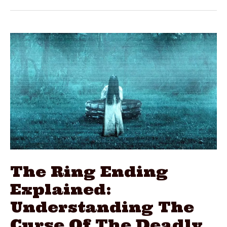
Explained:
Understanding
The
Strange
Finale
The Ring Ending
Explained:
Understanding The
Curse Of The Deadly