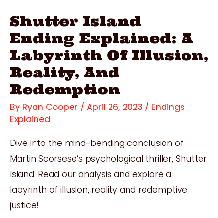
Shutter Island
Ending Explained: A
Labyrinth Of Illusion,
Reality, And
Redemption
By
Ryan Cooper
/
April 26, 2023
/
Endings
Explained
Dive into the mind-bending conclusion of
Martin Scorsese’s psychological thriller, Shutter
Island. Read our analysis and explore a
labyrinth of illusion, reality and redemptive
justice!