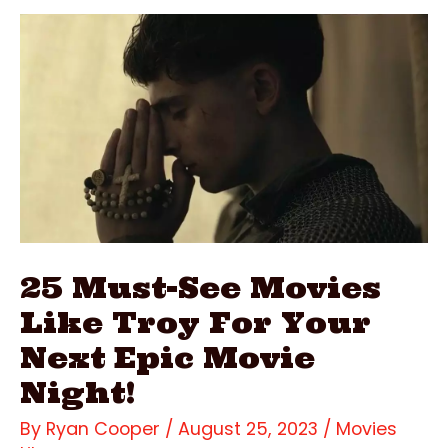
Underworld
Movies
In
Order
&
Where
To
Watch
Them
25 Must-See Movies
Like Troy For Your
Next Epic Movie
Night!
By
Ryan Cooper
/
August 25, 2023
/
Movies