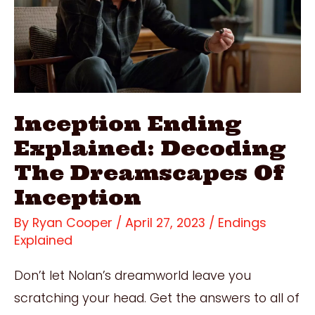
Of
The
Overlook
Hotel
Inception Ending
Explained: Decoding
The Dreamscapes Of
Inception
By
Ryan Cooper
/
April 27, 2023
/
Endings
Explained
Don’t let Nolan’s dreamworld leave you
scratching your head. Get the answers to all of