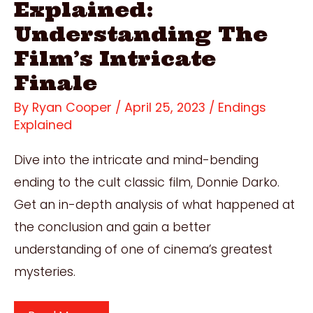
Explained:
Understanding The
Film’s Intricate
Finale
By
Ryan Cooper
/
April 25, 2023
/
Endings
Explained
Dive into the intricate and mind-bending
ending to the cult classic film, Donnie Darko.
Get an in-depth analysis of what happened at
the conclusion and gain a better
understanding of one of cinema’s greatest
mysteries.