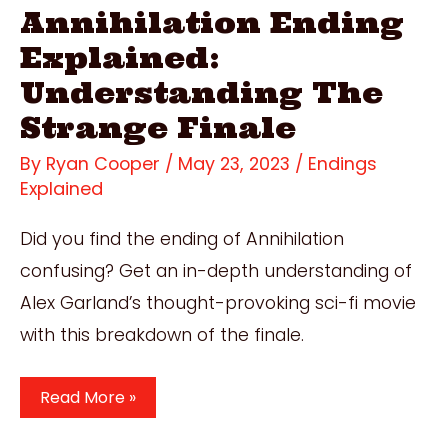
Annihilation Ending
Explained:
Understanding The
Strange Finale
By
Ryan Cooper
/
May 23, 2023
/
Endings
Explained
Did you find the ending of Annihilation
confusing? Get an in-depth understanding of
Alex Garland’s thought-provoking sci-fi movie
with this breakdown of the finale.
Annihilation
Read More »
Ending