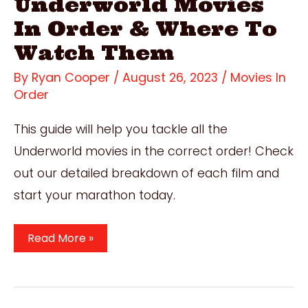
Underworld Movies
In Order & Where To
Watch Them
By
Ryan Cooper
/
August 26, 2023
/
Movies In
Order
This guide will help you tackle all the
Underworld movies in the correct order! Check
out our detailed breakdown of each film and
start your marathon today.
How
Read More »
To
Watch
The