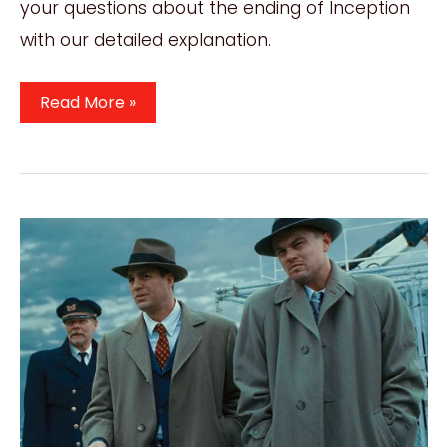
your questions about the ending of Inception
with our detailed explanation.
Inception
Read More »
Ending
Explained:
Decoding
The
Dreamscapes
Of
Inception