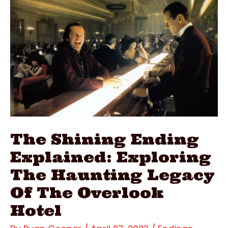
The
Curse
Of
The
Deadly
Video
The Shining Ending
Explained: Exploring
The Haunting Legacy
Of The Overlook
Hotel