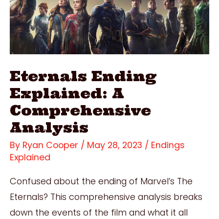
Epic
Movie
Night!
Eternals Ending
Explained: A
Comprehensive
Analysis
By
Ryan Cooper
/
May 28, 2023
/
Endings
Explained
Confused about the ending of Marvel’s The
Eternals? This comprehensive analysis breaks
down the events of the film and what it all