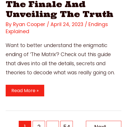
The Finale And
Unveiling The Truth
By
Ryan Cooper
/
April 24, 2023
/
Endings
Explained
Want to better understand the enigmatic
ending of ‘The Matrix’? Check out this guide
that dives into all the details, secrets and
theories to decode what was really going on.
The
Read More »
Matrix
Ending
Explained:
Decoding
Post