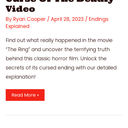
Video
By
Ryan Cooper
/
April 28, 2023
/
Endings
Explained
Find out what really happened in the movie
“The Ring” and uncover the terrifying truth
behind this classic horror film. Unlock the
secrets of its cursed ending with our detailed
explanation!
The
Read More »
Ring
Ending
Explained:
Understanding