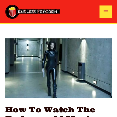
Skip
to
Mai
content
Me
How To Watch The