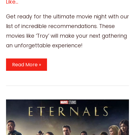
Like...
Get ready for the ultimate movie night with our
list of incredible recommendations. These
movies like ‘Troy’ will make your next gathering
an unforgettable experience!
25
Read More »
Must-
See
Movies
Like
Troy
For
Your
Next