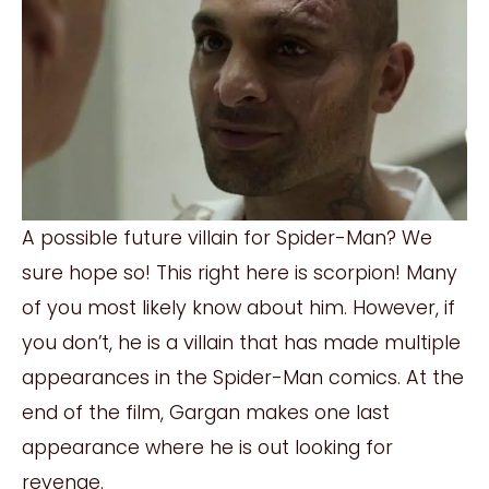
A possible future villain for Spider-Man? We
sure hope so! This right here is scorpion! Many
of you most likely know about him. However, if
you don’t, he is a villain that has made multiple
appearances in the Spider-Man comics. At the
end of the film, Gargan makes one last
appearance where he is out looking for
revenge.