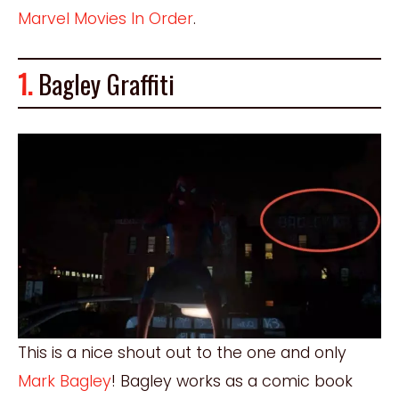
Marvel Movies In Order
.
1.
Bagley Graffiti
This is a nice shout out to the one and only
Mark Bagley
! Bagley works as a comic book