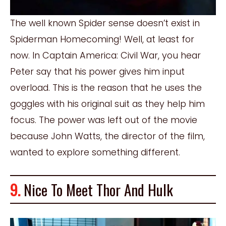
The well known Spider sense doesn’t exist in
Spiderman Homecoming! Well, at least for
now. In Captain America: Civil War, you hear
Peter say that his power gives him input
overload. This is the reason that he uses the
goggles with his original suit as they help him
focus. The power was left out of the movie
because John Watts, the director of the film,
wanted to explore something different.
9.
Nice To Meet Thor And Hulk