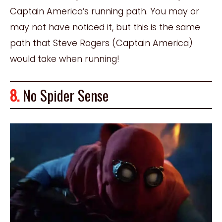
Captain America’s running path. You may or
may not have noticed it, but this is the same
path that Steve Rogers (Captain America)
would take when running!
8.
No Spider Sense