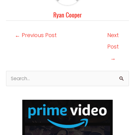
Ryan Cooper
Post
←
Previous Post
Next
navigation
Post
→
S
e
a
r
c
h
f