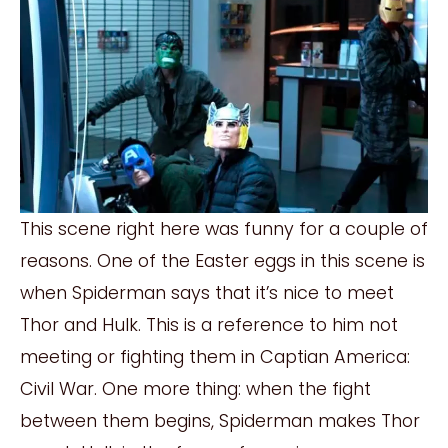
This scene right here was funny for a couple of
reasons. One of the Easter eggs in this scene is
when Spiderman says that it’s nice to meet
Thor and Hulk. This is a reference to him not
meeting or fighting them in Captian America:
Civil War. One more thing: when the fight
between them begins, Spiderman makes Thor