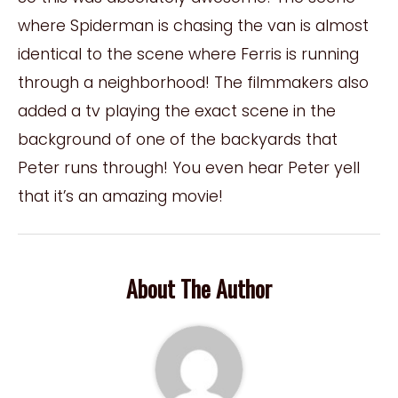
where Spiderman is chasing the van is almost
identical to the scene where Ferris is running
through a neighborhood! The filmmakers also
added a tv playing the exact scene in the
background of one of the backyards that
Peter runs through! You even hear Peter yell
that it’s an amazing movie!
About The Author