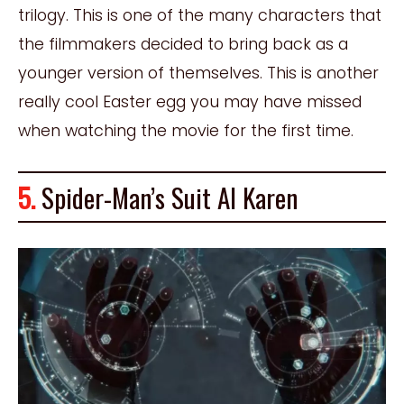
trilogy. This is one of the many characters that
the filmmakers decided to bring back as a
younger version of themselves. This is another
really cool Easter egg you may have missed
when watching the movie for the first time.
5.
Spider-Man’s Suit AI Karen