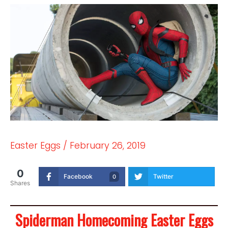
Easter Eggs
/
February 26, 2019
0
Facebook
Twitter
0
Shares
Spiderman Homecoming Easter Eggs