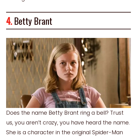
4.
Betty Brant
Does the name Betty Brant ring a bell? Trust
us, you aren’t crazy, you have heard the name.
She is a character in the original Spider-Man