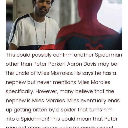
This could possibly confirm another Spiderman
other than Peter Parker! Aaron Davis may be
the uncle of Miles Morrales. He says he has a
nephew but never mentions Miles Morales
specifically. However, many believe that the
nephew is Miles Morales. Miles eventually ends
up getting bitten by a spider that turns him
into a Spiderman! This could mean that Peter
may get a partner or even an enemy soon!