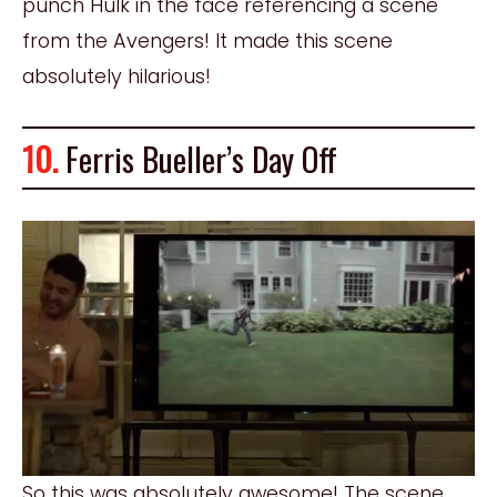
punch Hulk in the face referencing a scene
from the Avengers! It made this scene
absolutely hilarious!
10.
Ferris Bueller’s Day Off
So this was absolutely awesome! The scene