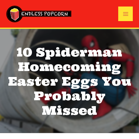
Skip
to
Mai
content
Me
10 Spiderman
Homecoming
Easter Eggs You
Probably
Missed