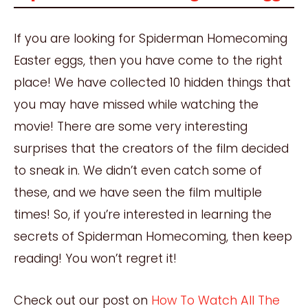
If you are looking for Spiderman Homecoming
Easter eggs, then you have come to the right
place! We have collected 10 hidden things that
you may have missed while watching the
movie! There are some very interesting
surprises that the creators of the film decided
to sneak in. We didn’t even catch some of
these, and we have seen the film multiple
times! So, if you’re interested in learning the
secrets of Spiderman Homecoming, then keep
reading! You won’t regret it!
Check out our post on
How To Watch All The