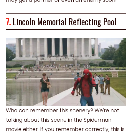
7.
Lincoln Memorial Reflecting Pool
Who can remember this scenery? We’re not
talking about this scene in the Spiderman
movie either. If you remember correctly, this is