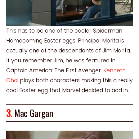
This has to be one of the cooler Spiderman
Homecoming Easter eggs. Principal Morita is
actually one of the descendants of Jim Morita.
If you remember Jim, he was featured in
Captain America: The First Avenger.
Kenneth
Choi
plays both characters making this a really
cool Easter egg that Marvel decided to add in.
3.
Mac Gargan