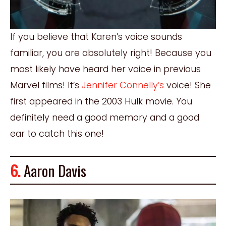
If you believe that Karen’s voice sounds
familiar, you are absolutely right! Because you
most likely have heard her voice in previous
Marvel films! It’s
Jennifer Connelly’s
voice! She
first appeared in the 2003 Hulk movie. You
definitely need a good memory and a good
ear to catch this one!
6.
Aaron Davis