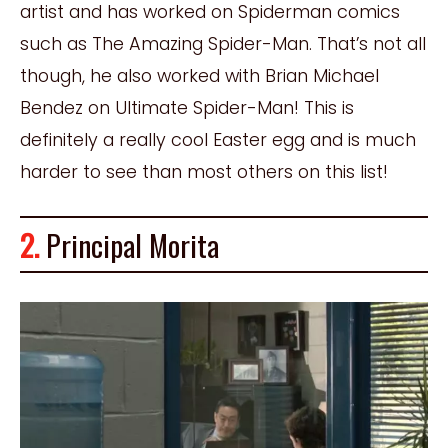
artist and has worked on Spiderman comics
such as The Amazing Spider-Man. That’s not all
though, he also worked with Brian Michael
Bendez on Ultimate Spider-Man! This is
definitely a really cool Easter egg and is much
harder to see than most others on this list!
2.
Principal Morita