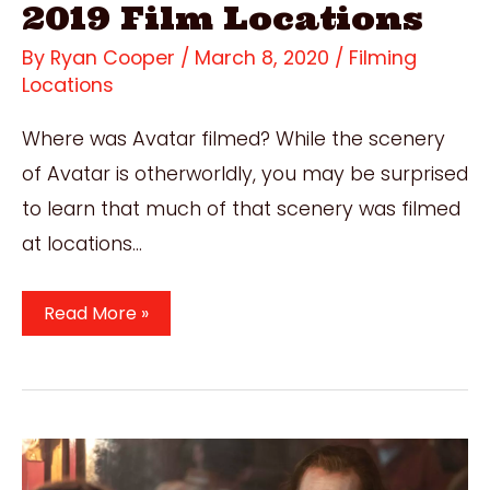
2019 Film Locations
By
Ryan Cooper
/
March 8, 2020
/
Filming
Locations
Where was Avatar filmed? While the scenery
of Avatar is otherworldly, you may be surprised
to learn that much of that scenery was filmed
at locations…
Where
Read More »
Was
Avatar
Filmed?
All
Stunning