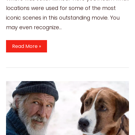
locations were used for some of the most
iconic scenes in this outstanding movie. You
may even recognize…
Where
Read More »
Was
Joker
Filmed?
All
Incredible
2019
Film
Locations