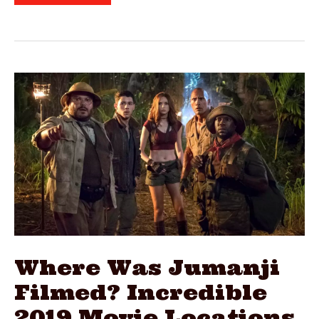
Was
Call
Of
The
Wild
Filmed?
2020
Film
Locations
Where Was Jumanji
Filmed? Incredible
2019 Movie Locations