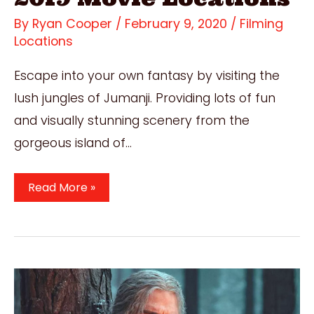
By
Ryan Cooper
/
February 9, 2020
/
Filming
Locations
Escape into your own fantasy by visiting the
lush jungles of Jumanji. Providing lots of fun
and visually stunning scenery from the
gorgeous island of…
Where
Read More »
Was
Jumanji
Filmed?
Incredible
2019
Movie