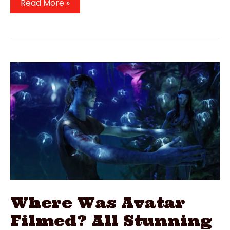
Where
Read More »
Is
Sex
Education
Filmed?
2019
Netflix
Film
Locations
Where Was Avatar
Filmed? All Stunning