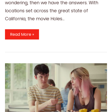
wondering, then we have the answers. With
locations set across the great state of
California, the movie Holes…
Where
Read More »
Was
The
Movie
Holes
Filmed?