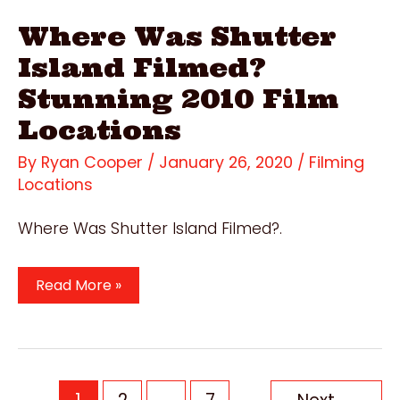
Where Was Shutter
Island Filmed?
Stunning 2010 Film
Locations
By
Ryan Cooper
/
January 26, 2020
/
Filming
Locations
Where Was Shutter Island Filmed?.
Where
Read More »
Was
Shutter
Island
Filmed?
Post