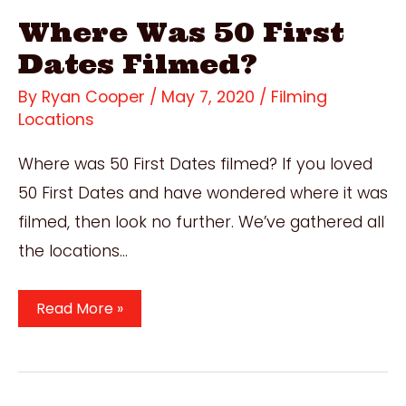
Where Was 50 First
Dates Filmed?
By
Ryan Cooper
/
May 7, 2020
/
Filming
Locations
Where was 50 First Dates filmed? If you loved
50 First Dates and have wondered where it was
filmed, then look no further. We’ve gathered all
the locations…
Where
Read More »
Was
50
First