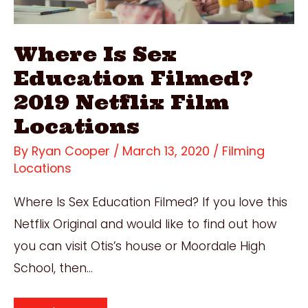
Where Is Sex
Education Filmed?
2019 Netflix Film
Locations
By
Ryan Cooper
/
March 13, 2020
/
Filming
Locations
Where Is Sex Education Filmed? If you love this
Netflix Original and would like to find out how
you can visit Otis’s house or Moordale High
School, then…