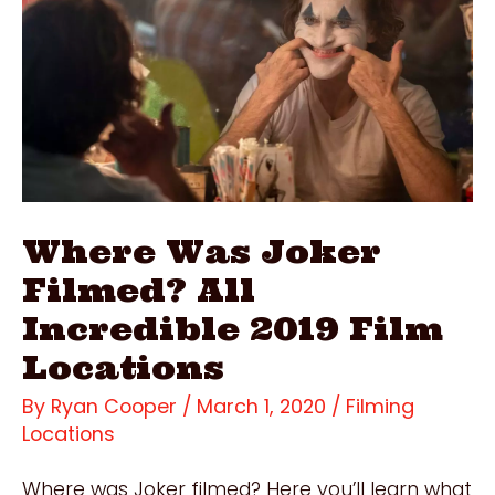
2019
Film
Locations
Where Was Joker
Filmed? All
Incredible 2019 Film
Locations
By
Ryan Cooper
/
March 1, 2020
/
Filming
Locations
Where was Joker filmed? Here you’ll learn what