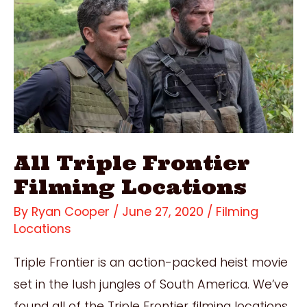
All Triple Frontier
Filming Locations
By
Ryan Cooper
/
June 27, 2020
/
Filming
Locations
Triple Frontier is an action-packed heist movie
set in the lush jungles of South America. We’ve
found all of the Triple Frontier filming locations