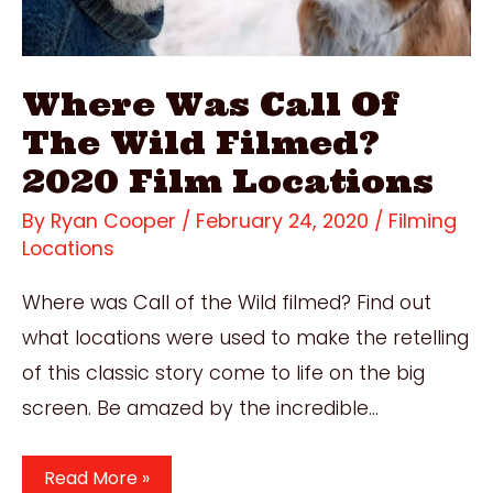
Where Was Call Of
The Wild Filmed?
2020 Film Locations
By
Ryan Cooper
/
February 24, 2020
/
Filming
Locations
Where was Call of the Wild filmed? Find out
what locations were used to make the retelling
of this classic story come to life on the big
screen. Be amazed by the incredible…
Where
Read More »