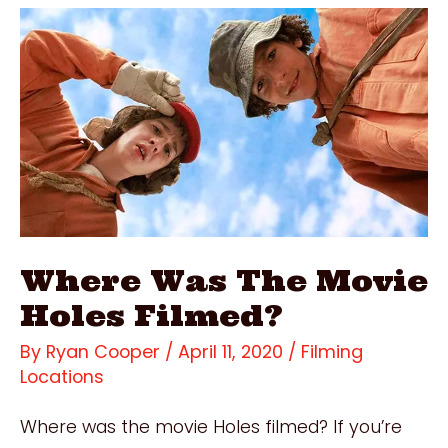
Dates
Filmed?
Where Was The Movie
Holes Filmed?
By
Ryan Cooper
/
April 11, 2020
/
Filming
Locations
Where was the movie Holes filmed? If you’re