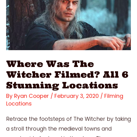
Locations
Where Was The
Witcher Filmed? All 6
Stunning Locations
By
Ryan Cooper
/
February 3, 2020
/
Filming
Locations
Retrace the footsteps of The Witcher by taking
a stroll through the medieval towns and