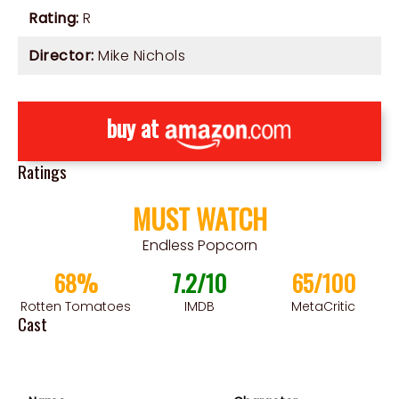
Rating:
R
Director:
Mike Nichols
buy at
Ratings
MUST WATCH
Endless Popcorn
68%
7.2/10
65/100
Rotten Tomatoes
IMDB
MetaCritic
Cast