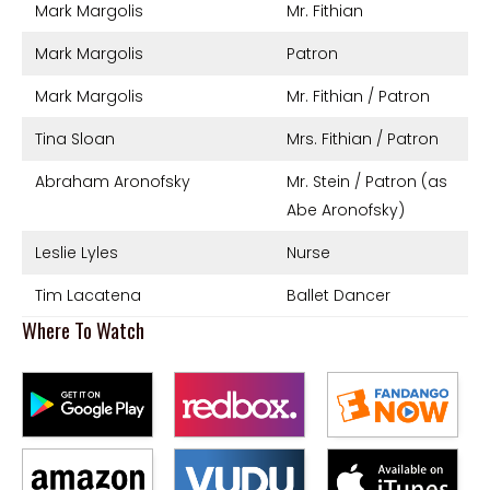
Mark Margolis
Mr. Fithian
Mark Margolis
Patron
Mark Margolis
Mr. Fithian / Patron
Tina Sloan
Mrs. Fithian / Patron
Abraham Aronofsky
Mr. Stein / Patron (as
Abe Aronofsky)
Leslie Lyles
Nurse
Tim Lacatena
Ballet Dancer
Where To Watch