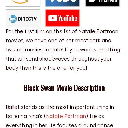
For the first film on this list of Natalie Portman
movies, we have one of her most dark and
twisted movies to date! If you want something
that will send shockwaves throughout your
body then this is the one for you!
Black Swan Movie Description
Ballet stands as the most important thing in
ballerina Nina’s (
Natalie Portman
) life as
everything in her life focuses around dance.