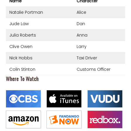
Name
Character
Natalie Portman
Alice
Jude Law
Dan
Julia Roberts
Anna
Clive Owen
Larry
Nick Hobbs
Taxi Driver
Colin Stinton
Customs Officer
Where To Watch