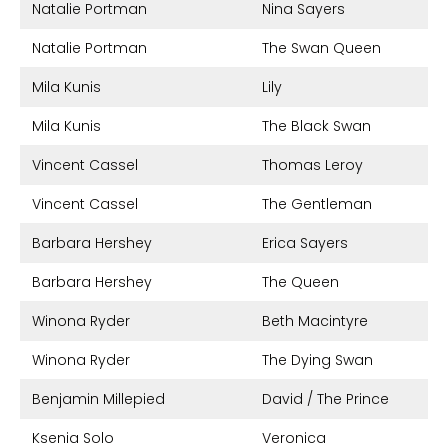
Natalie Portman
Nina Sayers
Natalie Portman
The Swan Queen
Mila Kunis
Lily
Mila Kunis
The Black Swan
Vincent Cassel
Thomas Leroy
Vincent Cassel
The Gentleman
Barbara Hershey
Erica Sayers
Barbara Hershey
The Queen
Winona Ryder
Beth Macintyre
Winona Ryder
The Dying Swan
Benjamin Millepied
David / The Prince
Ksenia Solo
Veronica