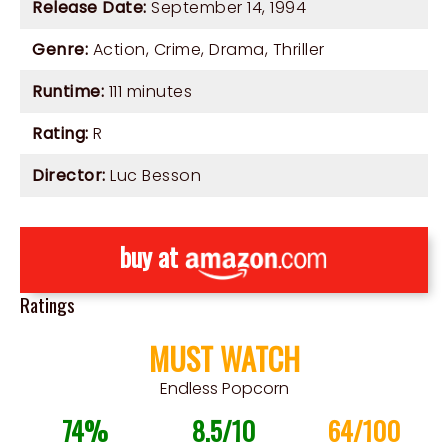
Release Date:
September 14, 1994
Genre:
Action
,
Crime
,
Drama
,
Thriller
Runtime:
111 minutes
Rating:
R
Director:
Luc Besson
buy at
Ratings
MUST WATCH
Endless Popcorn
74%
8.5/10
64/100