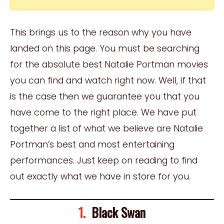
This brings us to the reason why you have
landed on this page. You must be searching
for the absolute best Natalie Portman movies
you can find and watch right now. Well, if that
is the case then we guarantee you that you
have come to the right place. We have put
together a list of what we believe are Natalie
Portman’s best and most entertaining
performances. Just keep on reading to find
out exactly what we have in store for you.
1.
Black Swan