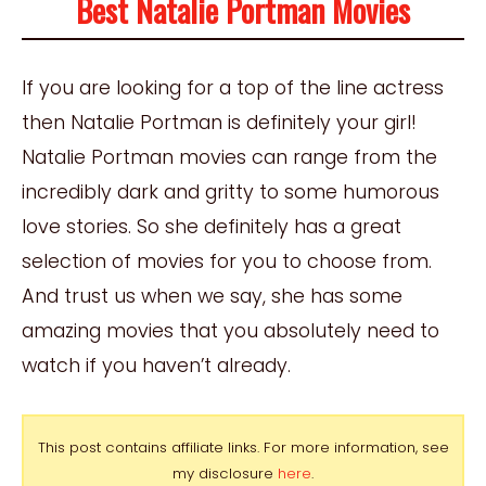
Best Natalie Portman Movies
If you are looking for a top of the line actress
then Natalie Portman is definitely your girl!
Natalie Portman movies can range from the
incredibly dark and gritty to some humorous
love stories. So she definitely has a great
selection of movies for you to choose from.
And trust us when we say, she has some
amazing movies that you absolutely need to
watch if you haven’t already.
This post contains affiliate links. For more information, see
my disclosure
here
.