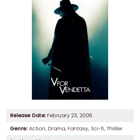
Release Date:
February 23, 2006
Genre:
Action
,
Drama
,
Fantasy
,
Sci-fi
,
Thriller