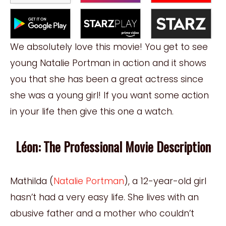
We absolutely love this movie! You get to see
young Natalie Portman in action and it shows
you that she has been a great actress since
she was a young girl! If you want some
action
in your life then give this one a watch.
Léon: The Professional Movie Description
Mathilda (
Natalie Portman
), a 12-
y
ear-old girl
hasn’t had a very easy life. She lives with an
abusive father and a mother who couldn’t