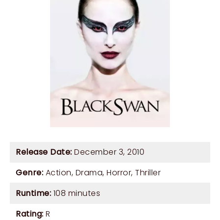
Release Date:
December 3, 2010
Genre:
Action
,
Drama
,
Horror
,
Thriller
Runtime:
108 minutes
Rating:
R