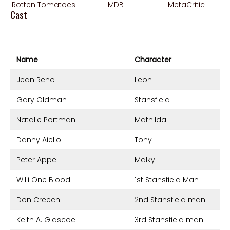
Rotten Tomatoes
IMDB
MetaCritic
Cast
Name
Character
Jean Reno
Leon
Gary Oldman
Stansfield
Natalie Portman
Mathilda
Danny Aiello
Tony
Peter Appel
Malky
Willi One Blood
1st Stansfield Man
Don Creech
2nd Stansfield man
Keith A. Glascoe
3rd Stansfield man