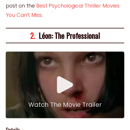
post on the
Best Psychological Thriller Movies
You Can’t Miss
.
2.
Léon: The Professional
Watch The Movie Trailer
Details