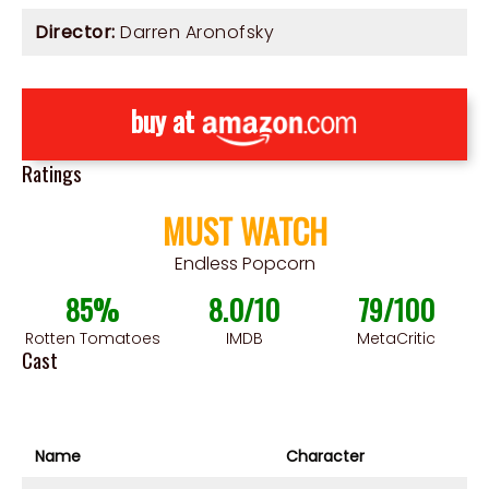
Director:
Darren Aronofsky
buy at
Ratings
MUST WATCH
Endless Popcorn
85%
8.0/10
79/100
Rotten Tomatoes
IMDB
MetaCritic
Cast
Name
Character