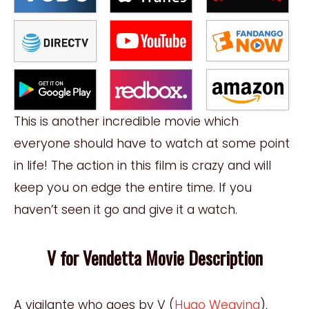
This is another incredible movie which
everyone should have to watch at some point
in life! The action in this film is crazy and will
keep you on edge the entire time. If you
haven’t seen it go and give it a watch.
V for Vendetta Movie Description
A vigilante who goes by V (
Hugo Weaving
),