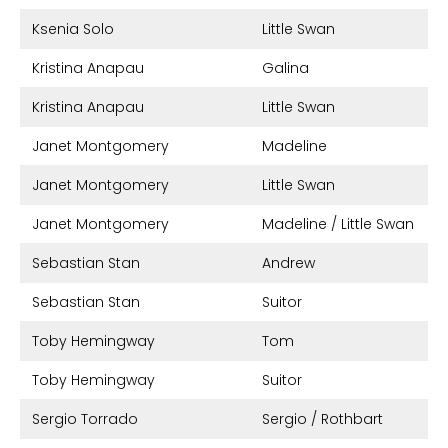
Ksenia Solo
Little Swan
Kristina Anapau
Galina
Kristina Anapau
Little Swan
Janet Montgomery
Madeline
Janet Montgomery
Little Swan
Janet Montgomery
Madeline / Little Swan
Sebastian Stan
Andrew
Sebastian Stan
Suitor
Toby Hemingway
Tom
Toby Hemingway
Suitor
Sergio Torrado
Sergio / Rothbart