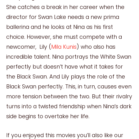
She catches a break in her career when the
director for Swan Lake needs a new prima
ballerina and he looks at Nina as his first
choice. However, she must compete with a
newcomer, Lily (
Mila Kunis
) who also has
incredible talent. Nina portrays the White Swan
perfectly but doesn’t have what it takes for
the Black Swan. And Lily plays the role of the
Black Swan perfectly. This, in turn, causes even
more tension between the two. But their rivalry
turns into a t
w
isted friendship when Nina’s dark
side begins to overtake her life.
If you enjoyed this movies you’ll also like our