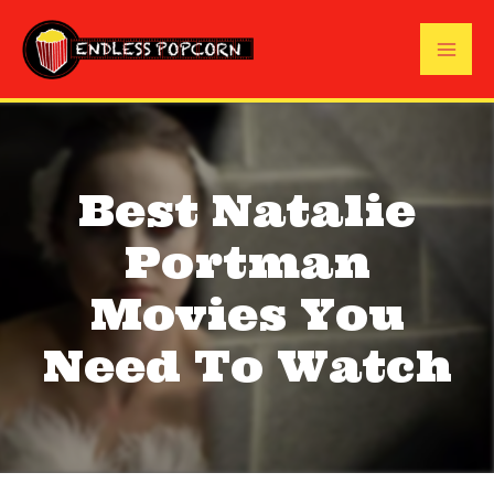
Skip
to
Mai
content
Me
Best Natalie
Portman
Movies You
Need To Watch