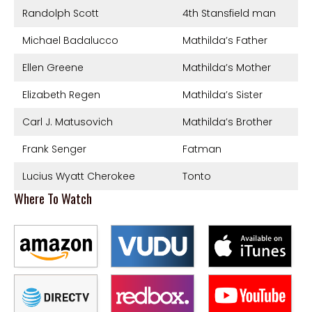
Randolph Scott
4th Stansfield man
Michael Badalucco
Mathilda’s Father
Ellen Greene
Mathilda’s Mother
Elizabeth Regen
Mathilda’s Sister
Carl J. Matusovich
Mathilda’s Brother
Frank Senger
Fatman
Lucius Wyatt Cherokee
Tonto
Where To Watch