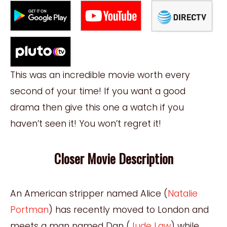
This was an incredible movie worth every
second of your time! If you want a good
drama then give this one a watch if you
haven’t
seen it! You won’t regret it!
Closer Movie Description
An American stripper named Alice (
Natalie
Portman
) has recently moved to London and
meets a man named Dan (
Jude Law
) while