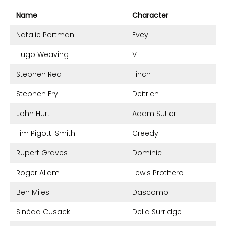
Name
Character
Natalie Portman
Evey
Hugo Weaving
V
Stephen Rea
Finch
Stephen Fry
Deitrich
John Hurt
Adam Sutler
Tim Pigott-Smith
Creedy
Rupert Graves
Dominic
Roger Allam
Lewis Prothero
Ben Miles
Dascomb
Sinéad Cusack
Delia Surridge