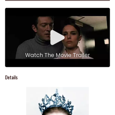
Watch The Movie Trailer
Details