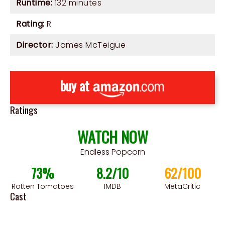
Runtime:
132 minutes
Rating:
R
Director:
James McTeigue
buy at
Ratings
WATCH NOW
Endless Popcorn
73%
8.2/10
62/100
Rotten Tomatoes
IMDB
MetaCritic
Cast