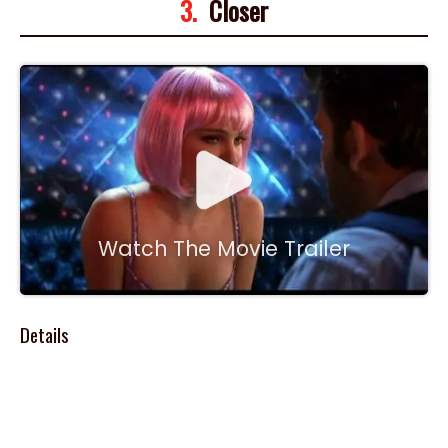
3.
Closer
Watch The Movie Trailer
Details