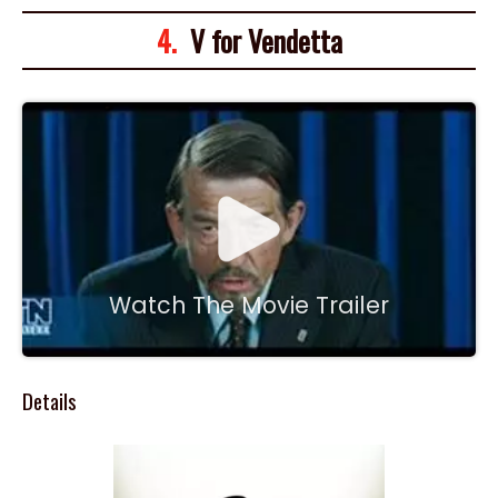
4.
V for Vendetta
Watch The Movie Trailer
Details