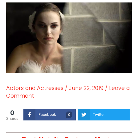
Actors and Actresses
/
June 22, 2019
/
Leave a
Comment
0
Facebook
Twitter
0
Shares