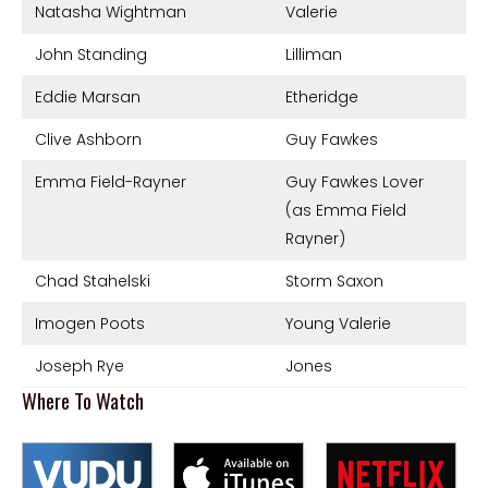
Natasha Wightman
Valerie
John Standing
Lilliman
Eddie Marsan
Etheridge
Clive Ashborn
Guy Fawkes
Emma Field-Rayner
Guy Fawkes Lover
(as Emma Field
Rayner)
Chad Stahelski
Storm Saxon
Imogen Poots
Young Valerie
Joseph Rye
Jones
Where To Watch