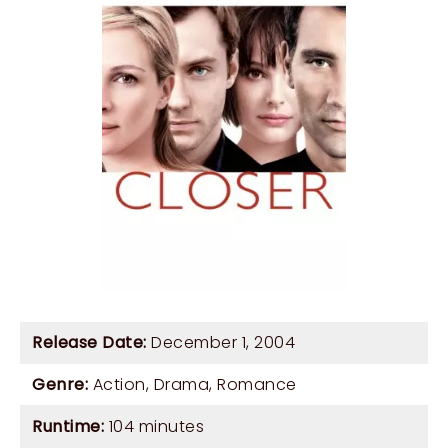
Release Date:
December 1, 2004
Genre:
Action
,
Drama
,
Romance
Runtime:
104 minutes