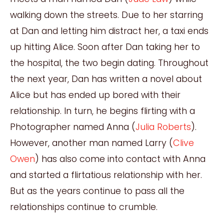
walking down the streets. Due to her starring
at Dan and letting him distract her, a taxi ends
up hitting Alice. Soon after Dan taking her to
the hospital, the two begin dating. Throughout
the next year, Dan has written a novel about
Alice but has ended up bored with their
relationship. In turn, he begins flirting with a
Photographer named Anna (
Julia Roberts
).
However, another man named Larry (
Clive
Owen
) has also come into contact with Anna
and started a flirtatious relationship with her.
But as the years continue to pass all the
relationships continue to crumble.