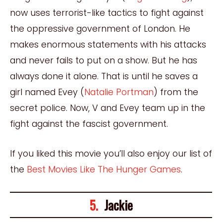
now uses terrorist-like tactics to fight against
the oppressive government of London. He
makes enormous statements with his attacks
and never fails to put on a show. But he has
always done it alone. That is until he saves a
girl named Evey (
Natalie Portman
) from the
secret police. Now, V and Evey team up in the
fight against the fascist government.
If you liked this movie you’ll also enjoy our list of
the
Best Movies Like The Hunger Games
.
5.
Jackie