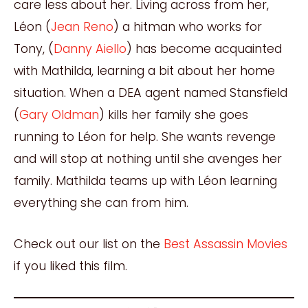
care less about her. Living across from her,
Léon (
Jean Reno
) a hitman who works for
Tony, (
Danny Aiello
) has become acquainted
with Mathilda, learning a bit about her home
situation. When a DEA agent named Stansfield
(
Gary Oldman
) kills her family she goes
running to Léon for help. She wants revenge
and will stop at nothing until she avenges her
family. Mathilda teams up with Léon learning
everything she can from him.
Check out our list on the
Best Assassin Movies
if you liked this film.