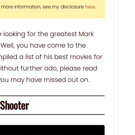
For more information, see my disclosure
here
.
e looking for the greatest Mark
Well, you have come to the
iled a list of his best movies for
ithout further ado, please read
 you may have missed out on.
hooter