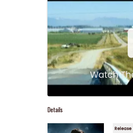
Watch The
Details
Release