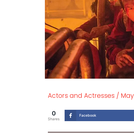
Actors and Actresses
/
May
0
Facebook
Shares