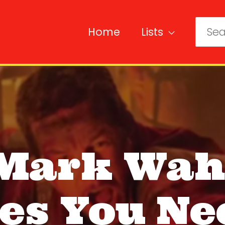
Home
Lists
Sear
for:
 Mark Wah
es You Ne