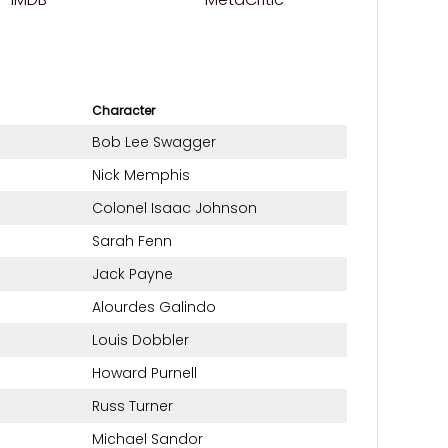
Character
Bob Lee Swagger
Nick Memphis
Colonel Isaac Johnson
Sarah Fenn
Jack Payne
Alourdes Galindo
Louis Dobbler
Howard Purnell
Russ Turner
Michael Sandor