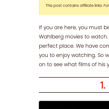
This post contains affiliate links. 
If you are here, you must b
Wahlberg movies to watch. 
perfect place. We have comp
you to enjoy watching. So w
on to see what films of his
1.
S