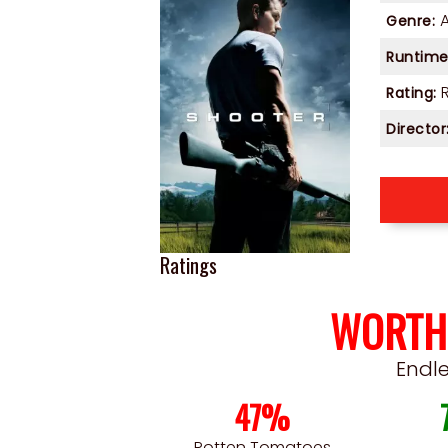
Genre:
Runtime
Rating:
Director
Ratings
WORTH
Endl
47%
Rotten Tomatoes