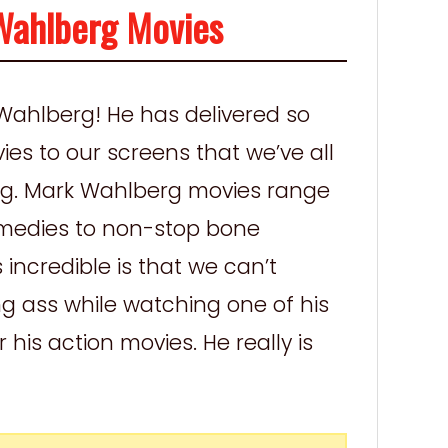
Wahlberg Movies
Wahlberg! He has delivered so
ies to our screens that we’ve all
ng. Mark Wahlberg movies range
comedies to non-stop bone
incredible is that we can’t
ing ass while watching one of his
his action movies. He really is