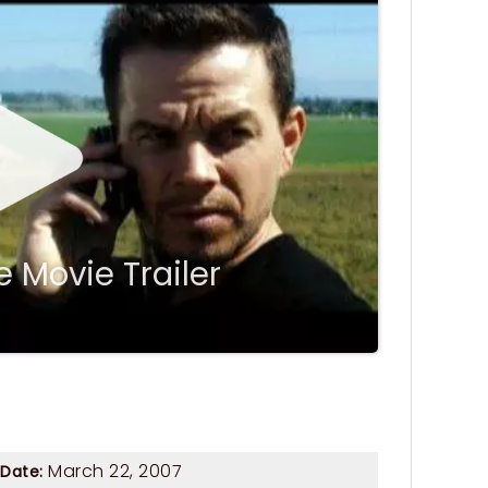
 Movie Trailer
March 22, 2007
 Date: