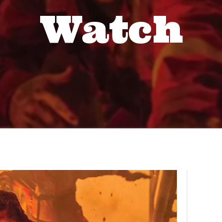
Watch