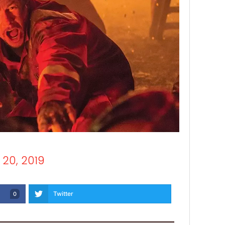
 20, 2019
Twitter
0