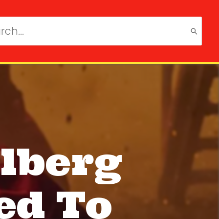
ch
lberg
ed To