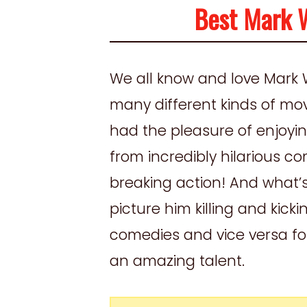
Best Mark 
We all know and love Mark 
many different kinds of mov
had the pleasure of enjoyi
from incredibly hilarious 
breaking action! And what’s 
picture him killing and kick
comedies and vice versa for 
an amazing talent.