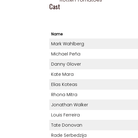
Cast
Name
Mark Wahlberg
Michael Peña
Danny Glover
Kate Mara
Elias Koteas
Rhona Mitra
Jonathan Walker
Louis Ferreira
Tate Donovan
Rade Serbedzija