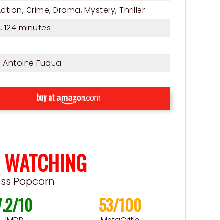
Action
,
Crime
,
Drama
,
Mystery
,
Thriller
124 minutes
:
R
Antoine Fuqua
:
buy at
 WATCHING
ess Popcorn
7.2/10
53/100
IMDB
MetaCritic