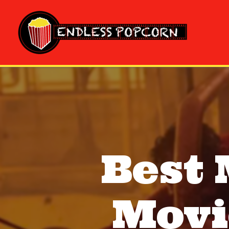
Skip
to
content
Best
Movi