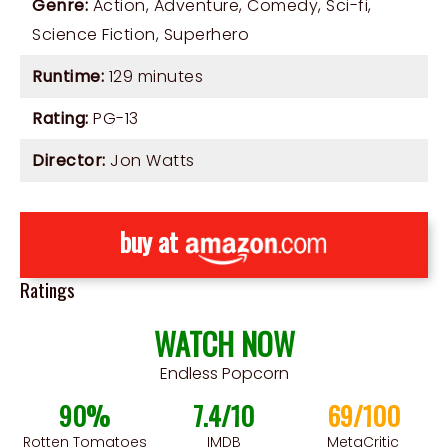
Genre:
Action
,
Adventure
,
Comedy
,
Sci-fi
,
Science Fiction
,
Superhero
Runtime:
129 minutes
Rating:
PG-13
Director:
Jon Watts
buy at
Ratings
WATCH NOW
Endless Popcorn
90%
7.4/10
69/100
Rotten Tomatoes
IMDB
MetaCritic