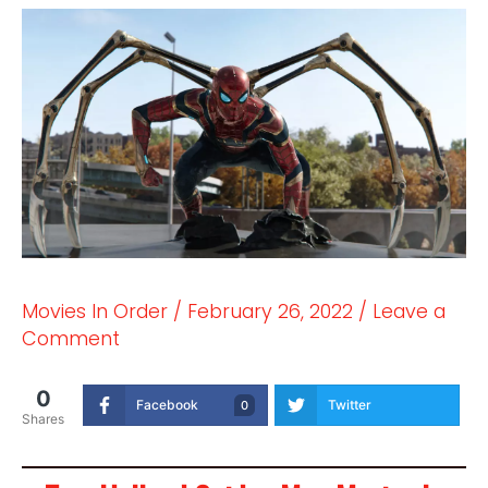
Movies In Order
/
February 26, 2022
/
Leave a
Comment
0
Facebook
Twitter
0
Shares