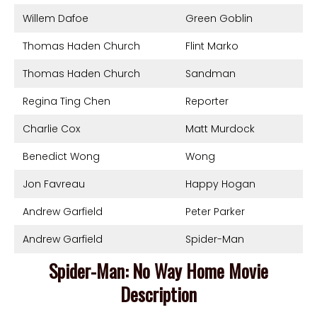
Willem Dafoe
Green Goblin
Thomas Haden Church
Flint Marko
Thomas Haden Church
Sandman
Regina Ting Chen
Reporter
Charlie Cox
Matt Murdock
Benedict Wong
Wong
Jon Favreau
Happy Hogan
Andrew Garfield
Peter Parker
Andrew Garfield
Spider-Man
Spider-Man: No Way Home Movie
Description