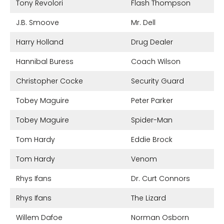
Tony Revolori
Flash Thompson
J.B. Smoove
Mr. Dell
Harry Holland
Drug Dealer
Hannibal Buress
Coach Wilson
Christopher Cocke
Security Guard
Tobey Maguire
Peter Parker
Tobey Maguire
Spider-Man
Tom Hardy
Eddie Brock
Tom Hardy
Venom
Rhys Ifans
Dr. Curt Connors
Rhys Ifans
The Lizard
Willem Dafoe
Norman Osborn