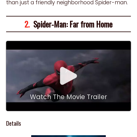
than just a friendly neighborhood Spider-man.
2.
Spider-Man: Far from Home
Watch The Movie Trailer
Details