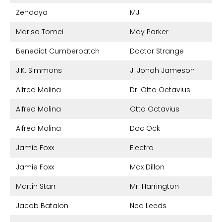
Zendaya
MJ
Marisa Tomei
May Parker
Benedict Cumberbatch
Doctor Strange
J.K. Simmons
J. Jonah Jameson
Alfred Molina
Dr. Otto Octavius
Alfred Molina
Otto Octavius
Alfred Molina
Doc Ock
Jamie Foxx
Electro
Jamie Foxx
Max Dillon
Martin Starr
Mr. Harrington
Jacob Batalon
Ned Leeds