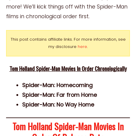
more! We’ll kick things off with the Spider-Man
films in chronological order first.
This post contains affiliate links. For more information, see
my disclosure
here
.
Tom Holland Spider-Man Movies In Order Chronologically
Spider-Man: Homecoming
Spider-Man: Far from Home
Spider-Man: No Way Home
Tom Holland Spider-Man Movies In