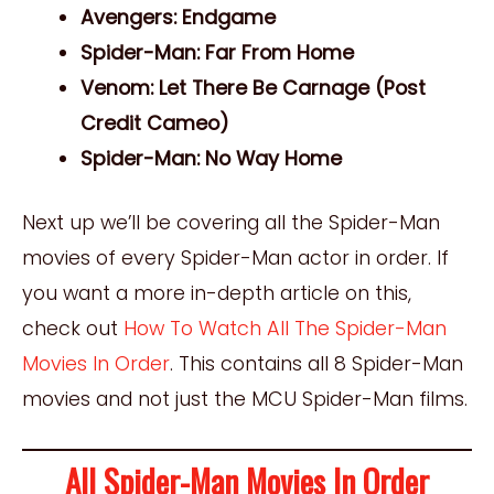
Avengers: Endgame
Spider-Man: Far From Home
Venom: Let There Be Carnage (Post
Credit Cameo)
Spider-Man: No Way Home
Next up we’ll be covering all the Spider-Man
movies of every Spider-Man actor in order. If
you want a more in-depth article on this,
check out
How To Watch All The Spider-Man
Movies In Order
. This contains all 8 Spider-Man
movies and not just the MCU Spider-Man films.
All Spider-Man Movies In Order