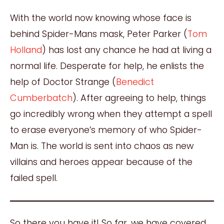
With the world now knowing whose face is
behind Spider-Mans mask, Peter Parker (
Tom
Holland
) has lost any chance he had at living a
normal life. Desperate for help, he enlists the
help of Doctor Strange (
Benedict
Cumberbatch
). After agreeing to help, things
go incredibly wrong when they attempt a spell
to erase everyone’s memory of who Spider-
Man is. The world is sent into chaos as new
villains and heroes appear because of the
failed spell.
So there you have it! So far, we have covered