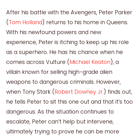
After his battle with the Avengers, Peter Parker
(
Tom Holland
) returns to his home in Queens.
With his newfound powers and new
experience, Peter is itching to keep up his role
as a superhero. He has his chance when he
comes across Vulture (
Michael Keaton
), a
villain known for selling high-grade alien
weapons to dangerous criminals. However,
when Tony Stark (
Robert Downey Jr.
) finds out,
he tells Peter to sit this one out and that it’s too
dangerous. As the situation continues to
escalate, Peter can’t help but intervene,
ultimately trying to prove he can be more