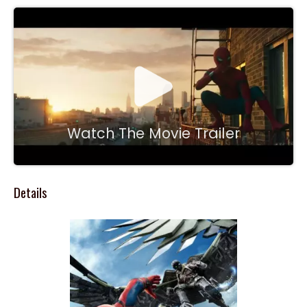
Watch The Movie Trailer
Details