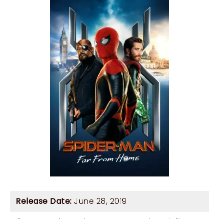
Release Date:
June 28, 2019