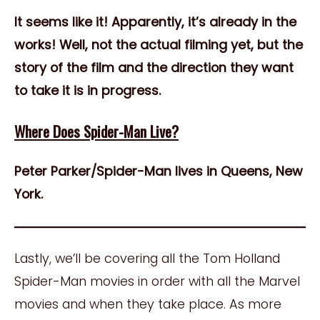
It seems like it! Apparently, it’s already in the
works! Well, not the actual filming yet, but the
story of the film and the direction they want
to take it is in progress.
Where Does Spider-Man Live?
Peter Parker/Spider-Man lives in Queens, New
York.
Lastly, we’ll be covering all the Tom Holland
Spider-Man movies in order with all the Marvel
movies and when they take place. As more