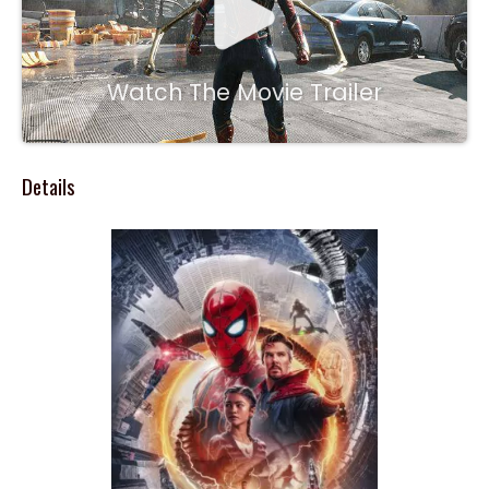
Watch The Movie Trailer
Details