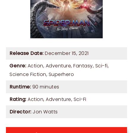
Release Date:
December 15, 2021
Genre:
Action
,
Adventure
,
Fantasy
,
Sci-fi
,
Science Fiction
,
Superhero
Runtime:
90 minutes
Rating:
Action, Adventure, Sci-Fi
Director:
Jon Watts