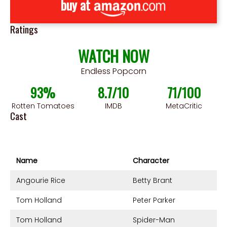
buy at
Ratings
WATCH NOW
Endless Popcorn
93%
8.7/10
71/100
Rotten Tomatoes
IMDB
MetaCritic
Cast
Name
Character
Angourie Rice
Betty Brant
Tom Holland
Peter Parker
Tom Holland
Spider-Man