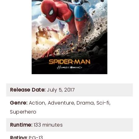
Release Date:
July 5, 2017
Genre:
Action
,
Adventure
,
Drama
,
Sci-fi
,
Superhero
Runtime:
133 minutes
Rating:
PG-13