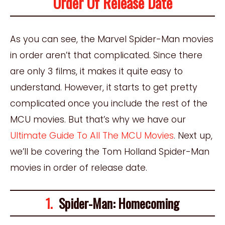
Order Of Release Date
As you can see, the Marvel Spider-Man movies
in order aren’t that complicated. Since there
are only 3 films, it makes it quite easy to
understand. However, it starts to get pretty
complicated once you include the rest of the
MCU movies. But that’s why we have our
Ultimate Guide To All The MCU Movies
. Next up,
we’ll be covering the Tom Holland Spider-Man
movies in order of release date.
1.
Spider-Man: Homecoming