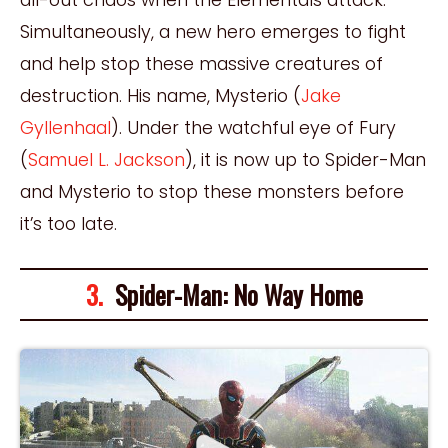
Simultaneously, a new hero emerges to fight
and help stop these massive creatures of
destruction. His name, Mysterio (
Jake
Gyllenhaal
). Under the watchful eye of Fury
(
Samuel L. Jackson
), it is now up to Spider-Man
and Mysterio to stop these monsters before
it’s too late.
3.
Spider-Man: No Way Home