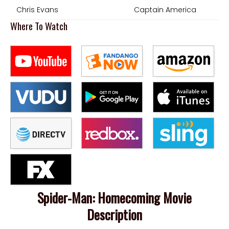
Chris Evans
Captain America
Where To Watch
Spider-Man: Homecoming Movie
Description