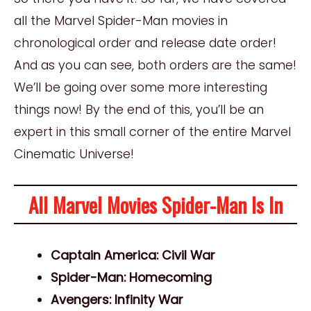
all the Marvel Spider-Man movies in
chronological order and release date order!
And as you can see, both orders are the same!
We’ll be going over some more interesting
things now! By the end of this, you’ll be an
expert in this small corner of the entire Marvel
Cinematic Universe!
All Marvel Movies Spider-Man Is In
Captain America: Civil War
Spider-Man: Homecoming
Avengers: Infinity War