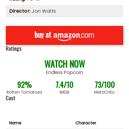
Director:
Jon Watts
buy at
Ratings
WATCH NOW
Endless Popcorn
92%
7.4/10
73/100
Rotten Tomatoes
IMDB
MetaCritic
Cast
Name
Character