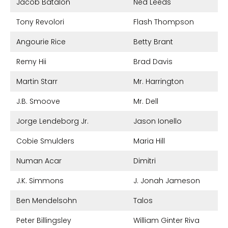
Jacob Batalon
Ned Leeds
Tony Revolori
Flash Thompson
Angourie Rice
Betty Brant
Remy Hii
Brad Davis
Martin Starr
Mr. Harrington
J.B. Smoove
Mr. Dell
Jorge Lendeborg Jr.
Jason Ionello
Cobie Smulders
Maria Hill
Numan Acar
Dimitri
J.K. Simmons
J. Jonah Jameson
Ben Mendelsohn
Talos
Peter Billingsley
William Ginter Riva