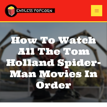
Skip
to
Mai
content
Me
How To Watch
All The Tom
Holland Spider-
Man Movies In
Order