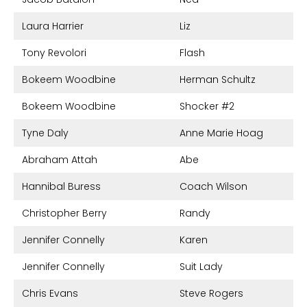
Laura Harrier
Liz
Tony Revolori
Flash
Bokeem Woodbine
Herman Schultz
Bokeem Woodbine
Shocker #2
Tyne Daly
Anne Marie Hoag
Abraham Attah
Abe
Hannibal Buress
Coach Wilson
Christopher Berry
Randy
Jennifer Connelly
Karen
Jennifer Connelly
Suit Lady
Chris Evans
Steve Rogers