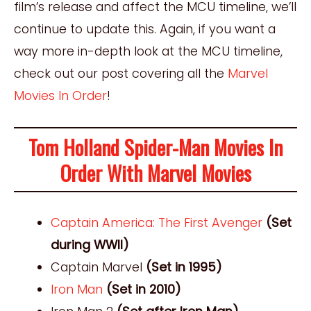
film’s release and affect the MCU timeline, we’ll
continue to update this. Again, if you want a
way more in-depth look at the MCU timeline,
check out our post covering all the
Marvel
Movies In Order
!
Tom Holland Spider-Man Movies In
Order With Marvel Movies
Captain America: The First Avenger
(Set
during WWII)
Captain Marvel
(Set in 1995)
Iron Man
(Set in 2010)