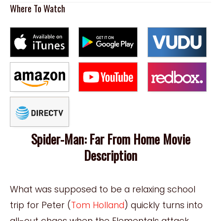
Where To Watch
Spider-Man: Far From Home Movie
Description
What was supposed to be a relaxing school
trip for Peter (
Tom Holland
) quickly turns into
all-out chaos when the Elementals attack.