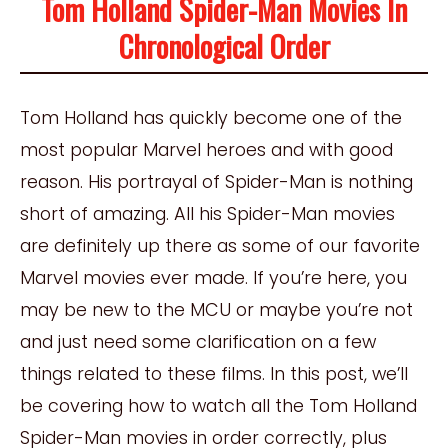
Tom Holland Spider-Man Movies In
Chronological Order
Tom Holland has quickly become one of the
most popular Marvel heroes and with good
reason. His portrayal of Spider-Man is nothing
short of amazing. All his Spider-Man movies
are definitely up there as some of our favorite
Marvel movies ever made. If you’re here, you
may be new to the MCU or maybe you’re not
and just need some clarification on a few
things related to these films. In this post, we’ll
be covering how to watch all the Tom Holland
Spider-Man movies in order correctly, plus