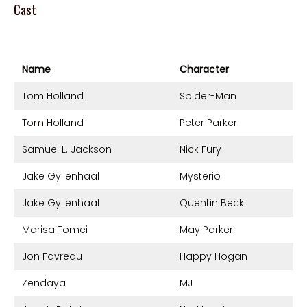
Cast
Name
Character
Tom Holland
Spider-Man
Tom Holland
Peter Parker
Samuel L. Jackson
Nick Fury
Jake Gyllenhaal
Mysterio
Jake Gyllenhaal
Quentin Beck
Marisa Tomei
May Parker
Jon Favreau
Happy Hogan
Zendaya
MJ