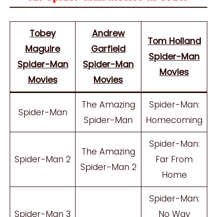
Tobey
Andrew
Tom Holland
Maguire
Garfield
Spider-Man
Spider-Man
Spider-Man
Movies
Movies
Movies
The Amazing
Spider-Man:
Spider-Man
Spider-Man
Homecoming
Spider-Man:
The Amazing
Spider-Man 2
Far From
Spider-Man 2
Home
Spider-Man:
Spider-Man 3
No Way