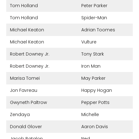
Tom Holland
Peter Parker
Tom Holland
Spider-Man
Michael Keaton
Adrian Toomes
Michael Keaton
Vulture
Robert Downey Jr.
Tony Stark
Robert Downey Jr.
Iron Man
Marisa Tomei
May Parker
Jon Favreau
Happy Hogan
Gwyneth Paltrow
Pepper Potts
Zendaya
Michelle
Donald Glover
Aaron Davis
Jacob Batalon
Ned