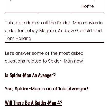
Home
This table depicts all the Spider-Man movies in
order for Tobey Maguire, Andrew Garfield, and
Tom Holland
Let’s answer some of the most asked
questions related to Spider-Man now.
Is Spider-Man An Avenger?
Yes, Spider-Man is an official Avenger!
Will There Be A Spider-Man 4?