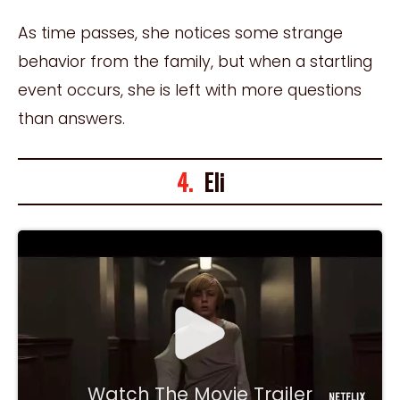
As time passes, she notices some strange
behavior from the family, but when a startling
event occurs, she is left with more questions
than answers.
4.
Eli
Watch The Movie Trailer