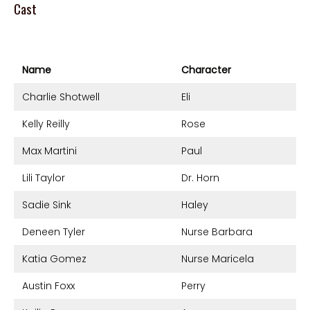
Cast
Name
Character
Charlie Shotwell
Eli
Kelly Reilly
Rose
Max Martini
Paul
Lili Taylor
Dr. Horn
Sadie Sink
Haley
Deneen Tyler
Nurse Barbara
Katia Gomez
Nurse Maricela
Austin Foxx
Perry