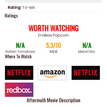
Rating:
TV-MA
Ratings
WORTH WATCHING
Endless Popcorn
N/A
5.3/10
N/A
Rotten Tomatoes
IMDB
MetaCritic
Where To Watch
Aftermath Movie Description