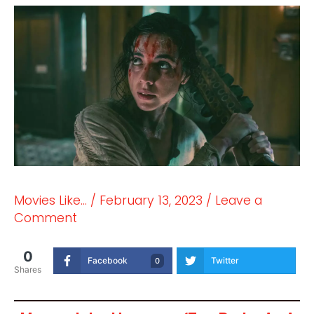
Movies Like...
/
February 13, 2023
/
Leave a
Comment
0
Facebook
Twitter
0
Shares