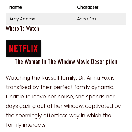
Name
Character
Amy Adams
Anna Fox
Where To Watch
The Woman In The Window Movie Description
Watching the Russell family, Dr. Anna Fox is
transfixed by their perfect family dynamic.
Unable to leave her house, she spends her
days gazing out of her window, captivated by
the seemingly effortless way in which the
family interacts.