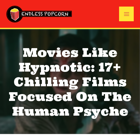
Skip
to
Mai
content
Me
Movies Like
Hypnotic: 17+
Chilling Films
Focused On The
Human Psyche