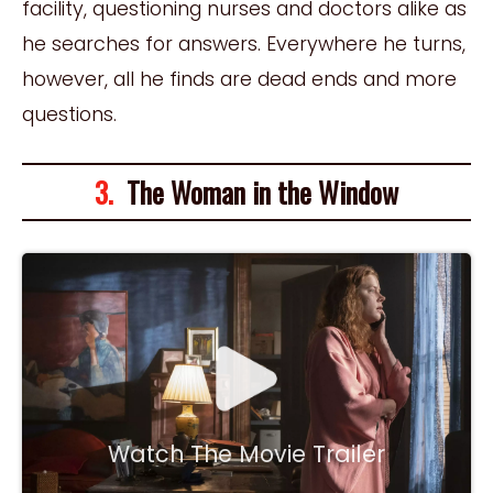
facility, questioning nurses and doctors alike as
he searches for answers. Everywhere he turns,
however, all he finds are dead ends and more
questions.
3.
The Woman in the Window
Watch The Movie Trailer