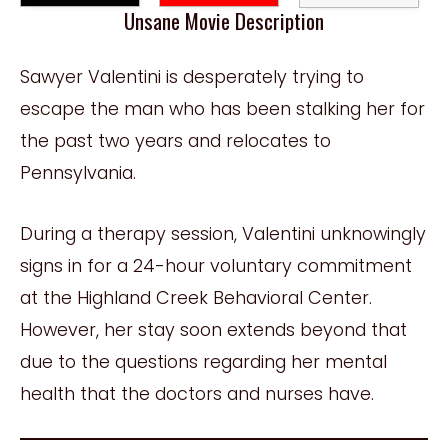
Unsane Movie Description
Sawyer Valentini is desperately trying to
escape the man who has been stalking her for
the past two years and relocates to
Pennsylvania.
During a therapy session, Valentini unknowingly
signs in for a 24-hour voluntary commitment
at the Highland Creek Behavioral Center.
However, her stay soon extends beyond that
due to the questions regarding her mental
health that the doctors and nurses have.