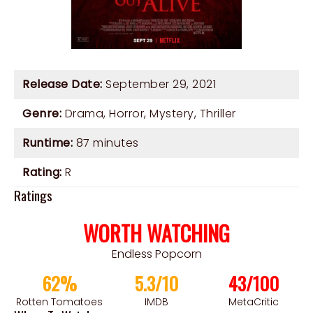
Release Date:
September 29, 2021
Genre:
Drama
,
Horror
,
Mystery
,
Thriller
Runtime:
87 minutes
Rating:
R
Ratings
WORTH WATCHING
Endless Popcorn
62%
5.3/10
43/100
Rotten Tomatoes
IMDB
MetaCritic