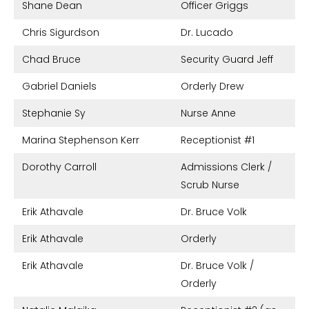
Shane Dean
Officer Griggs
Chris Sigurdson
Dr. Lucado
Chad Bruce
Security Guard Jeff
Gabriel Daniels
Orderly Drew
Stephanie Sy
Nurse Anne
Marina Stephenson Kerr
Receptionist #1
Dorothy Carroll
Admissions Clerk /
Scrub Nurse
Erik Athavale
Dr. Bruce Volk
Erik Athavale
Orderly
Erik Athavale
Dr. Bruce Volk /
Orderly