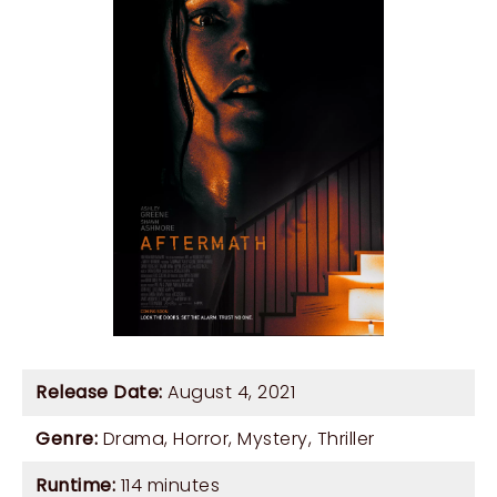
Release Date:
August 4, 2021
Genre:
Drama
,
Horror
,
Mystery
,
Thriller
Runtime:
114 minutes