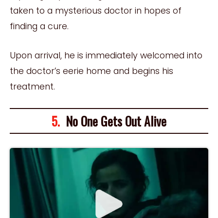
taken to a mysterious doctor in hopes of
finding a cure.
Upon arrival, he is immediately welcomed into
the doctor’s eerie home and begins his
treatment.
5.
No One Gets Out Alive