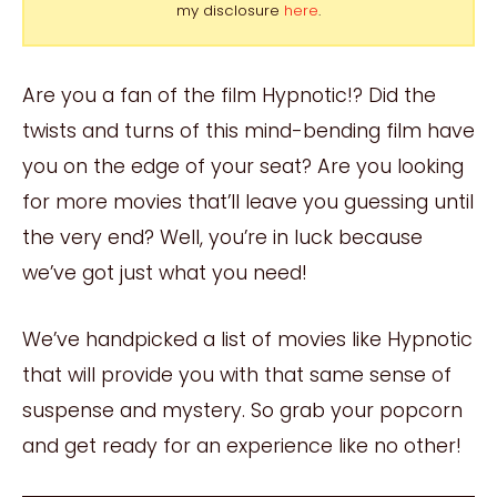
my disclosure
here
.
Are you a fan of the film Hypnotic!? Did the
twists and turns of this mind-bending film have
you on the edge of your seat? Are you looking
for more movies that’ll leave you guessing until
the very end? Well, you’re in luck because
we’ve got just what you need!
We’ve handpicked a list of movies like Hypnotic
that will provide you with that same sense of
suspense and mystery. So grab your popcorn
and get ready for an experience like no other!