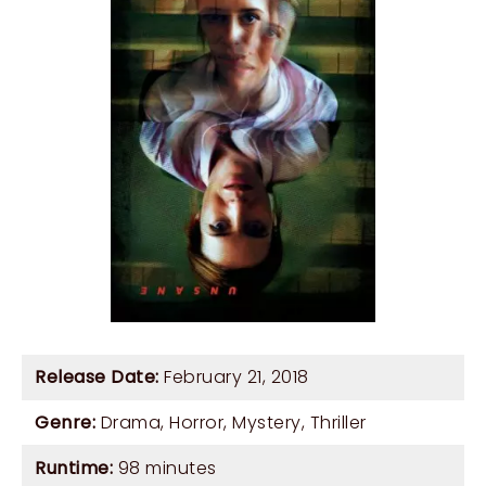
Release Date:
February 21, 2018
Genre:
Drama
,
Horror
,
Mystery
,
Thriller
Runtime:
98 minutes