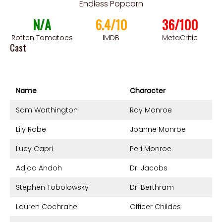
Endless Popcorn
N/A
6.4/10
36/100
Rotten Tomatoes
IMDB
MetaCritic
Cast
Name
Character
Sam Worthington
Ray Monroe
Lily Rabe
Joanne Monroe
Lucy Capri
Peri Monroe
Adjoa Andoh
Dr. Jacobs
Stephen Tobolowsky
Dr. Berthram
Lauren Cochrane
Officer Childes