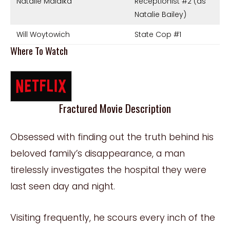
Natalie Malaika
Receptionist #2 (as
Natalie Bailey)
Will Woytowich
State Cop #1
Where To Watch
Fractured Movie Description
Obsessed with finding out the truth behind his
beloved family’s disappearance, a man
tirelessly investigates the hospital they were
last seen day and night.
Visiting frequently, he scours every inch of the