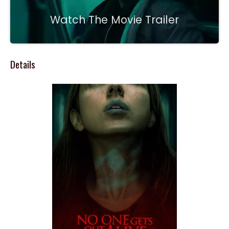
Watch The Movie Trailer
Details