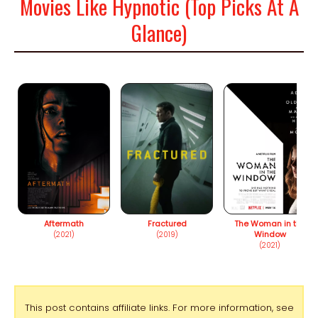
Movies Like Hypnotic (Top Picks At A
Glance)
Aftermath
Fractured
The Woman in the
Window
(2021)
(2019)
(2021)
This post contains affiliate links. For more information, see