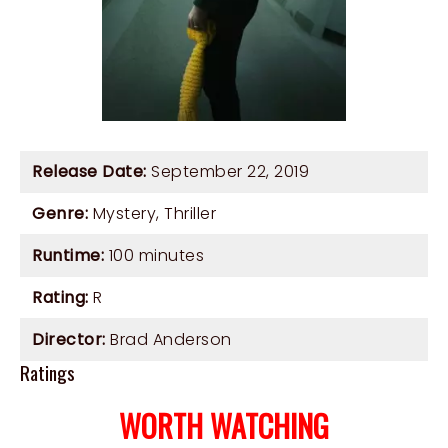
Release Date:
September 22, 2019
Genre:
Mystery
,
Thriller
Runtime:
100 minutes
Rating:
R
Director:
Brad Anderson
Ratings
WORTH WATCHING