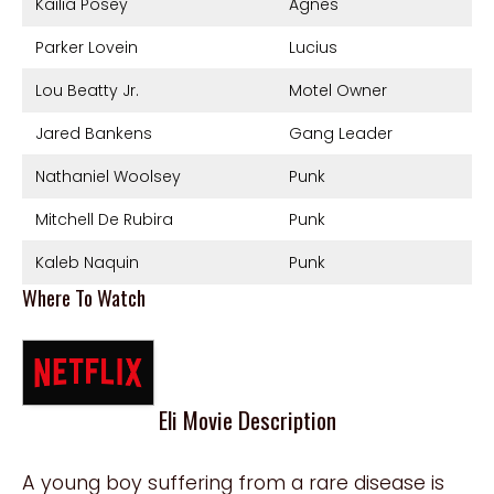
Kailia Posey
Agnes
Parker Lovein
Lucius
Lou Beatty Jr.
Motel Owner
Jared Bankens
Gang Leader
Nathaniel Woolsey
Punk
Mitchell De Rubira
Punk
Kaleb Naquin
Punk
Where To Watch
Eli Movie Description
A young boy suffering from a rare disease is