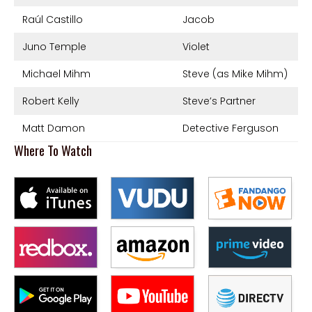
Raúl Castillo
Jacob
Juno Temple
Violet
Michael Mihm
Steve (as Mike Mihm)
Robert Kelly
Steve’s Partner
Matt Damon
Detective Ferguson
Where To Watch