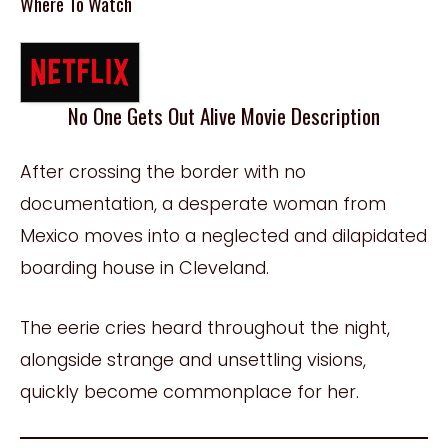
Where To Watch
No One Gets Out Alive Movie Description
After crossing the border with no
documentation, a desperate woman from
Mexico moves into a neglected and dilapidated
boarding house in Cleveland.
The eerie cries heard throughout the night,
alongside strange and unsettling visions,
quickly become commonplace for her.