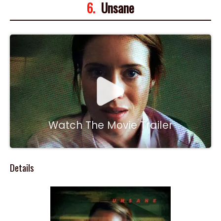
6.
Unsane
Watch The Movie Trailer
Details