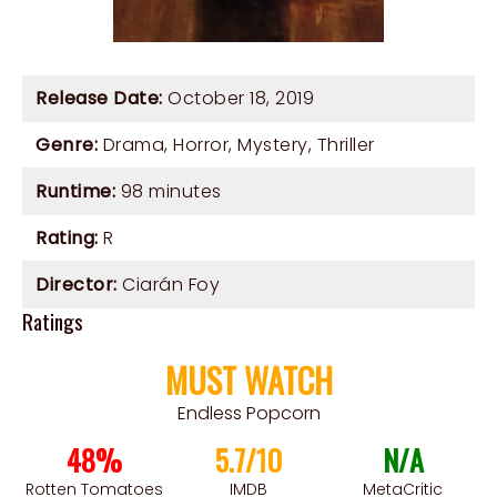
Release Date:
October 18, 2019
Genre:
Drama
,
Horror
,
Mystery
,
Thriller
Runtime:
98 minutes
Rating:
R
Director:
Ciarán Foy
Ratings
MUST WATCH
Endless Popcorn
48%
5.7/10
N/A
Rotten Tomatoes
IMDB
MetaCritic