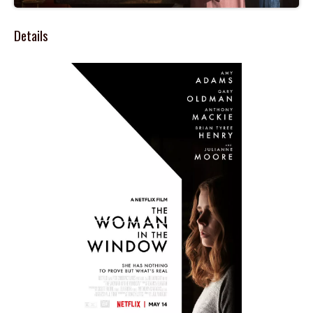
Details