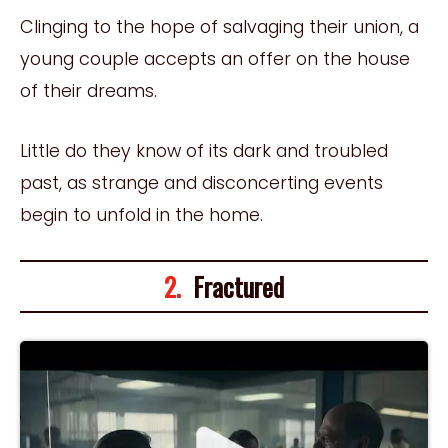
Clinging to the hope of salvaging their union, a
young couple accepts an offer on the house
of their dreams.
Little do they know of its dark and troubled
past, as strange and disconcerting events
begin to unfold in the home.
2.
Fractured