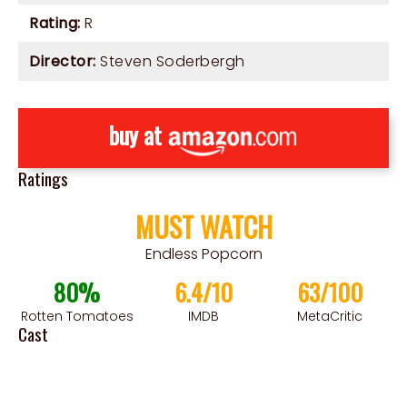
Rating:
R
Director:
Steven Soderbergh
buy at
Ratings
MUST WATCH
Endless Popcorn
80%
6.4/10
63/100
Rotten Tomatoes
IMDB
MetaCritic
Cast