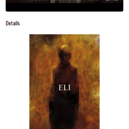
Details