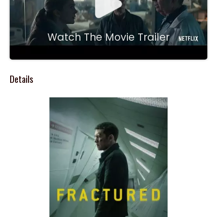
Watch The Movie Trailer
Details