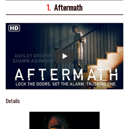
1.
Aftermath
Details