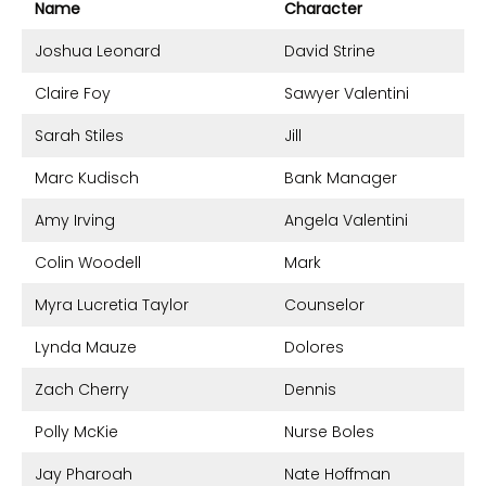
Name
Character
Joshua Leonard
David Strine
Claire Foy
Sawyer Valentini
Sarah Stiles
Jill
Marc Kudisch
Bank Manager
Amy Irving
Angela Valentini
Colin Woodell
Mark
Myra Lucretia Taylor
Counselor
Lynda Mauze
Dolores
Zach Cherry
Dennis
Polly McKie
Nurse Boles
Jay Pharoah
Nate Hoffman