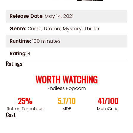
Release Date:
May 14, 2021
Genre:
Crime
,
Drama
,
Mystery
,
Thriller
Runtime:
100 minutes
Rating:
R
Ratings
WORTH WATCHING
Endless Popcorn
25%
5.7/10
41/100
Rotten Tomatoes
IMDB
MetaCritic
Cast