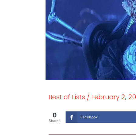
Best of Lists
/
February 2, 2
0
Facebook
Shares