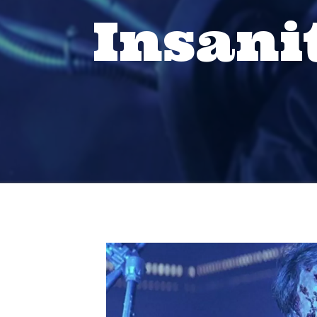
Insani