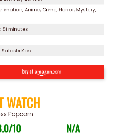
Animation
,
Anime
,
Crime
,
Horror
,
Mystery
,
81 minutes
:
R
Satoshi Kon
:
buy at
T WATCH
ess Popcorn
8.0/10
N/A