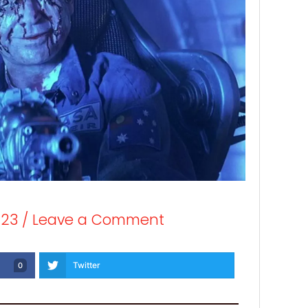
023
/
Leave a Comment
Twitter
0