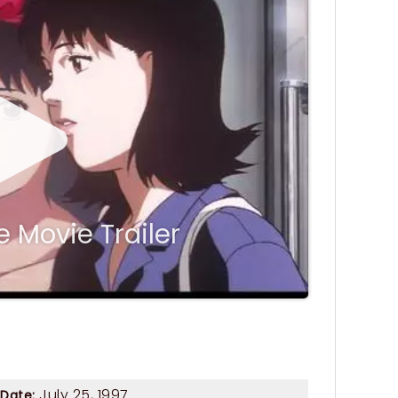
 Movie Trailer
July 25, 1997
 Date: