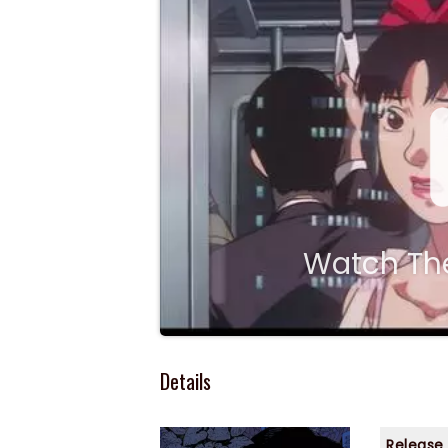
Watch The
Details
Release