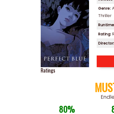
Genre:
Thriller
Runtime
Rating:
Director
Ratings
MUS
Endl
80%