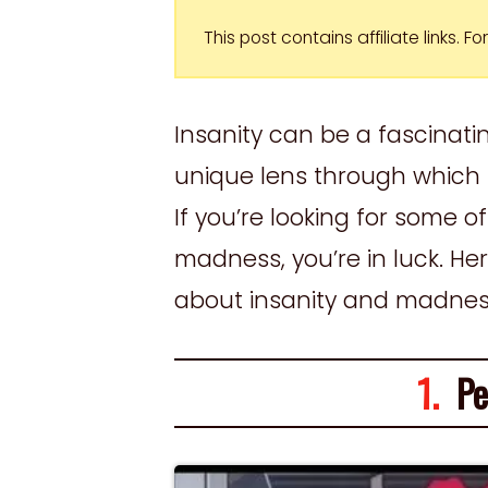
This post contains affiliate links. 
Insanity can be a fascinatin
unique lens through which 
If you’re looking for some 
madness, you’re in luck. He
about insanity and madne
1.
Per