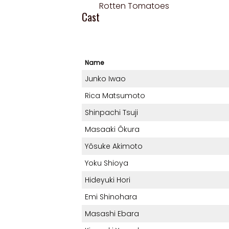
Rotten Tomatoes
Cast
Name
Junko Iwao
Rica Matsumoto
Shinpachi Tsuji
Masaaki Ôkura
Yôsuke Akimoto
Yoku Shioya
Hideyuki Hori
Emi Shinohara
Masashi Ebara