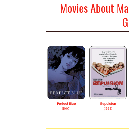
Movies About Mad
G
Perfect Blue
Repulsion
(1997)
(1965)