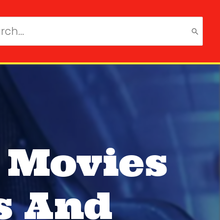
ch
 Movies
s And