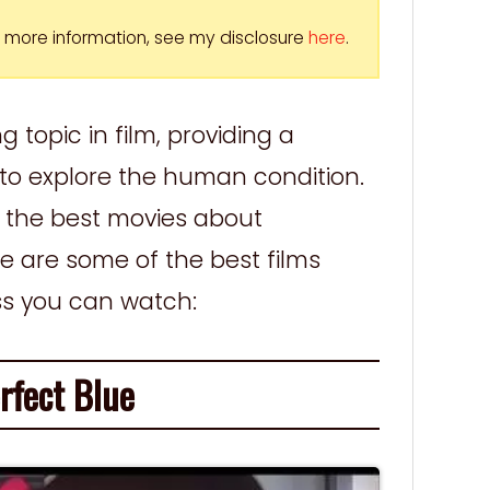
For more information, see my disclosure
here
.
g topic in film, providing a
to explore the human condition.
of the best movies about
re are some of the best films
ss you can watch:
fect Blue