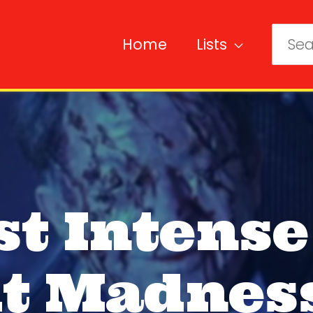
Home
Lists
Sear
for:
st Intense
t Madnes