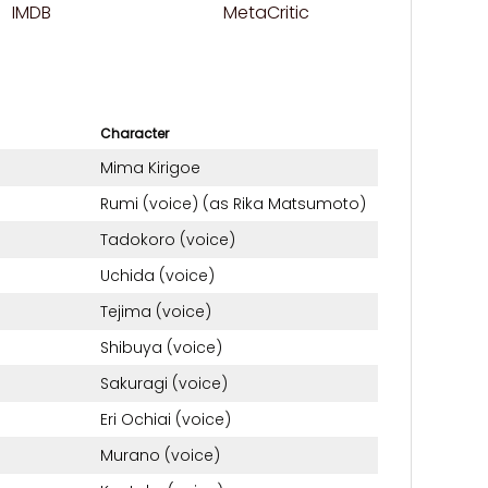
IMDB
MetaCritic
Character
Mima Kirigoe
Rumi (voice) (as Rika Matsumoto)
Tadokoro (voice)
Uchida (voice)
Tejima (voice)
Shibuya (voice)
Sakuragi (voice)
Eri Ochiai (voice)
Murano (voice)