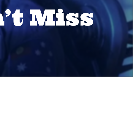
’t Miss