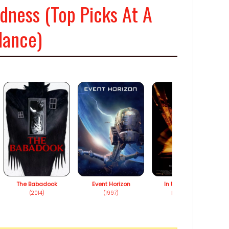
ness (Top Picks At A
lance)
The Babadook
Event Horizon
In the Mouth of
(2014)
(1997)
Madness
(1995)