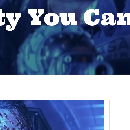
ty You Can