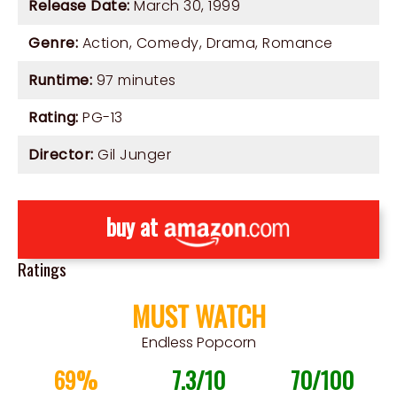
Release Date:
March 30, 1999
Genre:
Action
,
Comedy
,
Drama
,
Romance
Runtime:
97 minutes
Rating:
PG-13
Director:
Gil Junger
buy at
Ratings
MUST WATCH
Endless Popcorn
69%
7.3/10
70/100