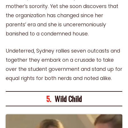
mother’s sorority. Yet she soon discovers that
the organization has changed since her
parents’ era and she is unceremoniously
banished to a condemned house.
Undeterred, Sydney rallies seven outcasts and
together they embark on a crusade to take
over the student government and stand up for
equal rights for both nerds and noted alike.
5.
Wild Child