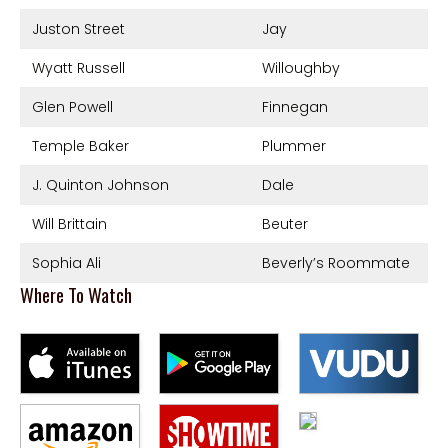
Juston Street
Jay
Wyatt Russell
Willoughby
Glen Powell
Finnegan
Temple Baker
Plummer
J. Quinton Johnson
Dale
Will Brittain
Beuter
Sophia Ali
Beverly’s Roommate
Where To Watch