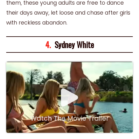
them, these young adults are free to dance
their days away, let loose and chase after girls
with reckless abandon.
4.
Sydney White
Watch The Movie Trailer