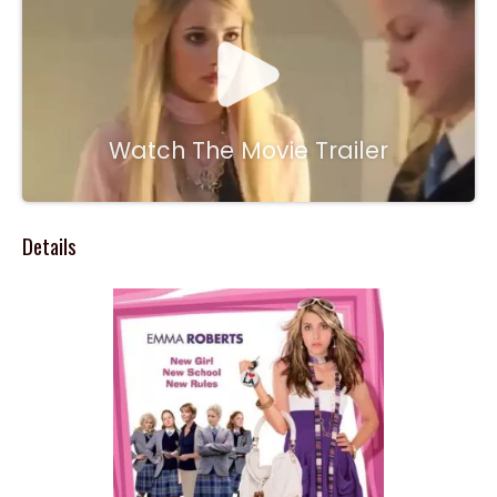
Watch The Movie Trailer
Details