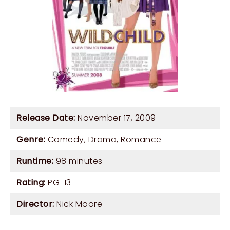
Release Date:
November 17, 2009
Genre:
Comedy
,
Drama
,
Romance
Runtime:
98 minutes
Rating:
PG-13
Director:
Nick Moore