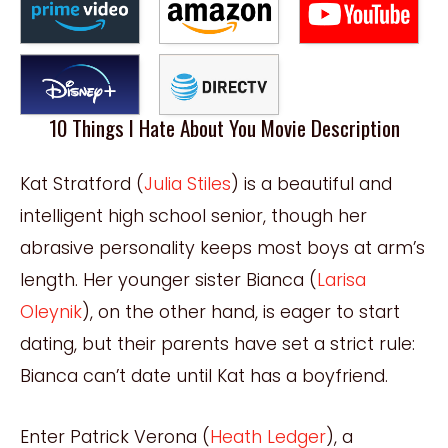
10 Things I Hate About You Movie Description
Kat Stratford (
Julia Stiles
) is a beautiful and
intelligent high school senior, though her
abrasive personality keeps most boys at arm’s
length. Her younger sister Bianca (
Larisa
Oleynik
), on the other hand, is eager to start
dating, but their parents have set a strict rule:
Bianca can’t date until Kat has a boyfriend.
Enter Patrick Verona (
Heath Ledger
), a