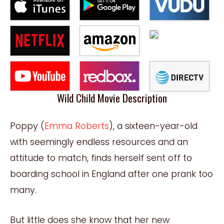
Wild Child Movie Description
Poppy (
Emma Roberts
), a sixteen-year-old
with seemingly endless resources and an
attitude to match, finds herself sent off to
boarding school in England after one prank too
many.
But little does she know that her new