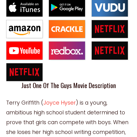
Just One Of The Guys Movie Description
Terry Griffith (
Joyce Hyser
) is a young,
ambitious high school student determined to
prove that girls can compete with boys. When
she loses her high school writing competition,