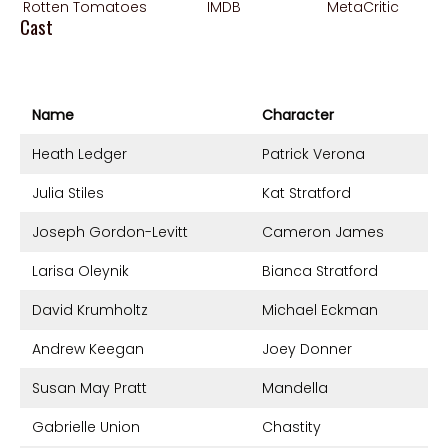
Rotten Tomatoes
IMDB
MetaCritic
Cast
Name
Character
Heath Ledger
Patrick Verona
Julia Stiles
Kat Stratford
Joseph Gordon-Levitt
Cameron James
Larisa Oleynik
Bianca Stratford
David Krumholtz
Michael Eckman
Andrew Keegan
Joey Donner
Susan May Pratt
Mandella
Gabrielle Union
Chastity