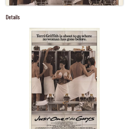
Details