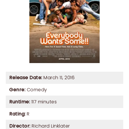
Release Date:
March 11, 2016
Genre:
Comedy
Runtime:
117 minutes
Rating:
R
Director:
Richard Linklater