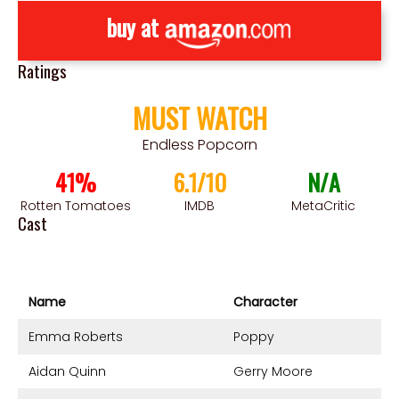
buy at
Ratings
MUST WATCH
Endless Popcorn
41%
6.1/10
N/A
Rotten Tomatoes
IMDB
MetaCritic
Cast
Name
Character
Emma Roberts
Poppy
Aidan Quinn
Gerry Moore