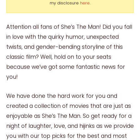
my disclosure
here
.
Attention all fans of She’s The Man! Did you fall
in love with the quirky humor, unexpected
twists, and gender-bending storyline of this
classic film? Well, hold on to your seats
because we’ve got some fantastic news for
you!
We have done the hard work for you and
created a collection of movies that are just as
enjoyable as She’s The Man. So get ready for a
night of laughter, love, and hijinks as we provide
you with our top picks for the best and most