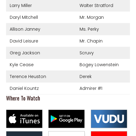
Larry Miller
Walter Stratford
Daryl Mitchell
Mr. Morgan
Allison Janney
Ms. Perky
David Leisure
Mr. Chapin
Greg Jackson
Scruvy
Kyle Cease
Bogey Lowenstein
Terence Heuston
Derek
Daniel Kountz
Admirer #1
Where To Watch