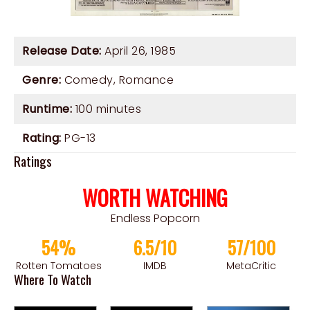
Release Date:
April 26, 1985
Genre:
Comedy
,
Romance
Runtime:
100 minutes
Rating:
PG-13
Ratings
WORTH WATCHING
Endless Popcorn
54%
6.5/10
57/100
Rotten Tomatoes
IMDB
MetaCritic
Where To Watch