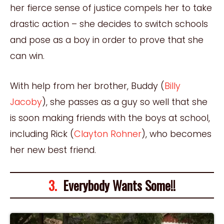
her fierce sense of justice compels her to take
drastic action – she decides to switch schools
and pose as a boy in order to prove that she
can win.
With help from her brother, Buddy (
Billy
Jacoby
), she passes as a guy so well that she
is soon making friends with the boys at school,
including Rick (
Clayton Rohner
), who becomes
her new best friend.
3.
Everybody Wants Some!!