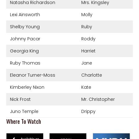
Natasha Richardson
Mrs. Kingsley
Lexi Ainsworth
Molly
Shelby Young
Ruby
Johnny Pacar
Roddy
Georgia King
Harriet
Ruby Thomas
Jane
Eleanor Turner-Moss
Charlotte
Kimberley Nixon
Kate
Nick Frost
Mr. Christopher
Juno Temple
Drippy
Where To Watch