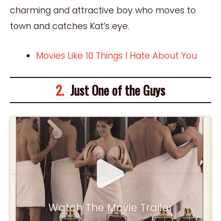
charming and attractive boy who moves to
town and catches Kat’s eye.
Movies Like 10 Things I Hate About You
2.
Just One of the Guys
Watch The Movie Trailer