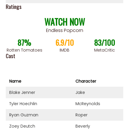
Ratings
WATCH NOW
Endless Popcorn
87%
6.9/10
83/100
Rotten Tomatoes
IMDB
MetaCritic
Cast
Name
Character
Blake Jenner
Jake
Tyler Hoechlin
McReynolds
Ryan Guzman
Roper
Zoey Deutch
Beverly