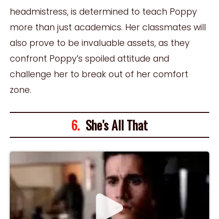
headmistress, is determined to teach Poppy
more than just academics. Her classmates will
also prove to be invaluable assets, as they
confront Poppy’s spoiled attitude and
challenge her to break out of her comfort
zone.
6.
She's All That