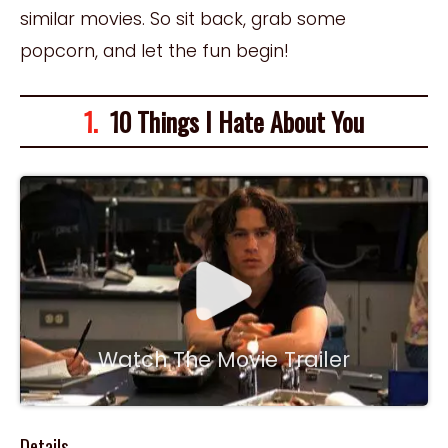
similar movies. So sit back, grab some
popcorn, and let the fun begin!
1.
10 Things I Hate About You
Watch The Movie Trailer
Details