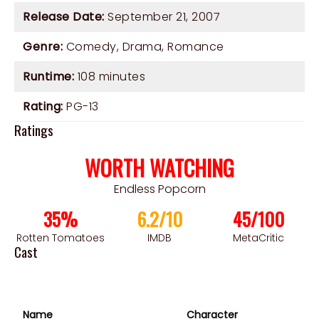
Release Date:
September 21, 2007
Genre:
Comedy
,
Drama
,
Romance
Runtime:
108 minutes
Rating:
PG-13
Ratings
WORTH WATCHING
Endless Popcorn
35%
6.2/10
45/100
Rotten Tomatoes
IMDB
MetaCritic
Cast
Name
Character