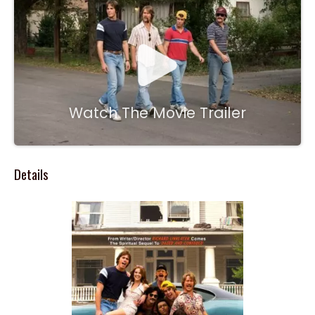
Watch The Movie Trailer
Details