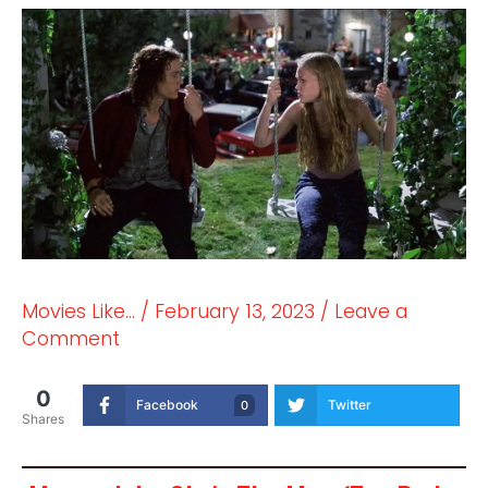
Movies Like...
/
February 13, 2023
/
Leave a
Comment
0
Facebook
Twitter
0
Shares