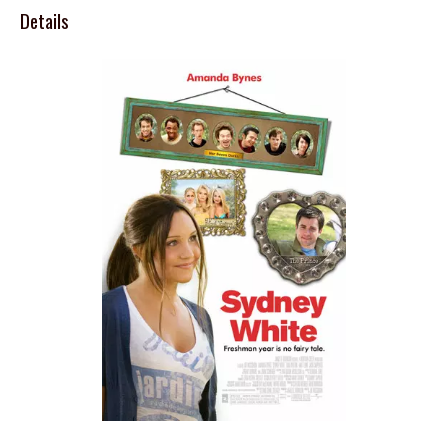
Details