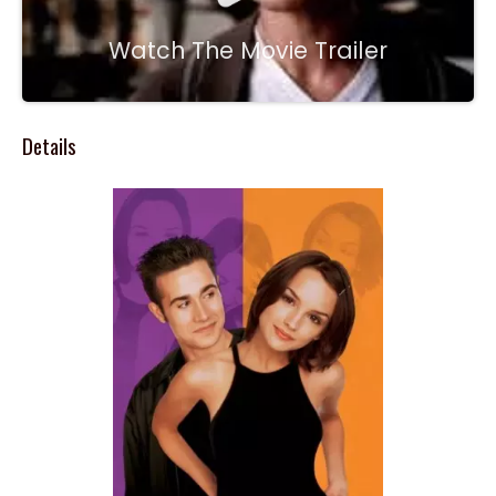
Watch The Movie Trailer
Details