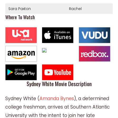
Sara Paxton
Rachel
Where To Watch
Sydney White Movie Description
Sydney White (
Amanda Bynes
), a determined
college freshman, arrives at Southern Atlantic
University with the intent to join her late