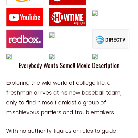
Everybody Wants Some!! Movie Description
Exploring the wild world of college life, a
freshman arrives at his new baseball team,
only to find himself amidst a group of
mischievous partiers and troublemakers.
With no authority figures or rules to guide