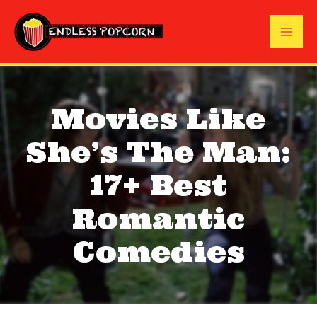
Skip
to
Mai
content
Me
Movies Like
She’s The Man:
17+ Best
Romantic
Comedies