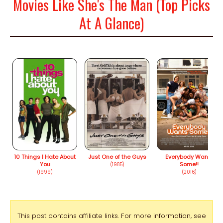
Movies Like She's The Man (Top Picks
At A Glance)
10 Things I Hate About
Just One of the Guys
Everybody Wants
You
Some!!
(1985)
(1999)
(2016)
This post contains affiliate links. For more information, see