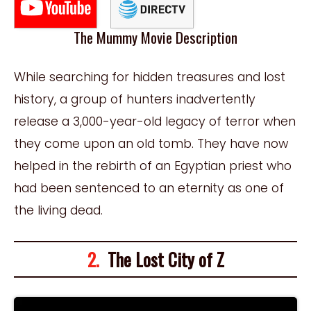
The Mummy Movie Description
While searching for hidden treasures and lost
history, a group of hunters inadvertently
release a 3,000-year-old legacy of terror when
they come upon an old tomb. They have now
helped in the rebirth of an Egyptian priest who
had been sentenced to an eternity as one of
the living dead.
2.
The Lost City of Z