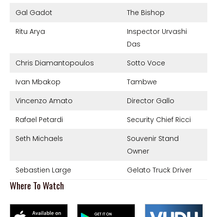
Gal Gadot
The Bishop
Ritu Arya
Inspector Urvashi
Das
Chris Diamantopoulos
Sotto Voce
Ivan Mbakop
Tambwe
Vincenzo Amato
Director Gallo
Rafael Petardi
Security Chief Ricci
Seth Michaels
Souvenir Stand
Owner
Sebastien Large
Gelato Truck Driver
Where To Watch