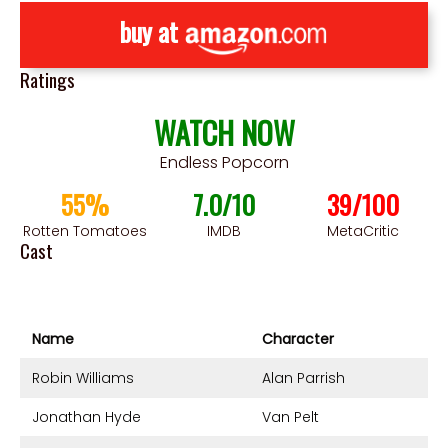
buy at
Ratings
WATCH NOW
Endless Popcorn
55%
7.0/10
39/100
Rotten Tomatoes
IMDB
MetaCritic
Cast
Name
Character
Robin Williams
Alan Parrish
Jonathan Hyde
Van Pelt