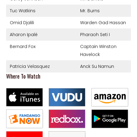
Tuc Watkins
Mr. Burns
Omid Djalili
Warden Gad Hassan
Aharon Ipalé
Pharaoh Seti I
Bernard Fox
Captain Winston
Havelock
Patricia Velasquez
Anck Su Namun
Where To Watch