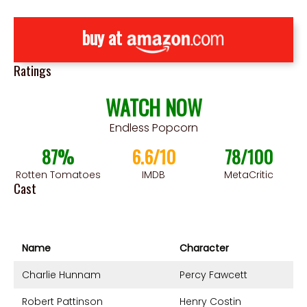
buy at
Ratings
WATCH NOW
Endless Popcorn
87%
6.6/10
78/100
Rotten Tomatoes
IMDB
MetaCritic
Cast
Name
Character
Charlie Hunnam
Percy Fawcett
Robert Pattinson
Henry Costin