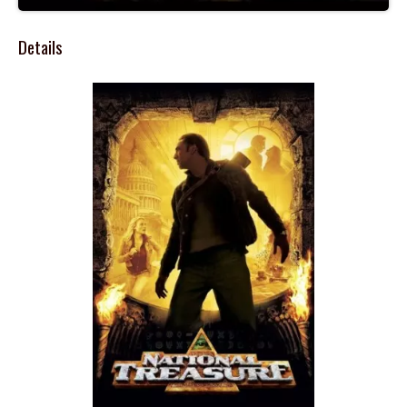
Details