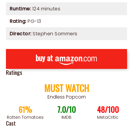
Runtime:
124 minutes
Rating:
PG-13
Director:
Stephen Sommers
buy at
Ratings
MUST WATCH
Endless Popcorn
61%
7.0/10
48/100
Rotten Tomatoes
IMDB
MetaCritic
Cast