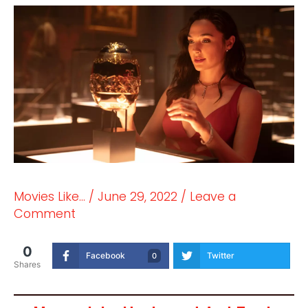
Movies Like...
/
June 29, 2022
/
Leave a
Comment
0
Facebook
Twitter
0
Shares