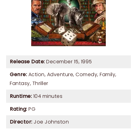
Release Date:
December 15, 1995
Genre:
Action
,
Adventure
,
Comedy
,
Family
,
Fantasy
,
Thriller
Runtime:
104 minutes
Rating:
PG
Director:
Joe Johnston