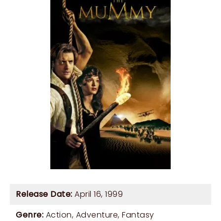
Release Date:
April 16, 1999
Genre:
Action
,
Adventure
,
Fantasy