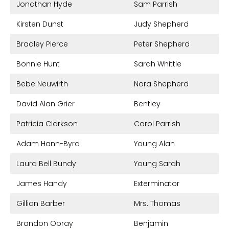
Jonathan Hyde
Sam Parrish
Kirsten Dunst
Judy Shepherd
Bradley Pierce
Peter Shepherd
Bonnie Hunt
Sarah Whittle
Bebe Neuwirth
Nora Shepherd
David Alan Grier
Bentley
Patricia Clarkson
Carol Parrish
Adam Hann-Byrd
Young Alan
Laura Bell Bundy
Young Sarah
James Handy
Exterminator
Gillian Barber
Mrs. Thomas
Brandon Obray
Benjamin