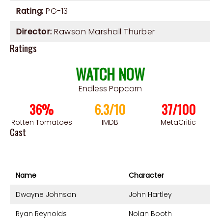
Rating:
PG-13
Director:
Rawson Marshall Thurber
Ratings
WATCH NOW
Endless Popcorn
36%
6.3/10
37/100
Rotten Tomatoes
IMDB
MetaCritic
Cast
Name
Character
Dwayne Johnson
John Hartley
Ryan Reynolds
Nolan Booth