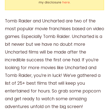
my disclosure
here
.
Tomb Raider and Uncharted are two of the
most popular movie franchises based on video
games. Especially Tomb Raider. Uncharted is a
bit newer but we have no doubt more
Uncharted films will be made after the
incredible success the first one had. If you’re
looking for more movies like Uncharted and
Tomb Raider, you’re in luck! We’ve gathered a
list of 25+ best films that will keep you
entertained for hours. So grab some popcorn
and get ready to watch some amazing
adventures unfold on the big screen!