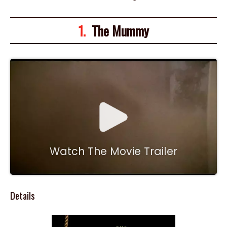
1.
The Mummy
Watch The Movie Trailer
Details