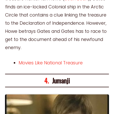
finds an ice-locked Colonial ship in the Arctic
Circle that contains a clue linking the treasure
to the Declaration of Independence. However,
Howe betrays Gates and Gates has to race to
get to the document ahead of his newfound
enemy.
Movies Like National Treasure
4.
Jumanji