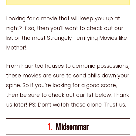
Looking for a movie that will keep you up at
night? If so, then you’ll want to check out our
list of the most Strangely Terrifying Movies like
Mother!.
From haunted houses to demonic possessions,
these movies are sure to send chills down your
spine. So if you’re looking for a good scare,
then be sure to check out our list below. Thank
us later! PS: Don’t watch these alone. Trust us.
1.
Midsommar