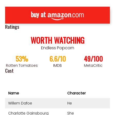
buy at
Ratings
WORTH WATCHING
Endless Popcorn
53%
6.6/10
49/100
Rotten Tomatoes
IMDB
MetaCritic
Cast
Name
Character
Willem Dafoe
He
Charlotte Gainsbourg
She