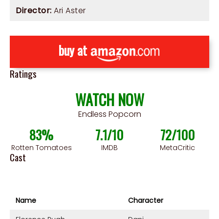
Director:
Ari Aster
buy at
Ratings
WATCH NOW
Endless Popcorn
83%
7.1/10
72/100
Rotten Tomatoes
IMDB
MetaCritic
Cast
Name
Character