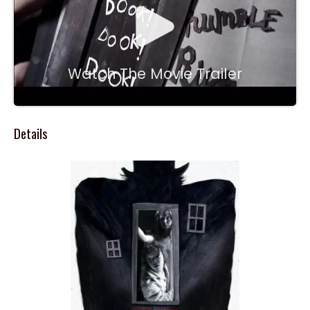
Watch The Movie Trailer
Details