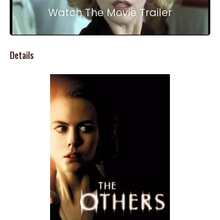
Watch The Movie Trailer
Details