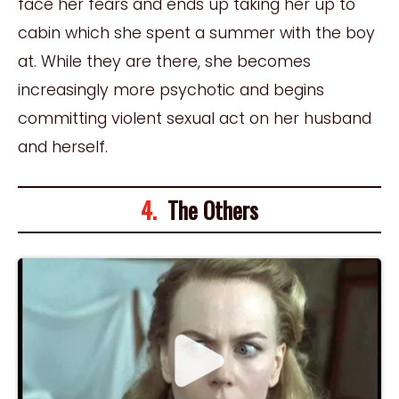
face her fears and ends up taking her up to
cabin which she spent a summer with the boy
at. While they are there, she becomes
increasingly more psychotic and begins
committing violent sexual act on her husband
and herself.
4.
The Others