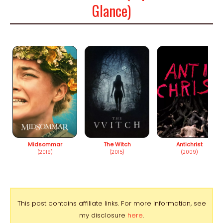
Glance)
Midsommar
The Witch
Antichrist
(2019)
(2015)
(2009)
This post contains affiliate links. For more information, see
my disclosure
here
.