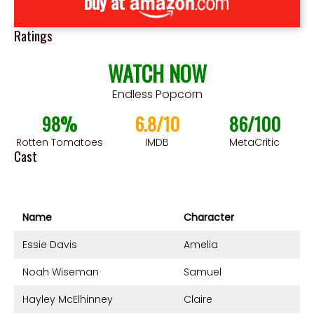
buy at
Ratings
WATCH NOW
Endless Popcorn
98%
6.8/10
86/100
Rotten Tomatoes
IMDB
MetaCritic
Cast
Name
Character
Essie Davis
Amelia
Noah Wiseman
Samuel
Hayley McElhinney
Claire