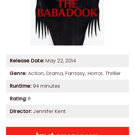
Release Date:
May 22, 2014
Genre:
Action
,
Drama
,
Fantasy
,
Horror
,
Thriller
Runtime:
94 minutes
Rating:
R
Director:
Jennifer Kent