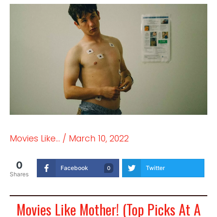
Movies Like...
/
March 10, 2022
0
Facebook
Twitter
0
Shares
Movies Like Mother! (Top Picks At A