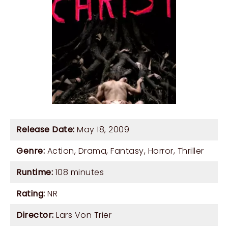
Release Date:
May 18, 2009
Genre:
Action
,
Drama
,
Fantasy
,
Horror
,
Thriller
Runtime:
108 minutes
Rating:
NR
Director:
Lars Von Trier