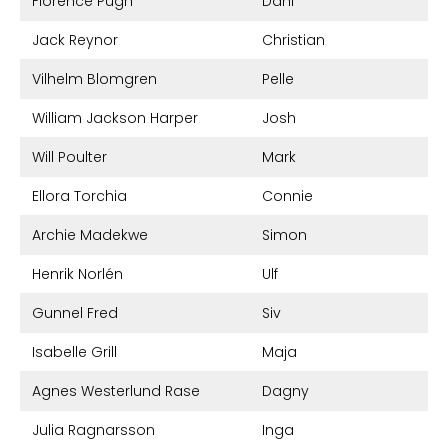
Florence Pugh
Dani
Jack Reynor
Christian
Vilhelm Blomgren
Pelle
William Jackson Harper
Josh
Will Poulter
Mark
Ellora Torchia
Connie
Archie Madekwe
Simon
Henrik Norlén
Ulf
Gunnel Fred
Siv
Isabelle Grill
Maja
Agnes Westerlund Rase
Dagny
Julia Ragnarsson
Inga