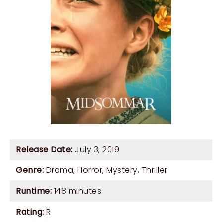
Release Date:
July 3, 2019
Genre:
Drama
,
Horror
,
Mystery
,
Thriller
Runtime:
148 minutes
Rating:
R