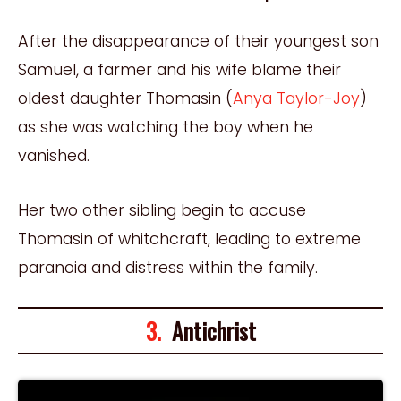
After the disappearance of their youngest son
Samuel, a farmer and his wife blame their
oldest daughter Thomasin (
Anya Taylor-Joy
)
as she was watching the boy when he
vanished.
Her two other sibling begin to accuse
Thomasin of whitchcraft, leading to extreme
paranoia and distress within the family.
3.
Antichrist