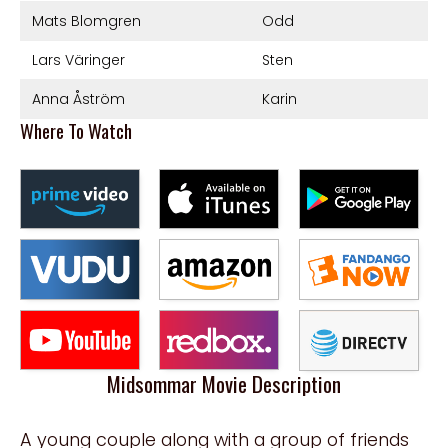
Mats Blomgren
Odd
Lars Väringer
Sten
Anna Åström
Karin
Where To Watch
Midsommar Movie Description
A young couple along with a group of friends