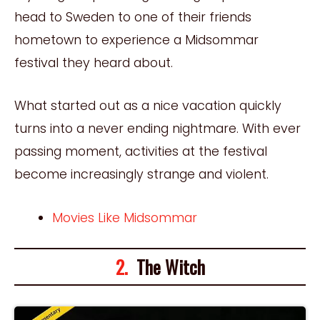
head to Sweden to one of their friends
hometown to experience a Midsommar
festival they heard about.
What started out as a nice vacation quickly
turns into a never ending nightmare. With ever
passing moment, activities at the festival
become increasingly strange and violent.
Movies Like Midsommar
2.
The Witch