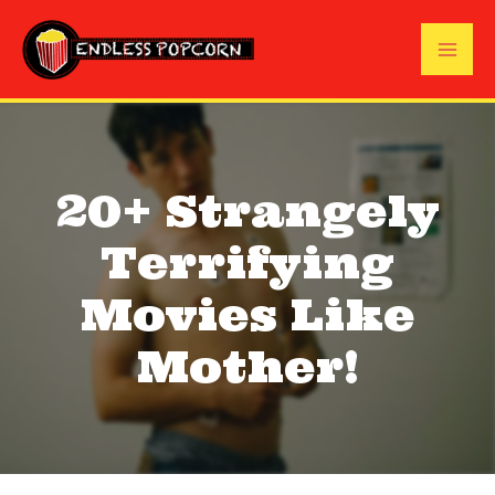
Skip
to
Mai
content
Me
20+ Strangely
Terrifying
Movies Like
Mother!