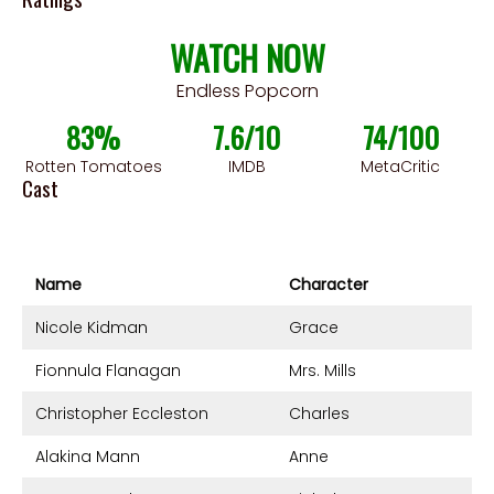
WATCH NOW
Endless Popcorn
83%
7.6/10
74/100
Rotten Tomatoes
IMDB
MetaCritic
Cast
Name
Character
Nicole Kidman
Grace
Fionnula Flanagan
Mrs. Mills
Christopher Eccleston
Charles
Alakina Mann
Anne