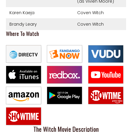
(as Vivien Moore)
Karen Kaeja
Coven Witch
Brandy Leary
Coven Witch
Where To Watch
The Witch Movie Description