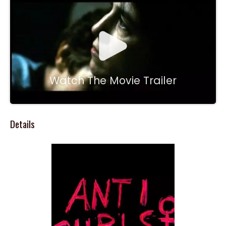
Watch The Movie Trailer
Details