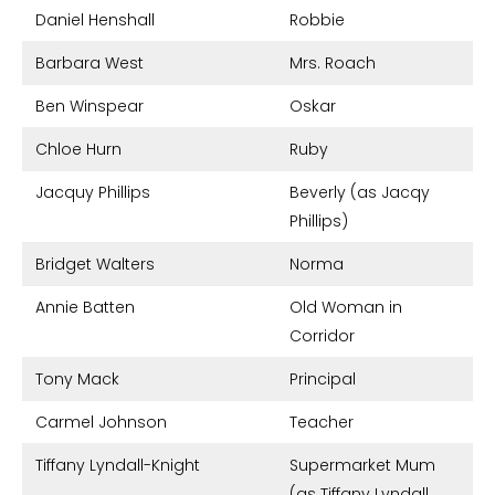
Daniel Henshall
Robbie
Barbara West
Mrs. Roach
Ben Winspear
Oskar
Chloe Hurn
Ruby
Jacquy Phillips
Beverly (as Jacqy
Phillips)
Bridget Walters
Norma
Annie Batten
Old Woman in
Corridor
Tony Mack
Principal
Carmel Johnson
Teacher
Tiffany Lyndall-Knight
Supermarket Mum
(as Tiffany Lyndall