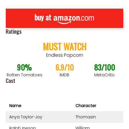
buy at
Ratings
MUST WATCH
Endless Popcorn
90%
6.9/10
83/100
Rotten Tomatoes
IMDB
MetaCritic
Cast
Name
Character
Anya Taylor-Joy
Thomasin
Ralph Ineson
William