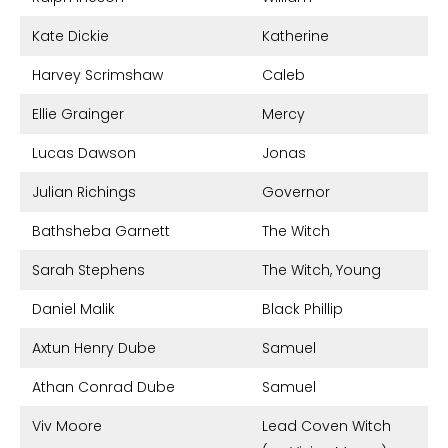
Kate Dickie
Katherine
Harvey Scrimshaw
Caleb
Ellie Grainger
Mercy
Lucas Dawson
Jonas
Julian Richings
Governor
Bathsheba Garnett
The Witch
Sarah Stephens
The Witch, Young
Daniel Malik
Black Phillip
Axtun Henry Dube
Samuel
Athan Conrad Dube
Samuel
Viv Moore
Lead Coven Witch