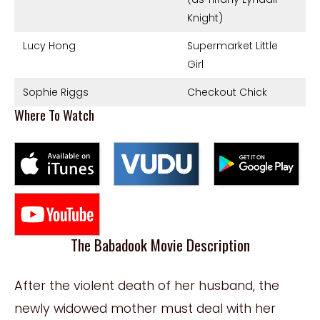
Knight)
Lucy Hong
Supermarket Little
Girl
Sophie Riggs
Checkout Chick
Where To Watch
The Babadook Movie Description
After the violent death of her husband, the
newly widowed mother must deal with her