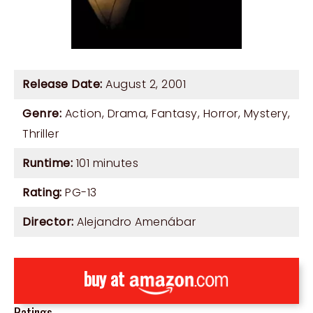
Release Date:
August 2, 2001
Genre:
Action
,
Drama
,
Fantasy
,
Horror
,
Mystery
,
Thriller
Runtime:
101 minutes
Rating:
PG-13
Director:
Alejandro Amenábar
buy at
Ratings