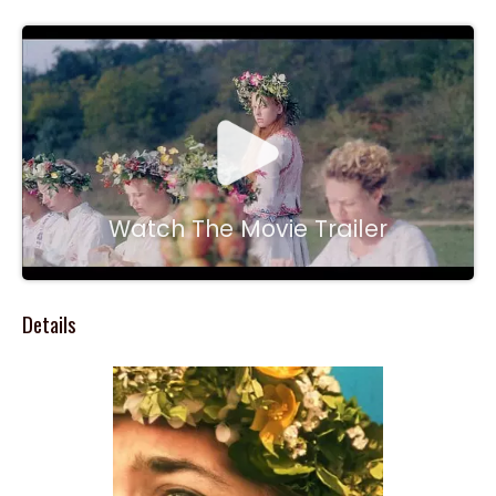
Watch The Movie Trailer
Details