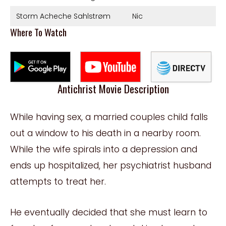
Storm Acheche Sahlstrøm
Nic
Where To Watch
Antichrist Movie Description
While having sex, a married couples child falls
out a window to his death in a nearby room.
While the wife spirals into a depression and
ends up hospitalized, her psychiatrist husband
attempts to treat her.
He eventually decided that she must learn to