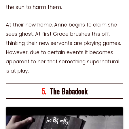
the sun to harm them.
At their new home, Anne begins to claim she
sees ghost. At first Grace brushes this off,
thinking their new servants are playing games.
However, due to certain events it becomes
apparent to her that something supernatural
is at play.
5.
The Babadook