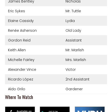
James Bentley
Nicholas
Eric Sykes
Mr. Tuttle
Elaine Cassidy
Lydia
Renée Asherson
Old Lady
Gordon Reid
Assistant
Keith Allen
Mr. Marlish
Michelle Fairley
Mrs. Marlish
Alexander Vince
Victor
Ricardo López
2nd Assistant
Aldo Grilo
Gardener
Where To Watch