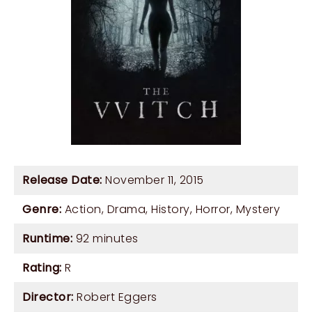
Release Date:
November 11, 2015
Genre:
Action
,
Drama
,
History
,
Horror
,
Mystery
Runtime:
92 minutes
Rating:
R
Director:
Robert Eggers