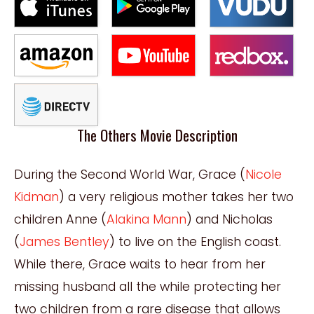
The Others Movie Description
During the Second World War, Grace (
Nicole
Kidman
) a very religious mother takes her two
children Anne (
Alakina Mann
) and Nicholas
(
James Bentley
) to live on the English coast.
While there, Grace waits to hear from her
missing husband all the while protecting her
two children from a rare disease that allows