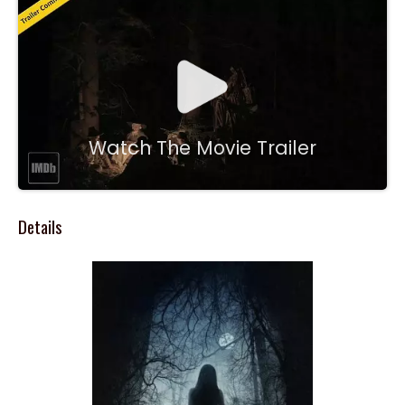
Watch The Movie Trailer
Details