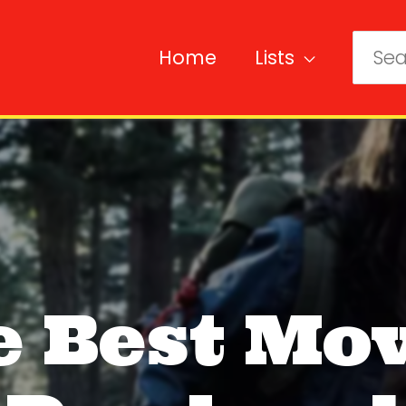
Home
Lists
Sear
for:
e Best Mov