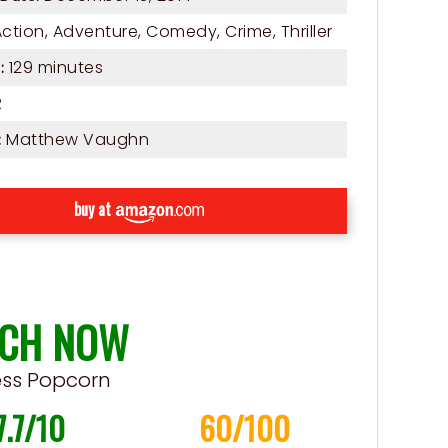
Action
,
Adventure
,
Comedy
,
Crime
,
Thriller
129 minutes
:
R
Matthew Vaughn
:
buy at
CH NOW
ess Popcorn
7.7/10
60/100