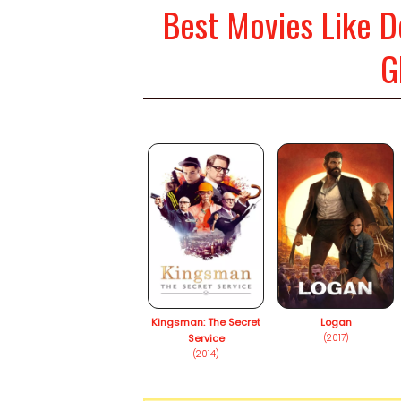
Best Movies Like D
G
Kingsman: The Secret
Logan
Service
(2017)
(2014)