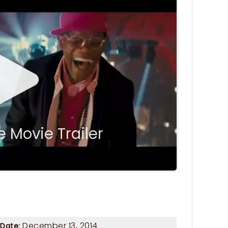
 Movie Trailer
December 13, 2014
 Date: