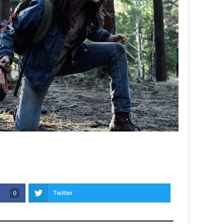
Twitter
0