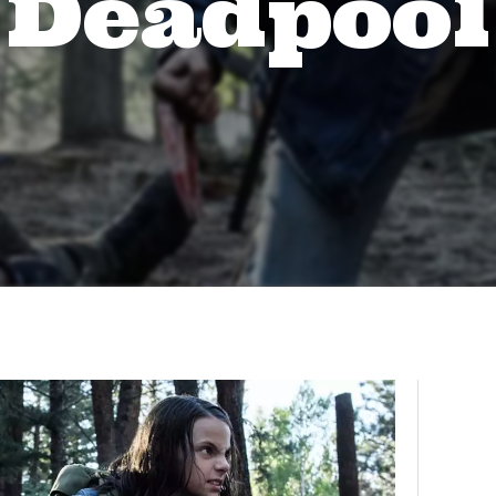
Deadpool