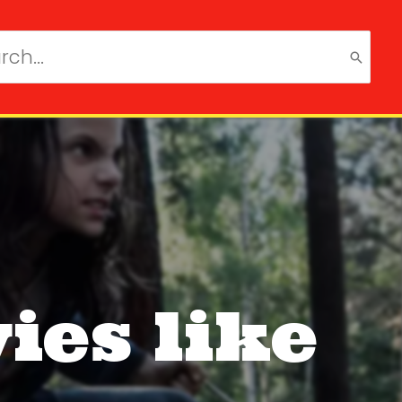
ch
ies like