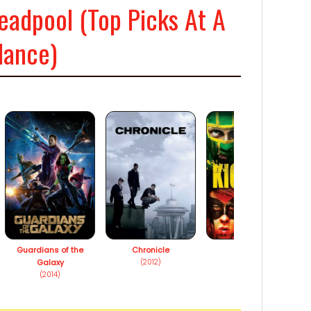
eadpool (Top Picks At A
lance)
Guardians of the
Chronicle
Kick-Ass
Galaxy
(2012)
(2010)
(2014)