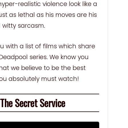
per-realistic violence look like a
st as lethal as his moves are his
 witty sarcasm.
 with a list of films which share
he Deadpool series. We know you
what we believe to be the best
you absolutely must watch!
he Secret Service