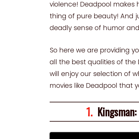
violence! Deadpool makes hy
thing of pure beauty! And ju
deadly sense of humor and
So here we are providing you
all the best qualities of t
will enjoy our selection of 
movies like Deadpool that 
1.
Kingsman: T