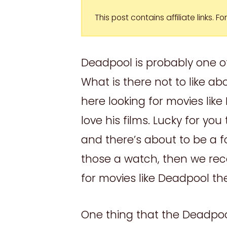
This post contains affiliate links. 
Deadpool is probably one of
What is there not to like a
here looking for movies lik
love his films. Lucky for yo
and there’s about to be a fo
those a watch, then we re
for movies like Deadpool th
One thing that the Deadpo