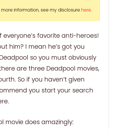
For more information, see my disclosure
here
.
 everyone’s favorite anti-heroes!
bout him? I mean he’s got you
e Deadpool so you must obviously
u there are three Deadpool movies,
urth. So if you haven’t given
commend you start your search
ere.
ol movie does amazingly: