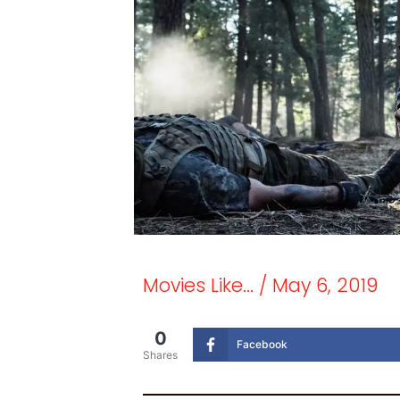
Movies Like...
/
May 6, 2019
0
Facebook
Shares