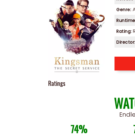
Genre:
Runtime
Rating:
Director
Ratings
WAT
Endl
74%