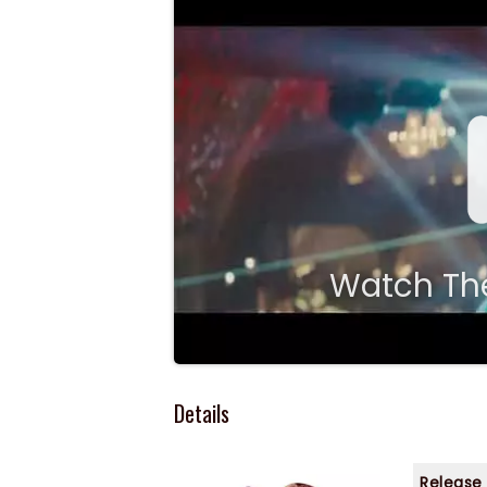
Watch The
Details
Release