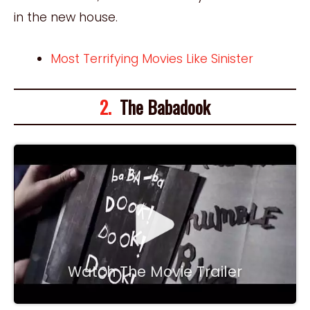
in the new house.
Most Terrifying Movies Like Sinister
2.
The Babadook
Watch The Movie Trailer