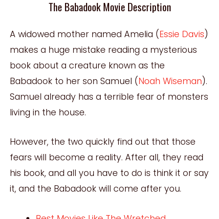
The Babadook Movie Description
A widowed mother named Amelia (
Essie Davis
)
makes a huge mistake reading a mysterious
book about a creature known as the
Babadook to her son Samuel (
Noah Wiseman
).
Samuel already has a terrible fear of monsters
living in the house.
However, the two quickly find out that those
fears will become a reality. After all, they read
his book, and all you have to do is think it or say
it, and the Babadook will come after you.
Best Movies Like The Wretched