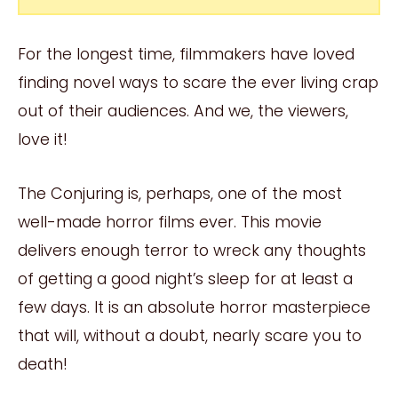
For the longest time, filmmakers have loved
finding novel ways to scare the ever living crap
out of their audiences. And we, the viewers,
love it!
The Conjuring is, perhaps, one of the most
well-made horror films ever. This movie
delivers enough terror to wreck any thoughts
of getting a good night’s sleep for at least a
few days. It is an absolute horror masterpiece
that will, without a doubt, nearly scare you to
death!