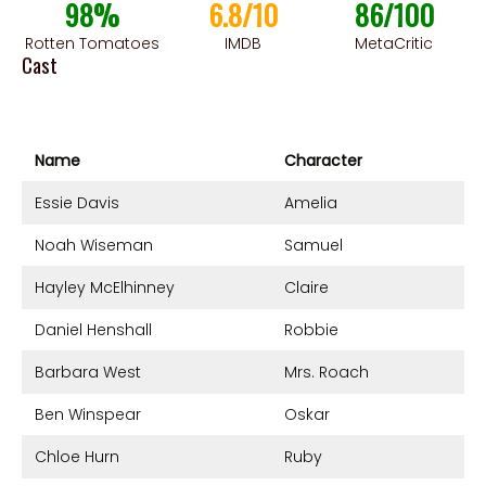
98%
6.8/10
86/100
Rotten Tomatoes
IMDB
MetaCritic
Cast
Name
Character
Essie Davis
Amelia
Noah Wiseman
Samuel
Hayley McElhinney
Claire
Daniel Henshall
Robbie
Barbara West
Mrs. Roach
Ben Winspear
Oskar
Chloe Hurn
Ruby