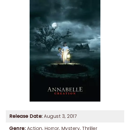
Release Date:
August 3, 2017
Genre:
Action
,
Horror
,
Mystery
,
Thriller