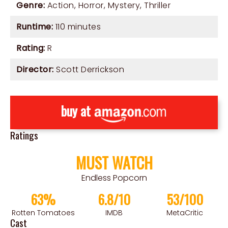
Genre:
Action
,
Horror
,
Mystery
,
Thriller
Runtime:
110 minutes
Rating:
R
Director:
Scott Derrickson
buy at
Ratings
MUST WATCH
Endless Popcorn
63%
6.8/10
53/100
Rotten Tomatoes
IMDB
MetaCritic
Cast