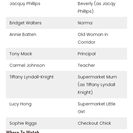
Jacquy Phillips
Beverly (as Jacqy
Phillips)
Bridget Walters
Norma
Annie Batten
Old Woman in
Corridor
Tony Mack
Principal
Carmel Johnson
Teacher
Tiffany Lyndall-Knight
Supermarket Mum
(as Tiffany Lyndall
Knight)
Lucy Hong
Supermarket Little
Girl
Sophie Riggs
Checkout Chick
Where To Watch