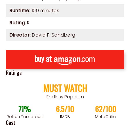
Runtime:
109 minutes
Rating:
R
Director:
David F. Sandberg
buy at
Ratings
MUST WATCH
Endless Popcorn
71%
6.5/10
62/100
Rotten Tomatoes
IMDB
MetaCritic
Cast