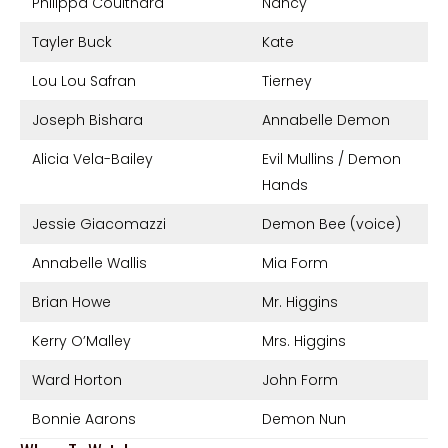
Philippa Coulthard
Nancy
Tayler Buck
Kate
Lou Lou Safran
Tierney
Joseph Bishara
Annabelle Demon
Alicia Vela-Bailey
Evil Mullins / Demon
Hands
Jessie Giacomazzi
Demon Bee (voice)
Annabelle Wallis
Mia Form
Brian Howe
Mr. Higgins
Kerry O’Malley
Mrs. Higgins
Ward Horton
John Form
Bonnie Aarons
Demon Nun