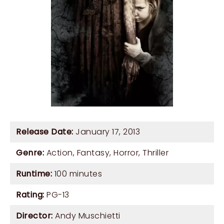
Release Date:
January 17, 2013
Genre:
Action
,
Fantasy
,
Horror
,
Thriller
Runtime:
100 minutes
Rating:
PG-13
Director:
Andy Muschietti