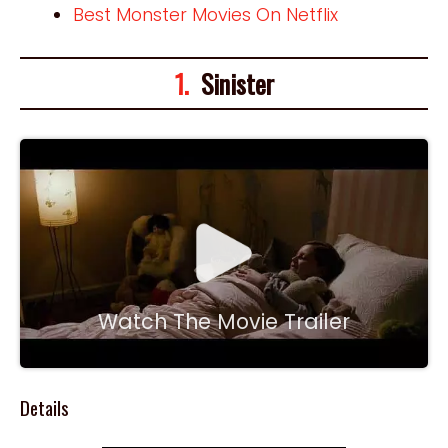
Best Monster Movies On Netflix
1.
Sinister
Watch The Movie Trailer
Details