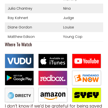
Julia Chantrey
Nina
Ray Kahnert
Judge
Diane Gordon
Louise
Matthew Edison
Young Cop
Where To Watch
I don’t know if we’d be grateful for being saved