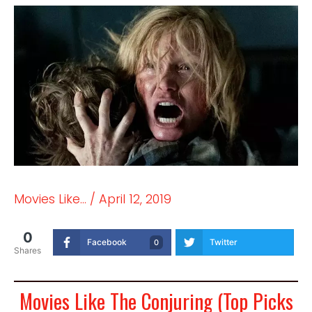
Movies Like...
/
April 12, 2019
0
Facebook
Twitter
0
Shares
Movies Like The Conjuring (Top Picks