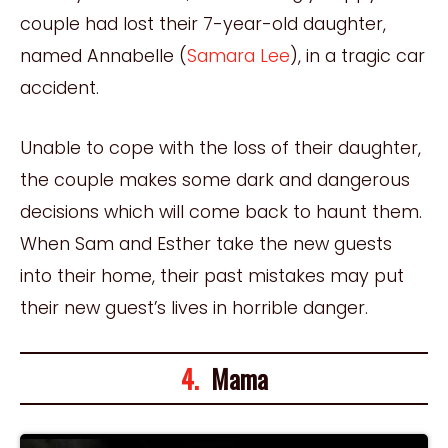
couple had lost their 7-year-old daughter,
named Annabelle (
Samara Lee
), in a tragic car
accident.
Unable to cope with the loss of their daughter,
the couple makes some dark and dangerous
decisions which will come back to haunt them.
When Sam and Esther take the new guests
into their home, their past mistakes may put
their new guest’s lives in horrible danger.
4.
Mama