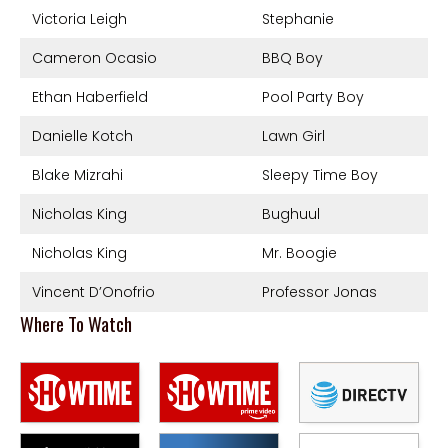
Victoria Leigh
Stephanie
Cameron Ocasio
BBQ Boy
Ethan Haberfield
Pool Party Boy
Danielle Kotch
Lawn Girl
Blake Mizrahi
Sleepy Time Boy
Nicholas King
Bughuul
Nicholas King
Mr. Boogie
Vincent D’Onofrio
Professor Jonas
Where To Watch