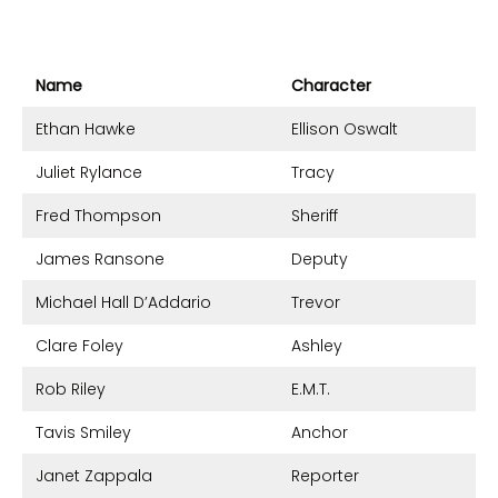
Name
Character
Ethan Hawke
Ellison Oswalt
Juliet Rylance
Tracy
Fred Thompson
Sheriff
James Ransone
Deputy
Michael Hall D’Addario
Trevor
Clare Foley
Ashley
Rob Riley
E.M.T.
Tavis Smiley
Anchor
Janet Zappala
Reporter