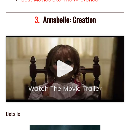
3.
Annabelle: Creation
Watch The Movie Trailer
Details