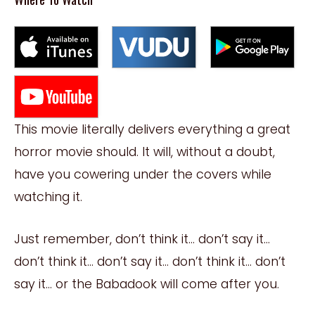
This movie literally delivers everything a great
horror movie should. It will, without a doubt,
have you cowering under the covers while
watching it.
Just remember, don’t think it… don’t say it…
don’t think it… don’t say it… don’t think it… don’t
say it… or the Babadook will come after you.