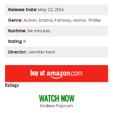
Release Date:
May 22, 2014
Genre:
Action
,
Drama
,
Fantasy
,
Horror
,
Thriller
Runtime:
94 minutes
Rating:
R
Director:
Jennifer Kent
buy at
Ratings
WATCH NOW
Endless Popcorn