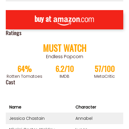
buy at
Ratings
MUST WATCH
Endless Popcorn
64%
6.2/10
57/100
Rotten Tomatoes
IMDB
MetaCritic
Cast
Name
Character
Jessica Chastain
Annabel