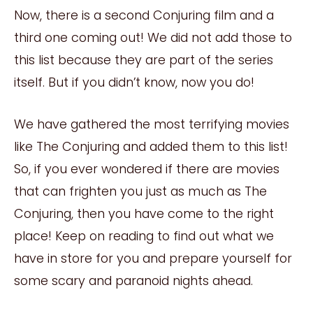
Now, there is a second Conjuring film and a
third one coming out! We did not add those to
this list because they are part of the series
itself. But if you didn’t know, now you do!
We have gathered the most terrifying movies
like The Conjuring and added them to this list!
So, if you ever wondered if there are movies
that can frighten you just as much as The
Conjuring, then you have come to the right
place! Keep on reading to find out what we
have in store for you and prepare yourself for
some scary and paranoid nights ahead.