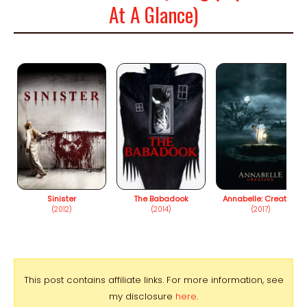
At A Glance)
Sinister
The Babadook
Annabelle: Creation
(2012)
(2014)
(2017)
This post contains affiliate links. For more information, see
my disclosure
here
.