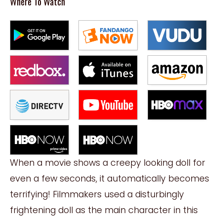
Where To Watch
When a movie shows a creepy looking doll for
even a few seconds, it automatically becomes
terrifying! Filmmakers used a disturbingly
frightening doll as the main character in this