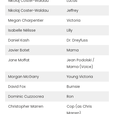
Nikolaj Coster-Waldau
Lucas
Nikolaj Coster-Waldau
Jeffrey
Megan Charpentier
Victoria
Isabelle Nélisse
Lilly
Daniel Kash
Dr. Dreyfuss
Javier Botet
Mama
Jane Moffat
Jean Podolski /
Mama (Voice)
Morgan McGarry
Young Victoria
David Fox
Burnsie
Dominic Cuzzocrea
Ron
Christopher Marren
Cop (as Chris
Marren)