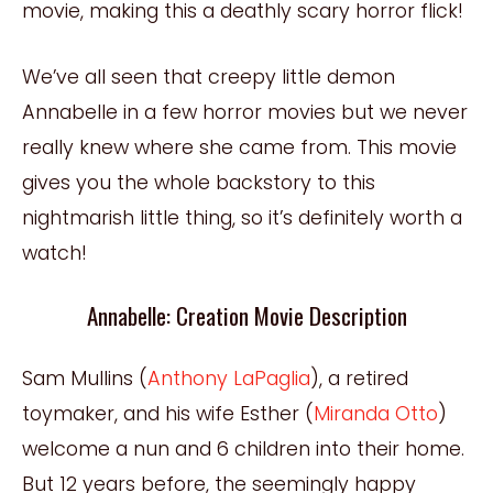
movie, making this a deathly scary horror flick!
We’ve all seen that creepy little demon
Annabelle in a few horror movies but we never
really knew where she came from. This movie
gives you the whole backstory to this
nightmarish little thing, so it’s definitely worth a
watch!
Annabelle: Creation Movie Description
Sam Mullins (
Anthony LaPaglia
), a retired
toymaker, and his wife Esther (
Miranda Otto
)
welcome a nun and 6 children into their home.
But 12 years before, the seemingly happy