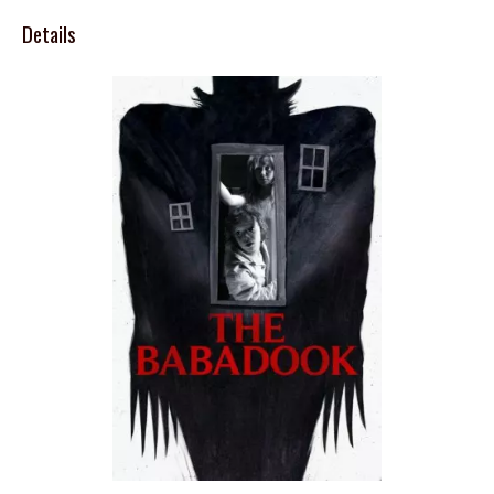
Details