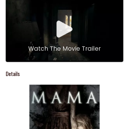
Watch The Movie Trailer
Details