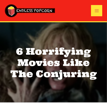
Skip
to
Mai
content
Me
6 Horrifying
Movies Like
The Conjuring