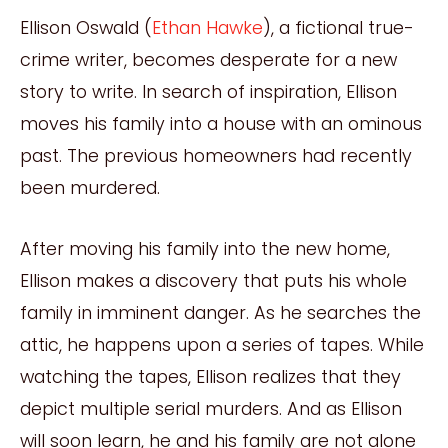
Ellison Oswald (
Ethan Hawke
), a fictional true-
crime writer, becomes desperate for a new
story to write. In search of inspiration, Ellison
moves his family into a house with an ominous
past. The previous homeowners had recently
been murdered.
After moving his family into the new home,
Ellison makes a discovery that puts his whole
family in imminent danger. As he searches the
attic, he happens upon a series of tapes. While
watching the tapes, Ellison realizes that they
depict multiple serial murders. And as Ellison
will soon learn, he and his family are not alone