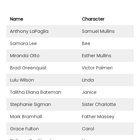
Name
Character
Anthony LaPaglia
Samuel Mullins
Samara Lee
Bee
Miranda Otto
Esther Mullins
Brad Greenquist
Victor Palmeri
Lulu Wilson
Linda
Talitha Eliana Bateman
Janice
Stephanie Sigman
Sister Charlotte
Mark Bramhall
Father Massey
Grace Fulton
Carol