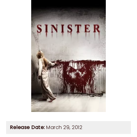
Release Date:
March 29, 2012