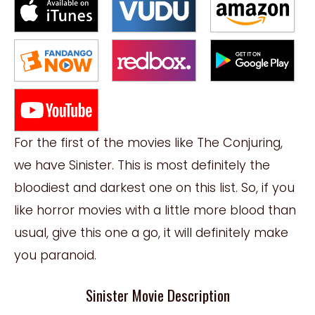
For the first of the movies like The Conjuring,
we have Sinister. This is most definitely the
bloodiest and darkest one on this list. So, if you
like horror movies with a little more blood than
usual, give this one a go, it will definitely make
you paranoid.
Sinister Movie Description