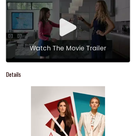
Watch The Movie Trailer
Details