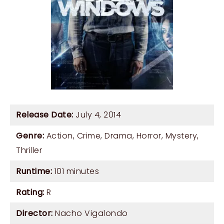
Release Date:
July 4, 2014
Genre:
Action
,
Crime
,
Drama
,
Horror
,
Mystery
,
Thriller
Runtime:
101 minutes
Rating:
R
Director:
Nacho Vigalondo