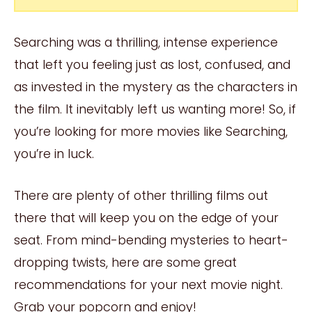
Searching was a thrilling, intense experience
that left you feeling just as lost, confused, and
as invested in the mystery as the characters in
the film. It inevitably left us wanting more! So, if
you’re looking for more movies like Searching,
you’re in luck.
There are plenty of other thrilling films out
there that will keep you on the edge of your
seat. From mind-bending mysteries to heart-
dropping twists, here are some great
recommendations for your next movie night.
Grab your popcorn and enjoy!