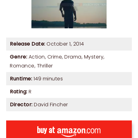
Release Date:
October 1, 2014
Genre:
Action
,
Crime
,
Drama
,
Mystery
,
Romance
,
Thriller
Runtime:
149 minutes
Rating:
R
Director:
David Fincher
buy at