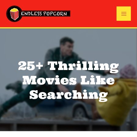
Skip
to
Mai
content
Me
25+ Thrilling
Movies Like
Searching