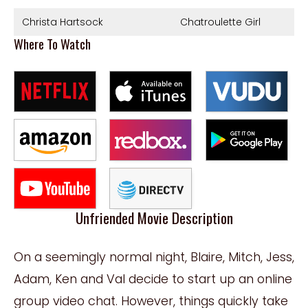
Christa Hartsock
Chatroulette Girl
Where To Watch
Unfriended Movie Description
On a seemingly normal night, Blaire, Mitch, Jess,
Adam, Ken and Val decide to start up an online
group video chat. However, things quickly take