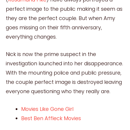
perfect image to the public making it seem as
they are the perfect couple. But when Amy
goes missing on their fifth anniversary,
everything changes.
Nick is now the prime suspect in the
investigation launched into her disappearance.
With the mounting police and public pressure,
the couple perfect image is destroyed leaving
everyone questioning who they really are.
Movies Like Gone Girl
Best Ben Affleck Movies