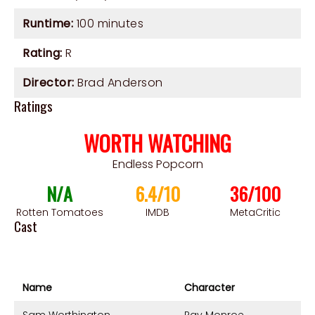
Runtime:
100 minutes
Rating:
R
Director:
Brad Anderson
Ratings
WORTH WATCHING
Endless Popcorn
N/A
6.4/10
36/100
Rotten Tomatoes
IMDB
MetaCritic
Cast
Name
Character