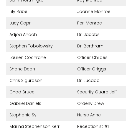
Sam Worthington
Ray Monroe
Lily Rabe
Joanne Monroe
Lucy Capri
Peri Monroe
Adjoa Andoh
Dr. Jacobs
Stephen Tobolowsky
Dr. Berthram
Lauren Cochrane
Officer Childes
Shane Dean
Officer Griggs
Chris Sigurdson
Dr. Lucado
Chad Bruce
Security Guard Jeff
Gabriel Daniels
Orderly Drew
Stephanie Sy
Nurse Anne
Marina Stephenson Kerr
Receptionist #1