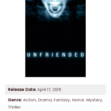
Release Date:
April 17, 2015
Genre:
Action
,
Drama
,
Fantasy
,
Horror
,
Mystery
,
Thriller