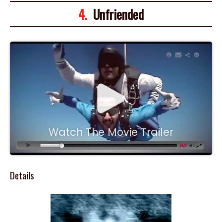
4.
Unfriended
Watch The Movie Trailer
Details