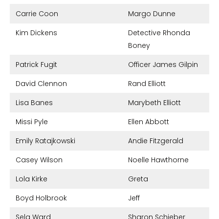
Carrie Coon
Margo Dunne
Kim Dickens
Detective Rhonda
Boney
Patrick Fugit
Officer James Gilpin
David Clennon
Rand Elliott
Lisa Banes
Marybeth Elliott
Missi Pyle
Ellen Abbott
Emily Ratajkowski
Andie Fitzgerald
Casey Wilson
Noelle Hawthorne
Lola Kirke
Greta
Boyd Holbrook
Jeff
Sela Ward
Sharon Schieber