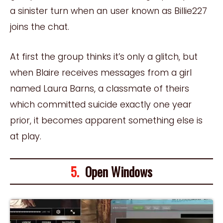
a sinister turn when an user known as Billie227
joins the chat.
At first the group thinks it’s only a glitch, but
when Blaire receives messages from a girl
named Laura Barns, a classmate of theirs
which committed suicide exactly one year
prior, it becomes apparent something else is
at play.
5.
Open Windows