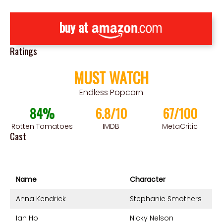
buy at
Ratings
MUST WATCH
Endless Popcorn
84%
6.8/10
67/100
Rotten Tomatoes
IMDB
MetaCritic
Cast
Name
Character
Anna Kendrick
Stephanie Smothers
Ian Ho
Nicky Nelson