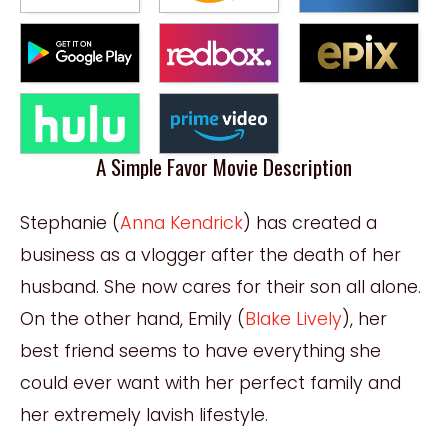
A Simple Favor Movie Description
Stephanie (
Anna Kendrick
) has created a
business as a vlogger after the death of her
husband. She now cares for their son all alone.
On the other hand, Emily (
Blake Lively
), her
best friend seems to have everything she
could ever want with her perfect family and
her extremely lavish lifestyle.