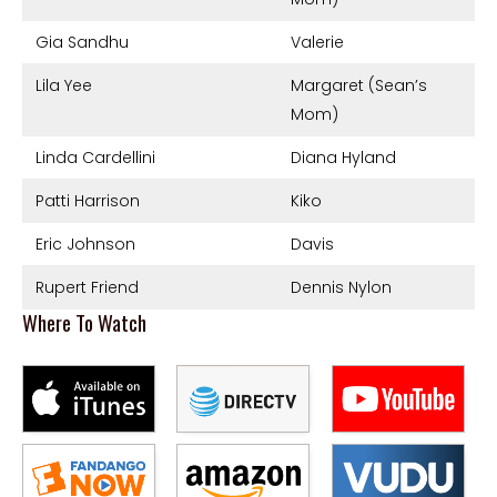
Gia Sandhu
Valerie
Lila Yee
Margaret (Sean’s
Mom)
Linda Cardellini
Diana Hyland
Patti Harrison
Kiko
Eric Johnson
Davis
Rupert Friend
Dennis Nylon
Where To Watch