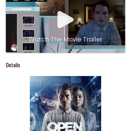
Watch The Movie Trailer
Details