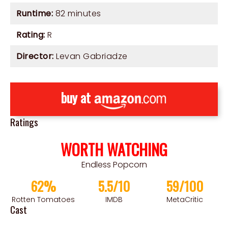
Runtime:
82 minutes
Rating:
R
Director:
Levan Gabriadze
buy at
Ratings
WORTH WATCHING
Endless Popcorn
62%
5.5/10
59/100
Rotten Tomatoes
IMDB
MetaCritic
Cast