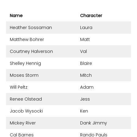
Name
Character
Heather Sossaman
Laura
Matthew Bohrer
Matt
Courtney Halverson
Val
Shelley Hennig
Blaire
Moses Storm
Mitch
Will Peltz
Adam
Renee Olstead
Jess
Jacob Wysocki
Ken
Mickey River
Dank Jimmy
Cal Barnes
Rando Pauls