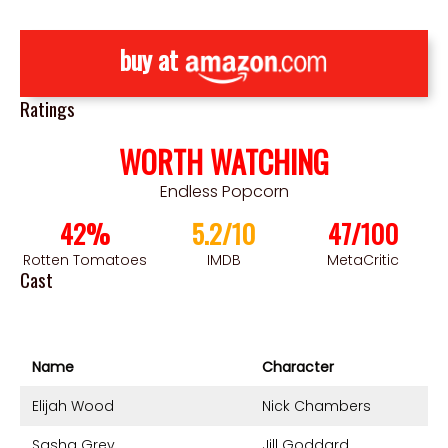
buy at
Ratings
WORTH WATCHING
Endless Popcorn
42%
5.2/10
47/100
Rotten Tomatoes
IMDB
MetaCritic
Cast
Name
Character
Elijah Wood
Nick Chambers
Sasha Grey
Jill Goddard