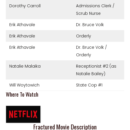
Dorothy Carroll
Admissions Clerk /
Scrub Nurse
Erik Athavale
Dr. Bruce Volk
Erik Athavale
Orderly
Erik Athavale
Dr. Bruce Volk /
Orderly
Natalie Malaika
Receptionist #2 (as
Natalie Bailey)
Will Woytowich
State Cop #1
Where To Watch
Fractured Movie Description