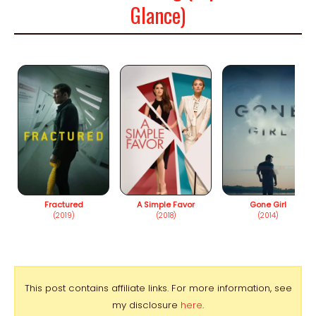
Glance)
Fractured
A Simple Favor
Gone Girl
(2019)
(2018)
(2014)
This post contains affiliate links. For more information, see
my disclosure
here
.