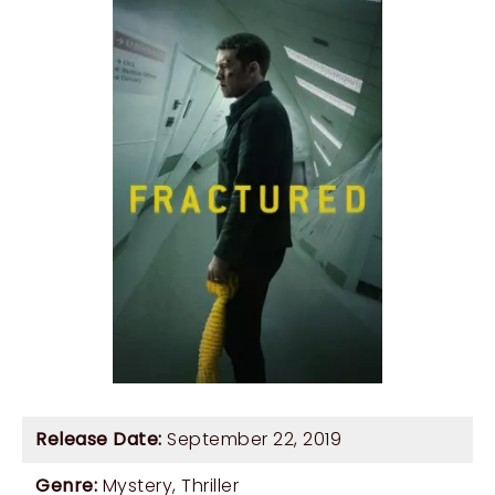
Release Date:
September 22, 2019
Genre:
Mystery
,
Thriller