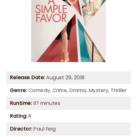
Release Date:
August 29, 2018
Genre:
Comedy
,
Crime
,
Drama
,
Mystery
,
Thriller
Runtime:
117 minutes
Rating:
R
Director:
Paul Feig