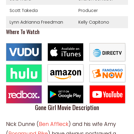
Scott Takeda
Producer
Lynn Adrianna Freedman
Kelly Capitono
Where To Watch
Gone Girl Movie Description
Nick Dunne (
Ben Affleck
) and his wife Amy
(
Rosamund Pike
) have always portrayed a