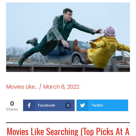
Movies Like...
/
March 8, 2022
0
Facebook
Twitter
0
Shares
Movies Like Searching (Top Picks At A