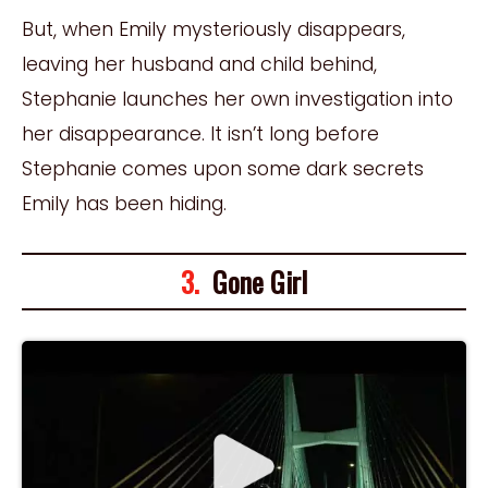
But, when Emily mysteriously disappears,
leaving her husband and child behind,
Stephanie launches her own investigation into
her disappearance. It isn’t long before
Stephanie comes upon some dark secrets
Emily has been hiding.
3.
Gone Girl