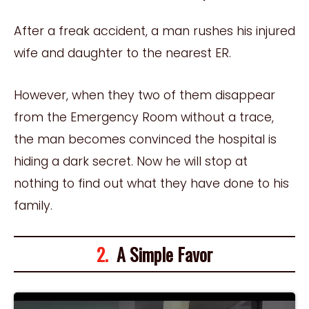
After a freak accident, a man rushes his injured
wife and daughter to the nearest ER.
However, when they two of them disappear
from the Emergency Room without a trace,
the man becomes convinced the hospital is
hiding a dark secret. Now he will stop at
nothing to find out what they have done to his
family.
2.
A Simple Favor