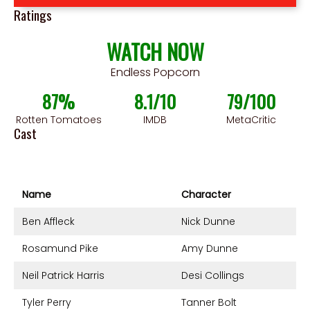
Ratings
WATCH NOW
Endless Popcorn
87%
8.1/10
79/100
Rotten Tomatoes
IMDB
MetaCritic
Cast
Name
Character
Ben Affleck
Nick Dunne
Rosamund Pike
Amy Dunne
Neil Patrick Harris
Desi Collings
Tyler Perry
Tanner Bolt