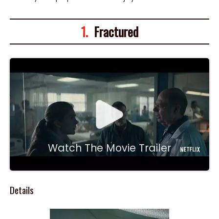
1.
Fractured
Watch The Movie Trailer
Details