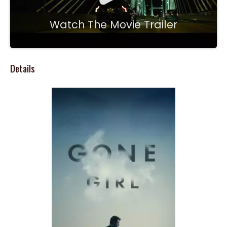
Watch The Movie Trailer
Details