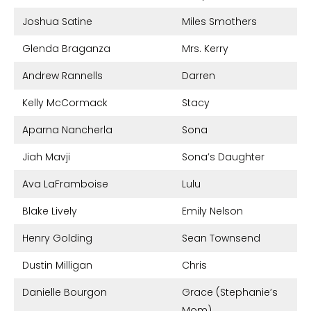
Joshua Satine
Miles Smothers
Glenda Braganza
Mrs. Kerry
Andrew Rannells
Darren
Kelly McCormack
Stacy
Aparna Nancherla
Sona
Jiah Mavji
Sona’s Daughter
Ava LaFramboise
Lulu
Blake Lively
Emily Nelson
Henry Golding
Sean Townsend
Dustin Milligan
Chris
Danielle Bourgon
Grace (Stephanie’s
Mom)