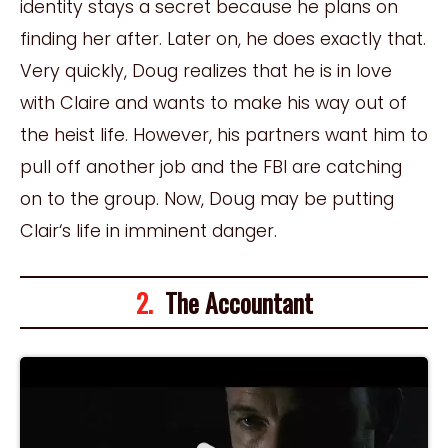
identity stays a secret because he plans on
finding her after. Later on, he does exactly that.
Very quickly, Doug realizes that he is in love
with Claire and wants to make his way out of
the heist life. However, his partners want him to
pull off another job and the FBI are catching
on to the group. Now, Doug may be putting
Clair
‘
s life in imminent danger.
2.
The Accountant