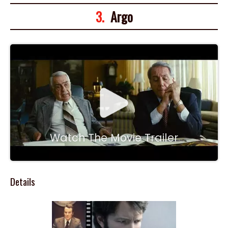
3.
Argo
Watch The Movie Trailer
Details