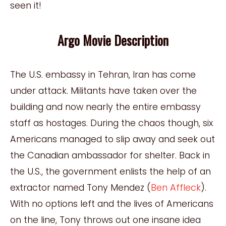
seen it!
Argo Movie Description
The U.S. embassy in Tehran, Iran has come
under attack. Militants have taken over the
building and now nearly the entire embassy
staff as hostages. During the chaos though, six
Americans managed to slip away and seek out
the Canadian ambassador for shelter. Back in
the U.S., the government enlists the help of an
extractor named Tony Mendez (
Ben Affleck
).
With no options left and the lives of Americans
on the line, Tony throws out one insane idea