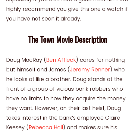
highly recommend you give this one a watch if
you have not seen it already.
The Town Movie Description
Doug MacRay (
Ben Affleck
) cares for nothing
but himself and James (
Jeremy Renner
) who
he looks at like a brother. Doug stands at the
front of a group of vicious bank robbers who
have no limits to how they acquire the money
they want. However, on their last heist, Doug
takes interest in the bank’s employee Claire
Keesey (
Rebecca Hall
) and makes sure his