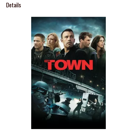
Details