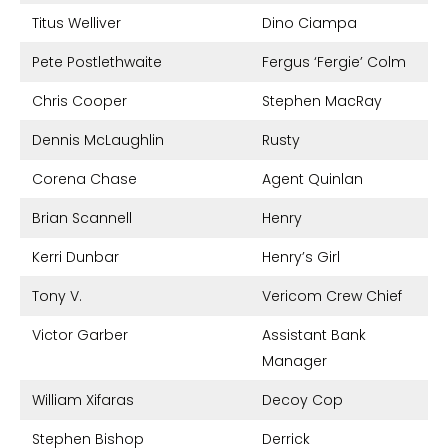
Titus Welliver
Dino Ciampa
Pete Postlethwaite
Fergus ‘Fergie’ Colm
Chris Cooper
Stephen MacRay
Dennis McLaughlin
Rusty
Corena Chase
Agent Quinlan
Brian Scannell
Henry
Kerri Dunbar
Henry’s Girl
Tony V.
Vericom Crew Chief
Victor Garber
Assistant Bank
Manager
William Xifaras
Decoy Cop
Stephen Bishop
Derrick