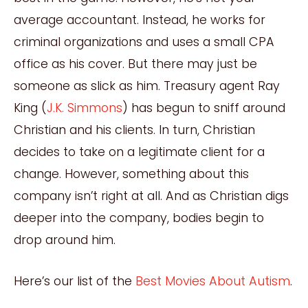
average accountant. Instead, he works for
criminal organizations and uses a small CPA
office as his cover. But there may just be
someone as slick as him. Treasury agent Ray
King (
J.K. Simmons
) has begun to sniff around
Christian and his clients. In turn, Christian
decides to take on a legitimate client for a
change. However, something about this
company isn’t right at all. And as Christian digs
deeper into the company, bodies begin to
drop around him.
Here’s our list of the
Best Movies About Autism
.