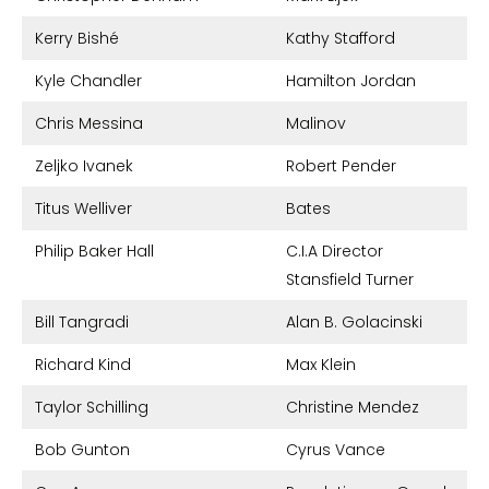
Kerry Bishé
Kathy Stafford
Kyle Chandler
Hamilton Jordan
Chris Messina
Malinov
Zeljko Ivanek
Robert Pender
Titus Welliver
Bates
Philip Baker Hall
C.I.A Director
Stansfield Turner
Bill Tangradi
Alan B. Golacinski
Richard Kind
Max Klein
Taylor Schilling
Christine Mendez
Bob Gunton
Cyrus Vance