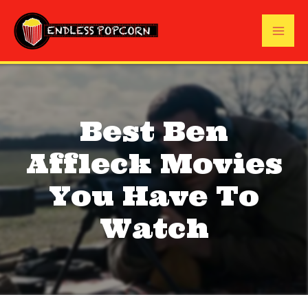
Skip
to
Mai
content
Me
Best Ben
Affleck Movies
You Have To
Watch