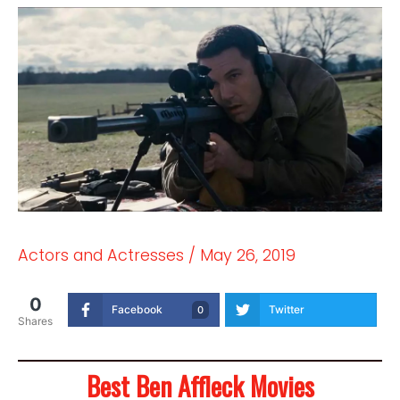
Actors and Actresses
/
May 26, 2019
0
Facebook
Twitter
0
Shares
Best Ben Affleck Movies