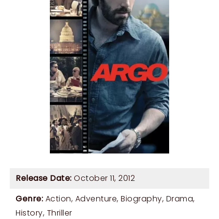
Release Date:
October 11, 2012
Genre:
Action
,
Adventure
,
Biography
,
Drama
,
History
,
Thriller