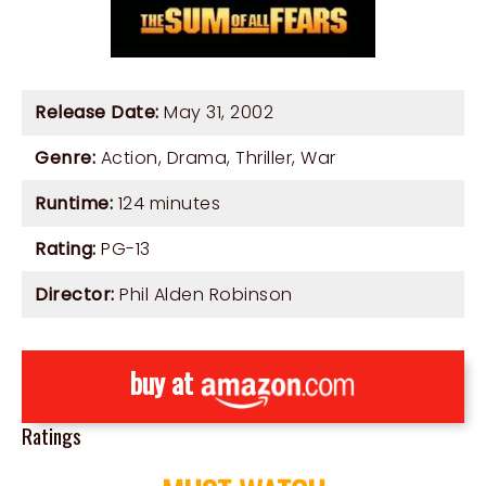
Release Date:
May 31, 2002
Genre:
Action
,
Drama
,
Thriller
,
War
Runtime:
124 minutes
Rating:
PG-13
Director:
Phil Alden Robinson
buy at
Ratings