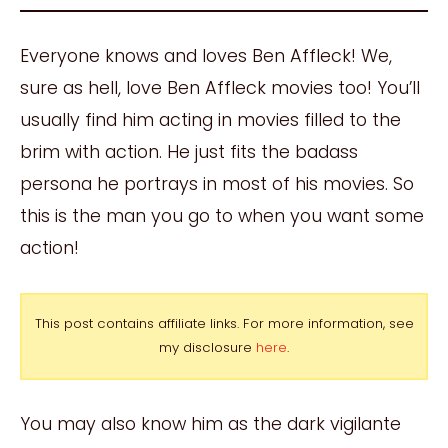
Everyone knows and loves Ben Affleck! We,
sure as hell, love Ben Affleck movies too! You’ll
usually find him acting in movies filled to the
brim with action. He just fits the badass
persona he portrays in most of his movies. So
this is the man you go to when you want some
action!
This post contains affiliate links. For more information, see
my disclosure
here
.
You may also know him as the dark vigilante