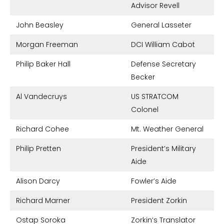
Advisor Revell
John Beasley
General Lasseter
Morgan Freeman
DCI William Cabot
Philip Baker Hall
Defense Secretary
Becker
Al Vandecruys
US STRATCOM
Colonel
Richard Cohee
Mt. Weather General
Philip Pretten
President’s Military
Aide
Alison Darcy
Fowler’s Aide
Richard Marner
President Zorkin
Ostap Soroka
Zorkin’s Translator