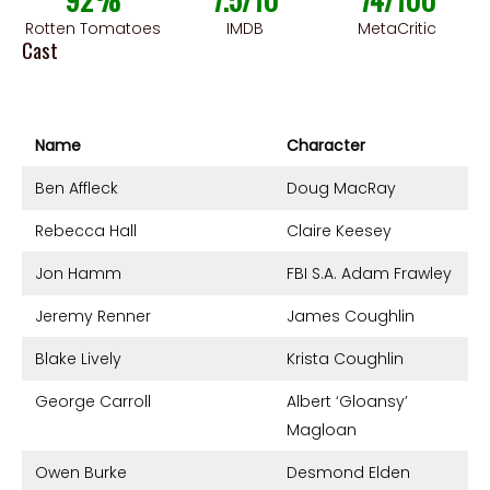
Rotten Tomatoes
IMDB
MetaCritic
Cast
Name
Character
Ben Affleck
Doug MacRay
Rebecca Hall
Claire Keesey
Jon Hamm
FBI S.A. Adam Frawley
Jeremy Renner
James Coughlin
Blake Lively
Krista Coughlin
George Carroll
Albert ‘Gloansy’
Magloan
Owen Burke
Desmond Elden