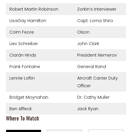
Robert Martin Robinson
Zorkin’s Interviewer
LisaGay Hamilton
Capt. Lorna Shiro
Colm Feore
Olson
Liev Schreiber
John Clark
Ciarán Hinds
President Nemerov
Frank Fontaine
General Rand
Lennie Loftin
Aircraft Carrier Duty
Officer
Bridget Moynahan
Dr. Cathy Muller
Ben Affleck
Jack Ryan
Where To Watch