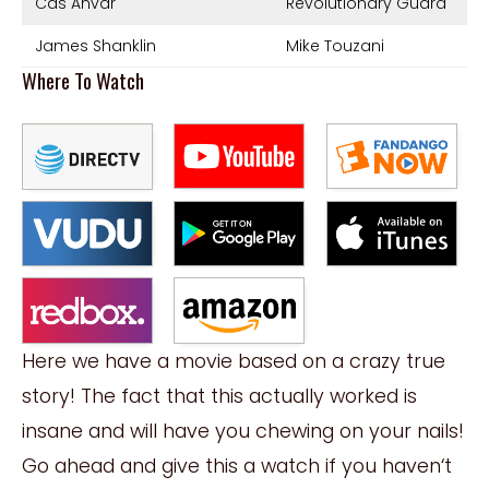
Cas Anvar
Revolutionary Guard
James Shanklin
Mike Touzani
Where To Watch
Here we have a movie based on a crazy true
story! The fact that this actually worked is
insane and will have you chewing on your nails!
Go ahead and give this a watch if you
haven
‘
t