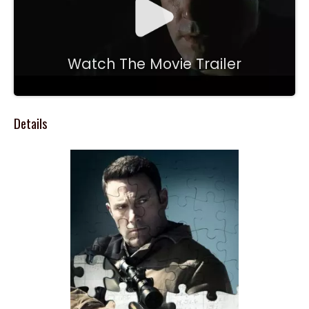
Watch The Movie Trailer
Details