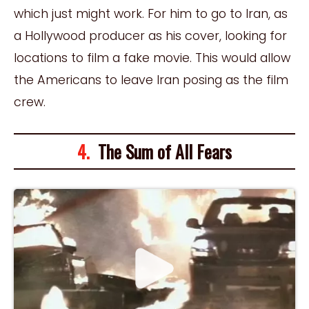
which just might work. For him to go to Iran, as
a Hollywood producer as his cover, looking for
locations to film a fake movie. This would allow
the Americans to leave Iran posing as the film
crew.
4.
The Sum of All Fears