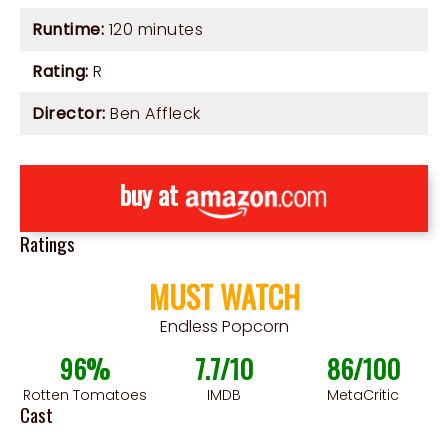
Runtime:
120 minutes
Rating:
R
Director:
Ben Affleck
buy at
Ratings
MUST WATCH
Endless Popcorn
96%
7.7/10
86/100
Rotten Tomatoes
IMDB
MetaCritic
Cast