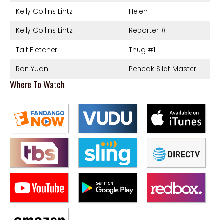
Kelly Collins Lintz
Helen
Kelly Collins Lintz
Reporter #1
Tait Fletcher
Thug #1
Ron Yuan
Pencak Silat Master
Where To Watch