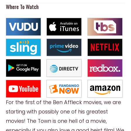
Where To Watch
For the first of the Ben Affleck movies, we are
starting with possibly one of his greatest
movies! The Town is one hell of a movie,
especially if you also love a good heist film! We