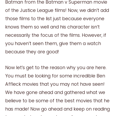
Batman from the Batman v Superman movie
of the Justice League films! Now, we didn’t add
those films to the list just because everyone
knows them so well and his character isn’t
necessarily the focus of the films. However, if
you haven’t seen them, give them a watch
because they are good!
Now let’s get to the reason why you are here.
You must be looking for some incredible Ben
Affleck movies that you may not have seen!
We have gone ahead and gathered what we
believe to be some of the best movies that he
has made! Now go ahead and keep on reading