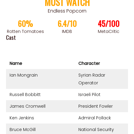
MUST WATCH
Endless Popcorn
60%
6.4/10
45/100
Rotten Tomatoes
IMDB
MetaCritic
Cast
Name
Character
Ian Mongrain
Syrian Radar
Operator
Russell Bobbitt
Israeli Pilot
James Cromwell
President Fowler
Ken Jenkins
Admiral Pollack
Bruce McGill
National Security