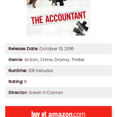
Release Date:
October 13, 2016
Genre:
Action
,
Crime
,
Drama
,
Thriller
Runtime:
128 minutes
Rating:
R
Director:
Gavin O’Connor
buy at