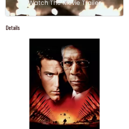
Watch The Movie Trailer
Details