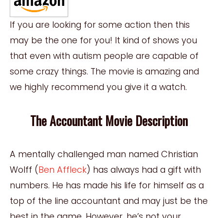
If you are looking for some action then this
may be the one for you! It kind of shows you
that even with autism people are capable of
some crazy things. The movie is amazing and
we highly recommend you give it a watch.
The Accountant Movie Description
A mentally challenged man named Christian
Wolff (
Ben Affleck
) has always had a gift with
numbers. He has made his life for himself as a
top of the line accountant and may just be the
best in the game. However, he’s not your