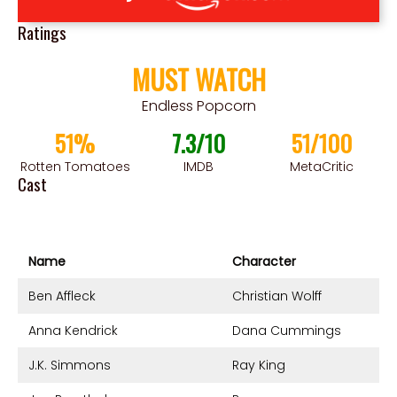
Ratings
MUST WATCH
Endless Popcorn
51%
7.3/10
51/100
Rotten Tomatoes
IMDB
MetaCritic
Cast
Name
Character
Ben Affleck
Christian Wolff
Anna Kendrick
Dana Cummings
J.K. Simmons
Ray King