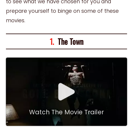
to see what we have chosen for you and
prepare yourself to binge on some of these
movies.
1.
The Town
Watch The Movie Trailer