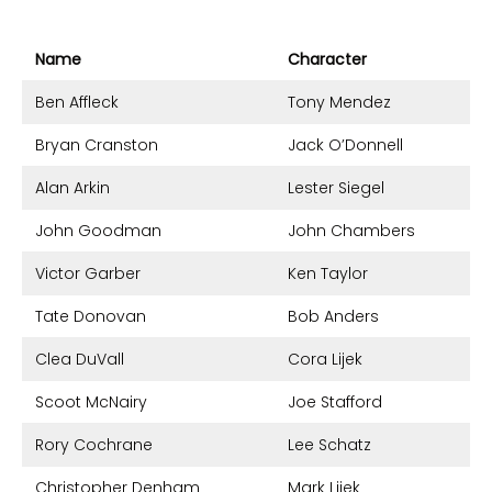
Name
Character
Ben Affleck
Tony Mendez
Bryan Cranston
Jack O’Donnell
Alan Arkin
Lester Siegel
John Goodman
John Chambers
Victor Garber
Ken Taylor
Tate Donovan
Bob Anders
Clea DuVall
Cora Lijek
Scoot McNairy
Joe Stafford
Rory Cochrane
Lee Schatz
Christopher Denham
Mark Lijek