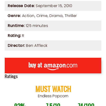
Release Date:
September 15, 2010
Genre:
Action
,
Crime
,
Drama
,
Thriller
Runtime:
125 minutes
Rating:
R
Director:
Ben Affleck
buy at
Ratings
MUST WATCH
Endless Popcorn
92%
7.5/10
74/100