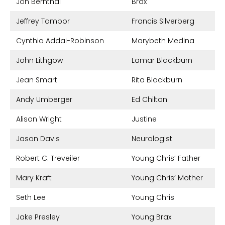
Jon Bernthal
Brax
Jeffrey Tambor
Francis Silverberg
Cynthia Addai-Robinson
Marybeth Medina
John Lithgow
Lamar Blackburn
Jean Smart
Rita Blackburn
Andy Umberger
Ed Chilton
Alison Wright
Justine
Jason Davis
Neurologist
Robert C. Treveiler
Young Chris’ Father
Mary Kraft
Young Chris’ Mother
Seth Lee
Young Chris
Jake Presley
Young Brax