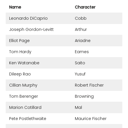
Name
Character
Leonardo DiCaprio
Cobb
Joseph Gordon-Levitt
Arthur
Elliot Page
Ariadne
Tom Hardy
Eames
Ken Watanabe
Saito
Dileep Rao
Yusuf
Cillian Murphy
Robert Fischer
Tom Berenger
Browning
Marion Cotillard
Mal
Pete Postlethwaite
Maurice Fischer