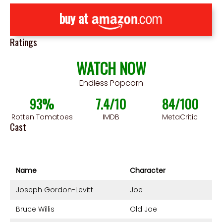
buy at
Ratings
WATCH NOW
Endless Popcorn
93%
7.4/10
84/100
Rotten Tomatoes
IMDB
MetaCritic
Cast
Name
Character
Joseph Gordon-Levitt
Joe
Bruce Willis
Old Joe