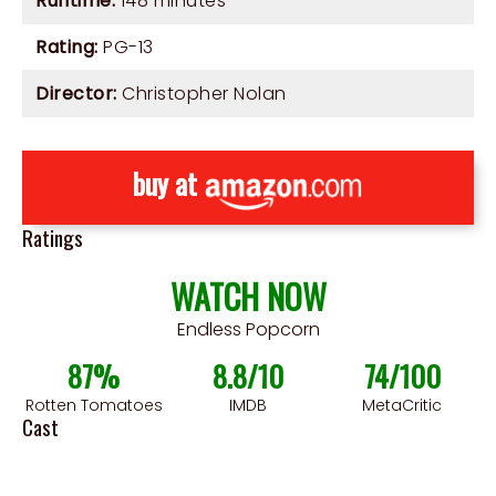
Runtime:
148 minutes
Rating:
PG-13
Director:
Christopher Nolan
buy at
Ratings
WATCH NOW
Endless Popcorn
87%
8.8/10
74/100
Rotten Tomatoes
IMDB
MetaCritic
Cast