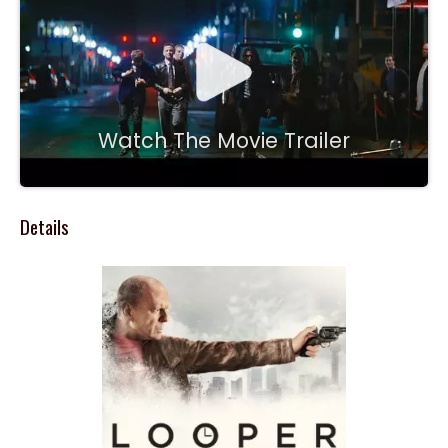
Watch The Movie Trailer
Details