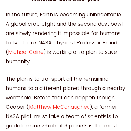
In the future, Earth is becoming uninhabitable.
A global crop blight and the second dust bowl
are slowly rendering it impossible for humans
to live there. NASA physicist Professor Brand
(
Michael Caine
) is working on a plan to save
humanity.
The plan is to transport all the remaining
humans to a different planet through a nearby
wormhole. Before that can happen though,
Cooper (
Matthew McConaughey
), a former
NASA pilot, must take a team of scientists to
go determine which of 3 planets is the most