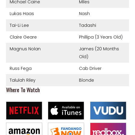
Michael Caine
Miles
Lukas Haas
Nash
Tai-Li Lee
Tadashi
Claire Geare
Phillipa (3 Years Old)
Magnus Nolan
James (20 Months
Old)
Russ Fega
Cab Driver
Talulah Riley
Blonde
Where To Watch