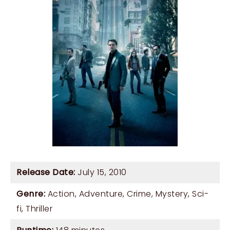
Release Date:
July 15, 2010
Genre:
Action
,
Adventure
,
Crime
,
Mystery
,
Sci-
fi
,
Thriller