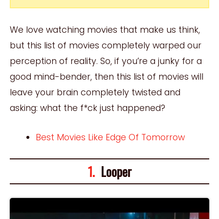
We love watching movies that make us think,
but this list of movies completely warped our
perception of reality. So, if you’re a junky for a
good mind-bender, then this list of movies will
leave your brain completely twisted and
asking: what the f*ck just happened?
Best Movies Like Edge Of Tomorrow
1.
Looper