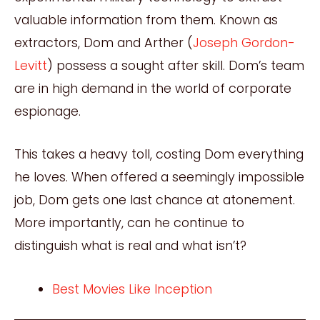
valuable information from them. Known as
extractors, Dom and Arther (
Joseph Gordon-
Levitt
) possess a sought after skill. Dom’s team
are in high demand in the world of corporate
espionage.
This takes a heavy toll, costing Dom everything
he loves. When offered a seemingly impossible
job, Dom gets one last chance at atonement.
More importantly, can he continue to
distinguish what is real and what isn’t?
Best Movies Like Inception