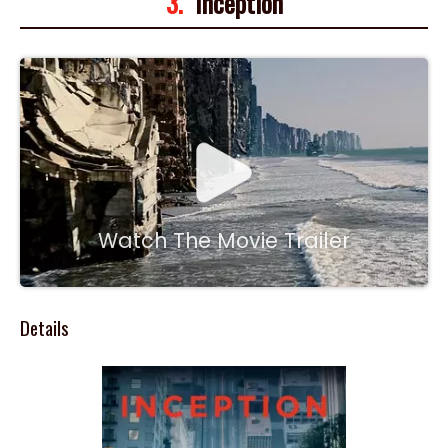
3.
Inception
Watch The Movie Trailer
Details