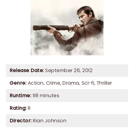
Release Date:
September 26, 2012
Genre:
Action
,
Crime
,
Drama
,
Sci-fi
,
Thriller
Runtime:
118 minutes
Rating:
R
Director:
Rian Johnson