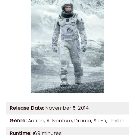
Release Date:
November 5, 2014
Genre:
Action
,
Adventure
,
Drama
,
Sci-fi
,
Thriller
Runtime:
169 minutes