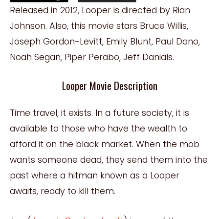
Released in 2012, Looper is directed by Rian
Johnson. Also, this movie stars Bruce Willis,
Joseph Gordon-Levitt, Emily Blunt, Paul Dano,
Noah Segan, Piper Perabo, Jeff Danials.
Looper Movie Description
Time travel, it exists. In a future society, it is
available to those who have the wealth to
afford it on the black market. When the mob
wants someone dead, they send them into the
past where a hitman known as a Looper
awaits, ready to kill them.