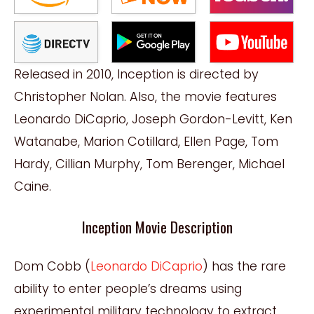
Released in 2010, Inception is directed by
Christopher Nolan. Also, the movie features
Leonardo DiCaprio, Joseph Gordon-Levitt, Ken
Watanabe, Marion Cotillard, Ellen Page, Tom
Hardy, Cillian Murphy, Tom Berenger, Michael
Caine.
Inception Movie Description
Dom Cobb (
Leonardo DiCaprio
) has the rare
ability to enter people’s dreams using
experimental military technology to extract