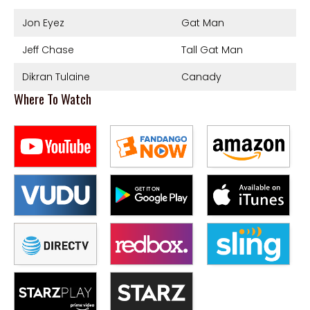
Jon Eyez
Gat Man
Jeff Chase
Tall Gat Man
Dikran Tulaine
Canady
Where To Watch