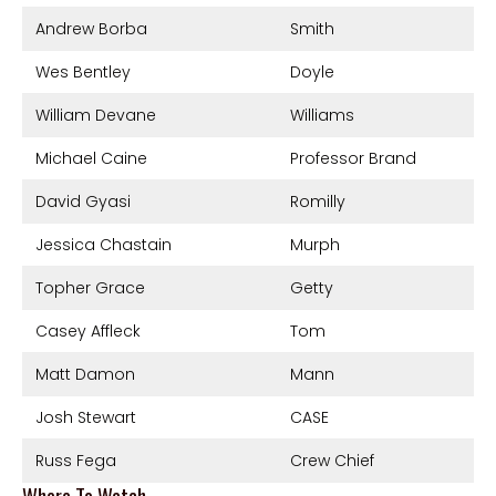
Andrew Borba
Smith
Wes Bentley
Doyle
William Devane
Williams
Michael Caine
Professor Brand
David Gyasi
Romilly
Jessica Chastain
Murph
Topher Grace
Getty
Casey Affleck
Tom
Matt Damon
Mann
Josh Stewart
CASE
Russ Fega
Crew Chief
Where To Watch