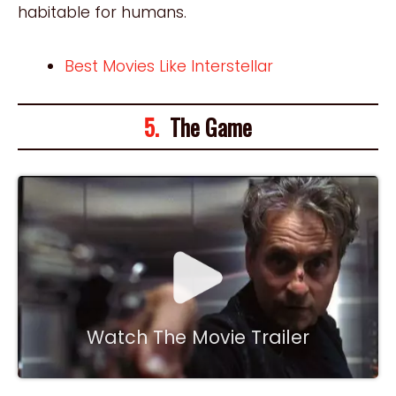
habitable for humans.
Best Movies Like Interstellar
5.
The Game
Watch The Movie Trailer