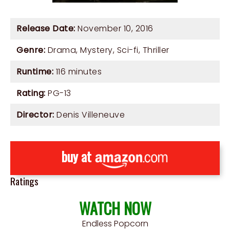
Release Date:
November 10, 2016
Genre:
Drama
,
Mystery
,
Sci-fi
,
Thriller
Runtime:
116 minutes
Rating:
PG-13
Director:
Denis Villeneuve
buy at
Ratings
WATCH NOW
Endless Popcorn