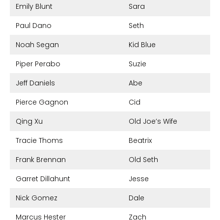
Emily Blunt
Sara
Paul Dano
Seth
Noah Segan
Kid Blue
Piper Perabo
Suzie
Jeff Daniels
Abe
Pierce Gagnon
Cid
Qing Xu
Old Joe’s Wife
Tracie Thoms
Beatrix
Frank Brennan
Old Seth
Garret Dillahunt
Jesse
Nick Gomez
Dale
Marcus Hester
Zach