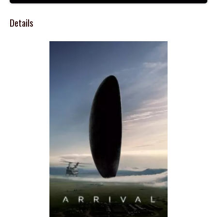
Details