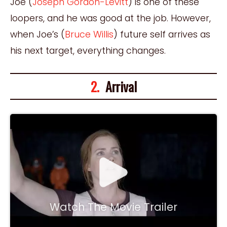
Joe (
Joseph Gordon-Levitt
) is one of these
loopers, and he was good at the job. However,
when Joe’s (
Bruce Willis
) future self arrives as
his next target, everything changes.
2.
Arrival
Watch The Movie Trailer