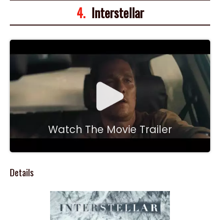
4.
Interstellar
Watch The Movie Trailer
Details