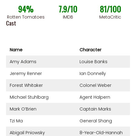
94%
7.9/10
81/100
Rotten Tomatoes
IMDB
MetaCritic
Cast
Name
Character
Amy Adams
Louise Banks
Jeremy Renner
Ian Donnelly
Forest Whitaker
Colonel Weber
Michael Stuhlbarg
Agent Halpern
Mark O’Brien
Captain Marks
Tzi Ma
General Shang
Abigail Pniowsky
8-Year-Old-Hannah