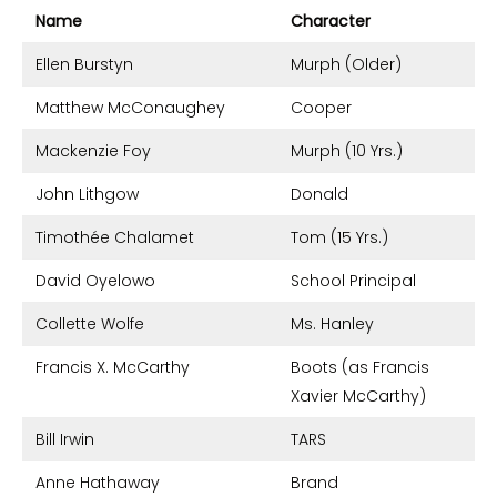
Name
Character
Ellen Burstyn
Murph (Older)
Matthew McConaughey
Cooper
Mackenzie Foy
Murph (10 Yrs.)
John Lithgow
Donald
Timothée Chalamet
Tom (15 Yrs.)
David Oyelowo
School Principal
Collette Wolfe
Ms. Hanley
Francis X. McCarthy
Boots (as Francis
Xavier McCarthy)
Bill Irwin
TARS
Anne Hathaway
Brand