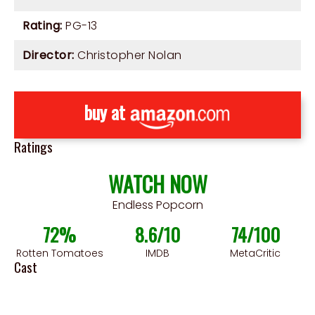
Rating:
PG-13
Director:
Christopher Nolan
buy at
Ratings
WATCH NOW
Endless Popcorn
72%
8.6/10
74/100
Rotten Tomatoes
IMDB
MetaCritic
Cast