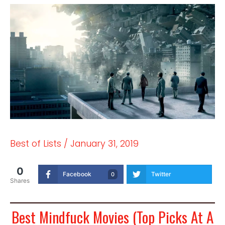
Best of Lists
/
January 31, 2019
0
Facebook
Twitter
0
Shares
Best Mindfuck Movies (Top Picks At A