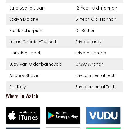
Julia Scarlett Dan
12-Year-Old-Hannah
Jadyn Malone
6-Year-Old-Hannah
Frank Schorpion
Dr. Kettler
Lucas Chartier-Dessert
Private Lasky
Christian Jadah
Private Combs
Lucy Van Oldenbarneveld
CNAC Anchor
Andrew Shaver
Environmental Tech
Pat Kiely
Environmental Tech
Where To Watch