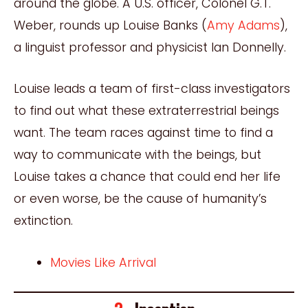
around the globe. A U.S. officer, Colonel G.T.
Weber, rounds up Louise Banks (
Amy Adams
),
a linguist professor and physicist Ian Donnelly.
Louise leads a team of first-class investigators
to find out what these extraterrestrial beings
want. The team races against time to find a
way to communicate with the beings, but
Louise takes a chance that could end her life
or even worse, be the cause of
humani
ty’s
extinction.
Movies Like Arrival