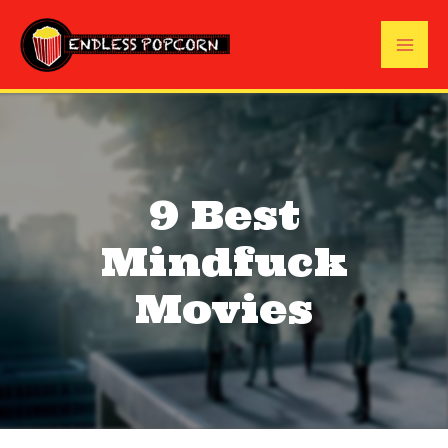
Skip
to
Mai
content
Me
9 Best
Mindfuck
Movies