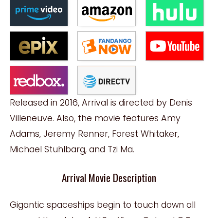
Released in 2016, Arrival is directed by Denis
Villeneuve. Also, the movie features Amy
Adams, Jeremy Renner, Forest Whitaker,
Michael Stuhlbarg, and Tzi Ma.
Arrival Movie Description
Gigantic spaceships begin to touch down all