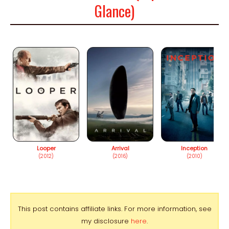
Glance)
Looper
Arrival
Inception
(2012)
(2016)
(2010)
This post contains affiliate links. For more information, see
my disclosure
here
.