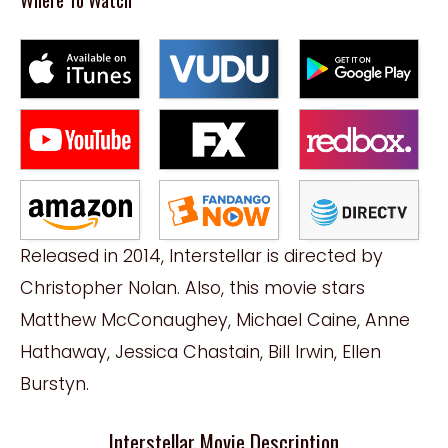
Released in 2014, Interstellar is directed by
Christopher Nolan. Also, this movie stars
Matthew McConaughey, Michael Caine, Anne
Hathaway, Jessica Chastain, Bill Irwin, Ellen
Burstyn.
Interstellar Movie Description