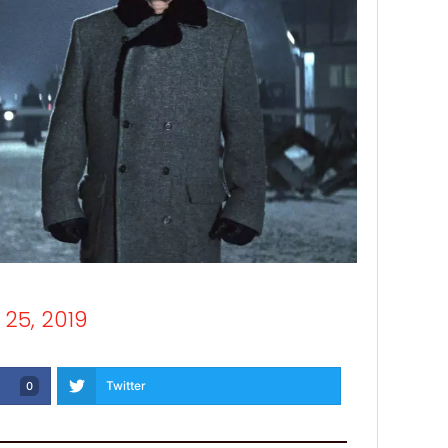
25, 2019
Twitter
0