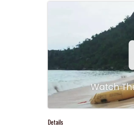
Watch The
Details