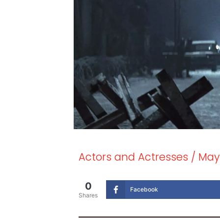
Actors and Actresses
/
May 
0
Facebook
Shares