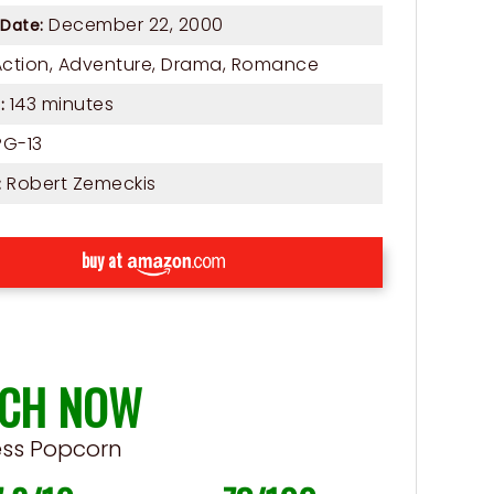
December 22, 2000
 Date:
Action
,
Adventure
,
Drama
,
Romance
143 minutes
:
G-13
Robert Zemeckis
:
buy at
CH NOW
ess Popcorn