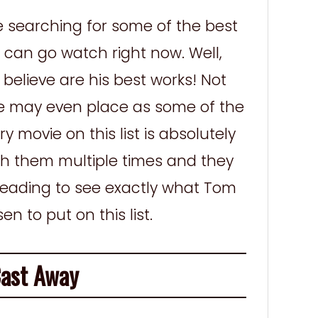
e searching for some of the best
can go watch right now. Well,
elieve are his best works! Not
se may even place as some of the
y movie on this list is absolutely
 them multiple times and they
 reading to see exactly what Tom
 to put on this list.
st Away