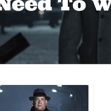
Need To 