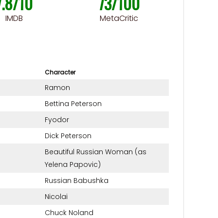
7.8/10
73/100
IMDB
MetaCritic
Character
Ramon
Bettina Peterson
Fyodor
Dick Peterson
Beautiful Russian Woman (as
Yelena Papovic)
Russian Babushka
Nicolai
Chuck Noland