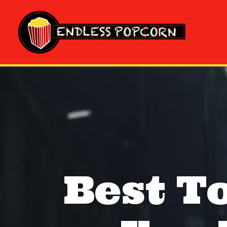
Skip
to
content
Best T