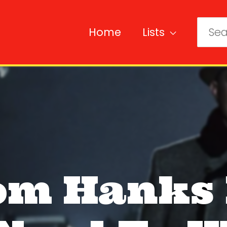
Home
Lists
Sear
for:
om Hanks