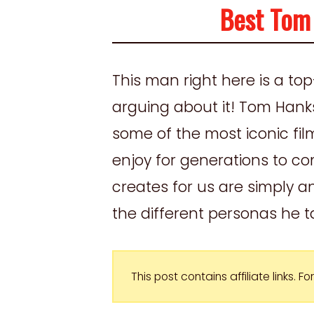
Best Tom
This man right here is a to
arguing about it! Tom Hank
some of the most iconic film
enjoy for generations to c
creates for us are simply a
the different personas he ta
This post contains affiliate links. 