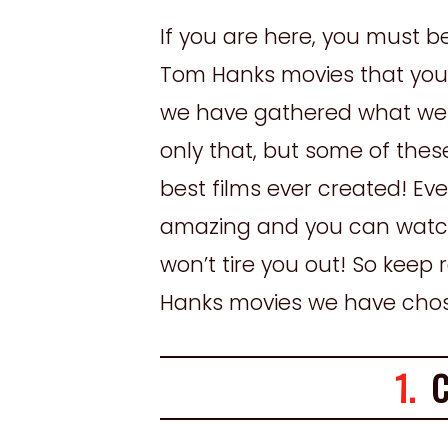
If you are here, you must b
Tom Hanks movies that you 
we have gathered what we b
only that, but some of the
best films ever created! Ever
amazing and you can watch
won’t tire you out! So keep
Hanks movies we have chosen
1.
Ca