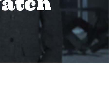
Watch