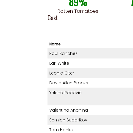
89%
Rotten Tomatoes
Cast
Name
Paul Sanchez
Lari White
Leonid Citer
David Allen Brooks
Yelena Popovic
Valentina Ananina
Semion Sudarikov
Tom Hanks