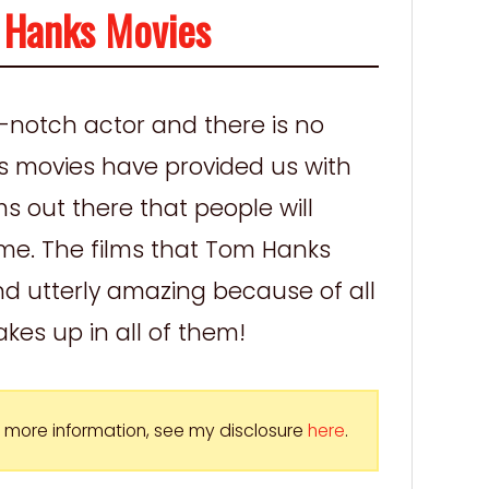
 Hanks Movies
p-notch actor and there is no
s movies have provided us with
s out there that people will
ome. The films that Tom Hanks
nd utterly amazing because of all
kes up in all of them!
For more information, see my disclosure
here
.