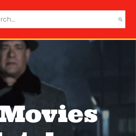
ch
 Movies