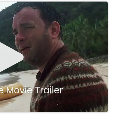
 Movie Trailer