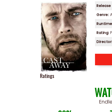
Release
Genre:
Runtime
P
Rating:
Director
Ratings
WAT
Endl