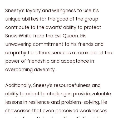
Sneezy’s loyalty and willingness to use his
unique abilities for the good of the group
contribute to the dwarfs’ ability to protect
Snow White from the Evil Queen. His
unwavering commitment to his friends and
empathy for others serve as a reminder of the
power of friendship and acceptance in
overcoming adversity.
Additionally, Sneezy’s resourcefulness and
ability to adapt to challenges provide valuable
lessons in resilience and problem-solving. He
showcases that even perceived weaknesses