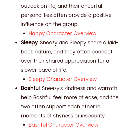
outlook on life, and their cheerful
personalities often provide a positive
influence on the group.
Happy Character Overview
Sleepy
: Sneezy and Sleepy share a laid-
back nature, and they often connect
over their shared appreciation for a
slower pace of life.
Sleepy Character Overview
Bashful
: Sneezy’s kindness and warmth
help Bashful feel more at ease, and the
two often support each other in
moments of shyness or insecurity.
Bashful Character Overview