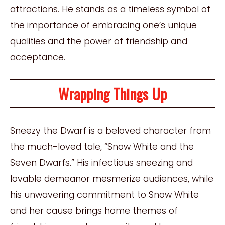
attractions. He stands as a timeless symbol of
the importance of embracing one’s unique
qualities and the power of friendship and
acceptance.
Wrapping Things Up
Sneezy the Dwarf is a beloved character from
the much-loved tale, “Snow White and the
Seven Dwarfs.” His infectious sneezing and
lovable demeanor mesmerize audiences, while
his unwavering commitment to Snow White
and her cause brings home themes of