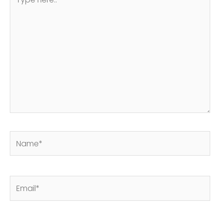
here..
Name*
Email*