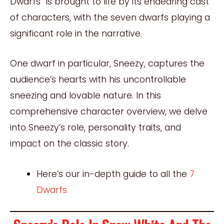
Dwarfs” is brought to life by its endearing cast
of characters, with the seven dwarfs playing a
significant role in the narrative.
One dwarf in particular, Sneezy, captures the
audience’s hearts with his uncontrollable
sneezing and lovable nature. In this
comprehensive character overview, we delve
into Sneezy’s role, personality traits, and
impact on the classic story.
Here’s our in-depth guide to all the
7
Dwarfs