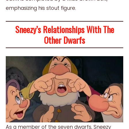
emphasizing his stout figure.
Sneezy’s Relationships With The
Other Dwarfs
As a member of the seven dwarfs, Sneezy