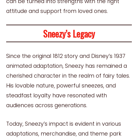
can be turned into strengths with the right
attitude and support from loved ones.
Sneezy’s Legacy
Since the original 1812 story and Disney’s 1937
animated adaptation, Sneezy has remained a
cherished character in the realm of fairy tales.
His lovable nature, powerful sneezes, and
steadfast loyalty have resonated with
audiences across generations.
Today, Sneezy’s impact is evident in various
adaptations, merchandise, and theme park