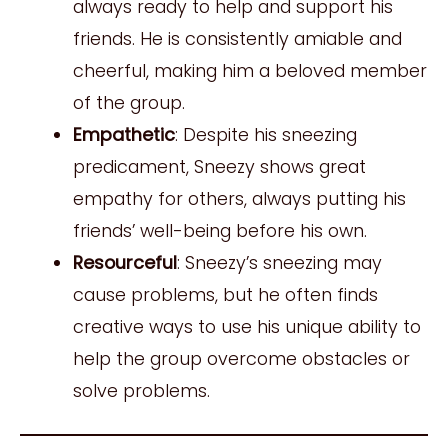
always ready to help and support his
friends. He is consistently amiable and
cheerful, making him a beloved member
of the group.
Empathetic
: Despite his sneezing
predicament, Sneezy shows great
empathy for others, always putting his
friends’ well-being before his own.
Resourceful
: Sneezy’s sneezing may
cause problems, but he often finds
creative ways to use his unique ability to
help the group overcome obstacles or
solve problems.