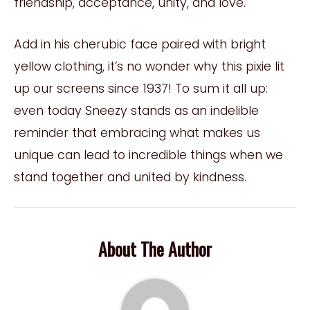
friendship, acceptance, unity, and love.
Add in his cherubic face paired with bright
yellow clothing, it’s no wonder why this pixie lit
up our screens since 1937! To sum it all up:
even today Sneezy stands as an indelible
reminder that embracing what makes us
unique can lead to incredible things when we
stand together and united by kindness.
About The Author