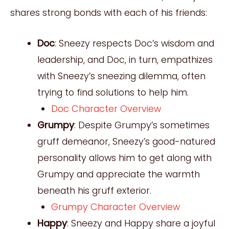
shares strong bonds with each of his friends:
Doc
: Sneezy respects Doc’s wisdom and
leadership, and Doc, in turn, empathizes
with Sneezy’s sneezing dilemma, often
trying to find solutions to help him.
Doc Character Overview
Grumpy
: Despite Grumpy’s sometimes
gruff demeanor, Sneezy’s good-natured
personality allows him to get along with
Grumpy and appreciate the warmth
beneath his gruff exterior.
Grumpy Character Overview
Happy
: Sneezy and Happy share a joyful