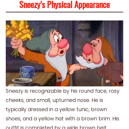
Sneezy’s Physical Appearance
Sneezy is recognizable by his round face, rosy
cheeks, and small, upturned nose. He is
typically dressed in a yellow tunic, brown
shoes, and a yellow hat with a brown brim. His
outfit is completed by a wide brown belt,