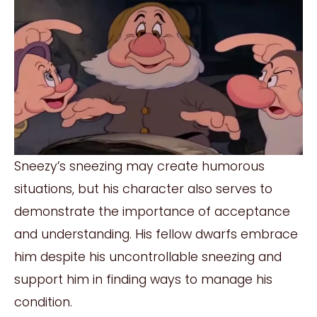
Sneezy’s sneezing may create humorous
situations, but his character also serves to
demonstrate the importance of acceptance
and understanding. His fellow dwarfs embrace
him despite his uncontrollable sneezing and
support him in finding ways to manage his
condition.