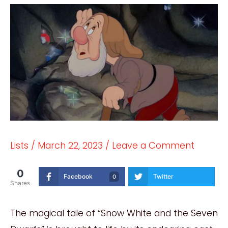
Lists
/
March 22, 2023
/
Leave a Comment
0
Facebook
Twitter
0
Shares
The magical tale of “Snow White and the Seven