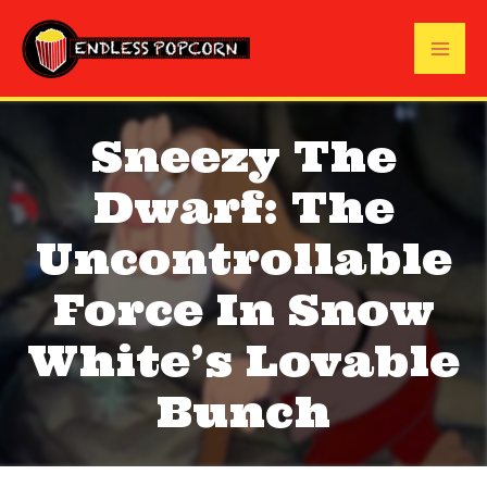
Skip
to
Mai
content
Me
Sneezy The
Dwarf: The
Uncontrollable
Force In Snow
White’s Lovable
Bunch