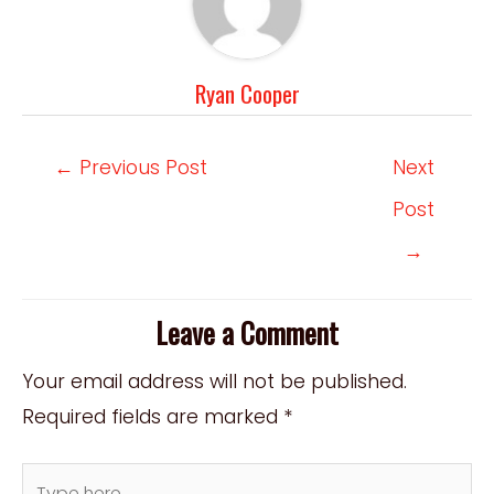
Ryan Cooper
Post
←
Previous Post
Next
navigation
Post
→
Leave a Comment
Your email address will not be published.
Required fields are marked
*
Type