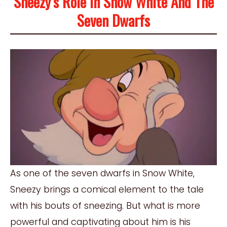
Sneezy’s Role In Snow White And The
Seven Dwarfs
As one of the seven dwarfs in Snow White,
Sneezy brings a comical element to the tale
with his bouts of sneezing. But what is more
powerful and captivating about him is his