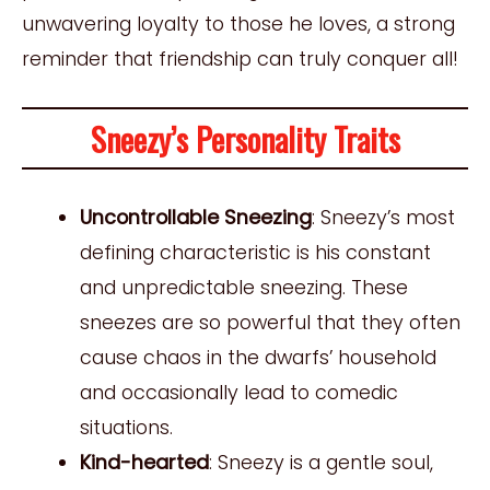
unwavering loyalty to those he loves, a strong
reminder that friendship can truly conquer all!
Sneezy’s Personality Traits
Uncontrollable Sneezing
: Sneezy’s most
defining characteristic is his constant
and unpredictable sneezing. These
sneezes are so powerful that they often
cause chaos in the dwarfs’ household
and occasionally lead to comedic
situations.
Kind-hearted
: Sneezy is a gentle soul,