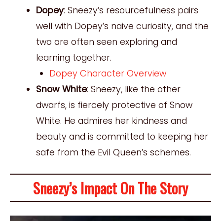
Dopey
: Sneezy’s resourcefulness pairs
well with Dopey’s naive curiosity, and the
two are often seen exploring and
learning together.
Dopey Character Overview
Snow White
: Sneezy, like the other
dwarfs, is fiercely protective of Snow
White. He admires her kindness and
beauty and is committed to keeping her
safe from the Evil Queen’s schemes.
Sneezy’s Impact On The Story