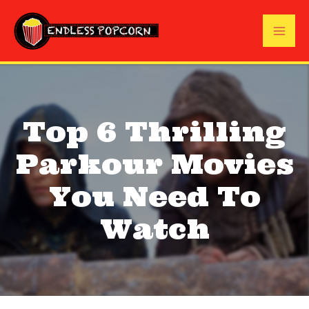
Skip
to
Mai
content
Me
Top 6 Thrilling
Parkour Movies
You Need To
Watch