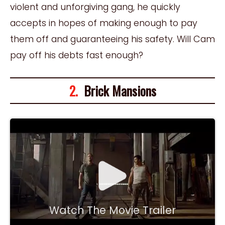
violent and unforgiving gang, he quickly
accepts in hopes of making enough to pay
them off and guaranteeing his safety. Will Cam
pay off his debts fast enough?
2.
Brick Mansions
Watch The Movie Trailer