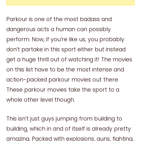
Parkour is one of the most badass and
dangerous acts a human can possibly
perform. Now, if you’re like us, you probably
don’t partake in this sport either but instead
get a huge thrill out of watching it! The movies
on this list have to be the most intense and
action-packed parkour movies out there.
These parkour movies take the sport to a
whole other level though.
This isn’t just guys jumping from building to
building, which in and of itself is already pretty
amazing. Packed with explosions, guns, fighting,