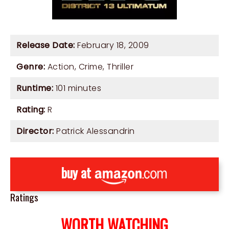
Release Date:
February 18, 2009
Genre:
Action
,
Crime
,
Thriller
Runtime:
101 minutes
Rating:
R
Director:
Patrick Alessandrin
buy at
Ratings
WORTH WATCHING