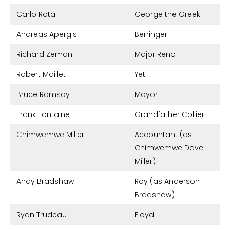
Carlo Rota
George the Greek
Andreas Apergis
Berringer
Richard Zeman
Major Reno
Robert Maillet
Yeti
Bruce Ramsay
Mayor
Frank Fontaine
Grandfather Collier
Chimwemwe Miller
Accountant (as
Chimwemwe Dave
Miller)
Andy Bradshaw
Roy (as Anderson
Bradshaw)
Ryan Trudeau
Floyd