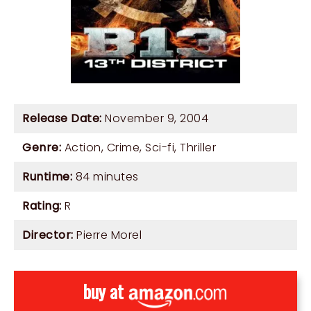
Release Date:
November 9, 2004
Genre:
Action
,
Crime
,
Sci-fi
,
Thriller
Runtime:
84 minutes
Rating:
R
Director:
Pierre Morel
buy at