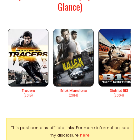
Glance)
Tracers
Brick Mansions
District B13
(2015)
(2014)
(2004)
This post contains affiliate links. For more information, see
my disclosure
here
.