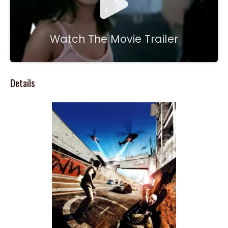
Watch The Movie Trailer
Details