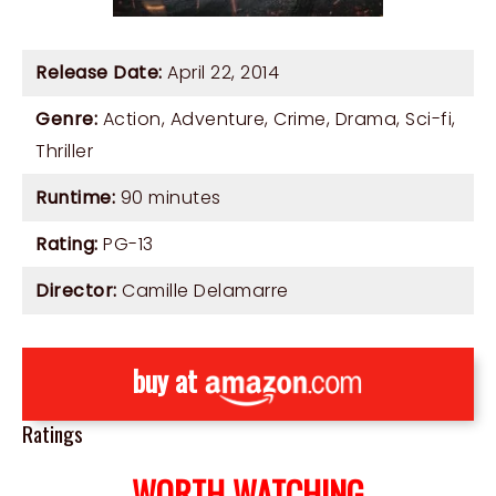
Release Date:
April 22, 2014
Genre:
Action
,
Adventure
,
Crime
,
Drama
,
Sci-fi
,
Thriller
Runtime:
90 minutes
Rating:
PG-13
Director:
Camille Delamarre
buy at
Ratings
WORTH WATCHING