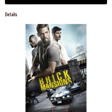
Details