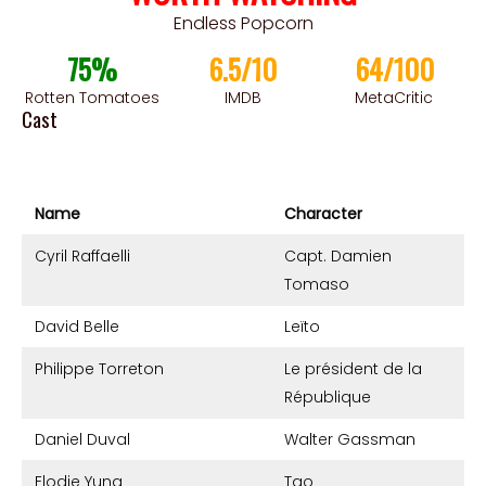
Endless Popcorn
75%
6.5/10
64/100
Rotten Tomatoes
IMDB
MetaCritic
Cast
Name
Character
Cyril Raffaelli
Capt. Damien
Tomaso
David Belle
Leïto
Philippe Torreton
Le président de la
République
Daniel Duval
Walter Gassman
Elodie Yung
Tao