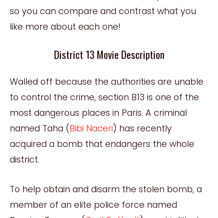
so you can compare and contrast what you
like more about each one!
District 13 Movie Description
Walled off because the authorities are unable
to control the crime, section B13 is one of the
most dangerous places in Paris. A criminal
named Taha (
Bibi Naceri
) has recently
acquired a bomb that endangers the whole
district.
To help obtain and disarm the stolen bomb, a
member of an elite police force named