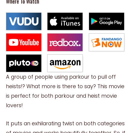
Where To Watch
A group of people using parkour to pull off
heists!? What more is there to say? This movie
is perfect for both parkour and heist movie
lovers!
It puts an exhilarating twist on both categories
of movies and works beautifully together. So, if