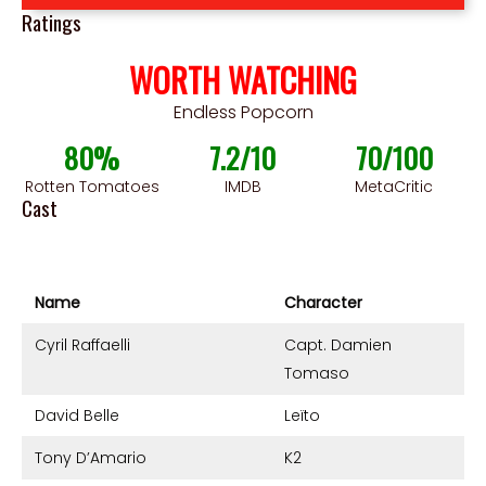
Ratings
WORTH WATCHING
Endless Popcorn
80%
7.2/10
70/100
Rotten Tomatoes
IMDB
MetaCritic
Cast
Name
Character
Cyril Raffaelli
Capt. Damien
Tomaso
David Belle
Leïto
Tony D’Amario
K2