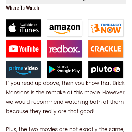
Where To Watch
If you read up above, then you know that Brick
Mansions is the remake of this movie. However,
we would recommend watching both of them
because they really are that good!
Plus, the two movies are not exactly the same,