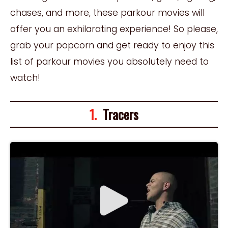
chases, and more, these parkour movies will
offer you an exhilarating experience! So please,
grab your popcorn and get ready to enjoy this
list of parkour movies you absolutely need to
watch!
1.
Tracers