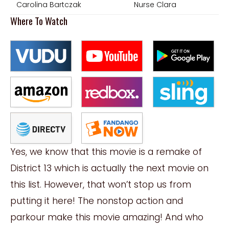
Carolina Bartczak
Nurse Clara
Where To Watch
Yes, we know that this movie is a remake of
District 13 which is actually the next movie on
this list. However, that won’t stop us from
putting it here! The nonstop action and
parkour make this movie amazing! And who