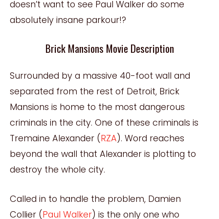
doesn’t want to see Paul Walker do some
absolutely insane parkour!?
Brick Mansions Movie Description
Surrounded by a massive 40-foot wall and
separated from the rest of Detroit, Brick
Mansions is home to the most dangerous
criminals in the city. One of these criminals is
Tremaine Alexander (
RZA
). Word reaches
beyond the wall that Alexander is plotting to
destroy the whole city.
Called in to handle the problem, Damien
Collier (
Paul Walker
) is the only one who