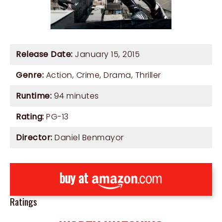
Release Date:
January 15, 2015
Genre:
Action
,
Crime
,
Drama
,
Thriller
Runtime:
94 minutes
Rating:
PG-13
Director:
Daniel Benmayor
buy at
Ratings