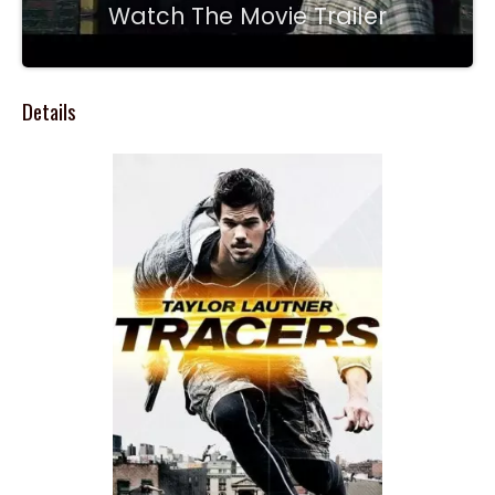
Watch The Movie Trailer
Details