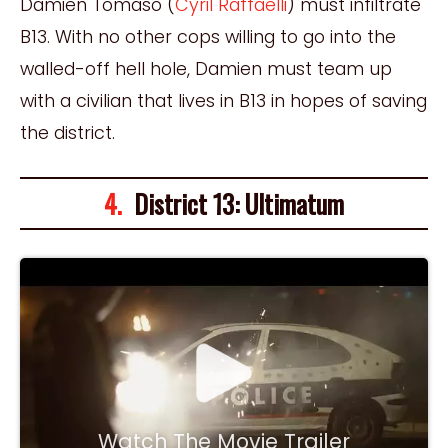
Damien Tomaso (
Cyril Raffaelli
) must infiltrate
B13. With no other cops willing to go into the
walled-off hell hole, Damien must team up
with a civilian that lives in B13 in hopes of saving
the district.
4.
District 13: Ultimatum
Watch The Movie Trailer