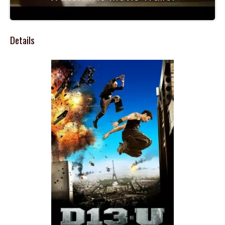
Details