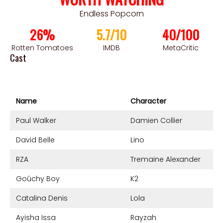
Endless Popcorn
26%
5.7/10
40/100
Rotten Tomatoes
IMDB
MetaCritic
Cast
Name
Character
Paul Walker
Damien Collier
David Belle
Lino
RZA
Tremaine Alexander
Goûchy Boy
K2
Catalina Denis
Lola
Ayisha Issa
Rayzah