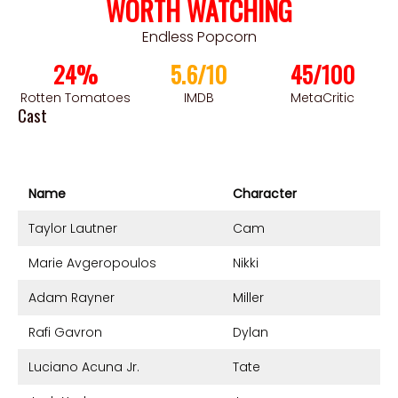
WORTH WATCHING
Endless Popcorn
24%
5.6/10
45/100
Rotten Tomatoes
IMDB
MetaCritic
Cast
Name
Character
Taylor Lautner
Cam
Marie Avgeropoulos
Nikki
Adam Rayner
Miller
Rafi Gavron
Dylan
Luciano Acuna Jr.
Tate