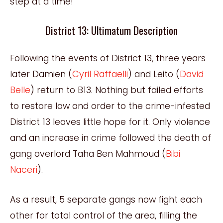
step at a time!
District 13: Ultimatum Description
Following the events of District 13, three years
later Damien (
Cyril Raffaelli
) and Leito (
David
Belle
) return to B13. Nothing but failed efforts
to restore law and order to the crime-infested
District 13 leaves little hope for it. Only violence
and an increase in crime followed the death of
gang overlord Taha Ben Mahmoud (
Bibi
Naceri
).
As a result, 5 separate gangs now fight each
other for total control of the area, filling the