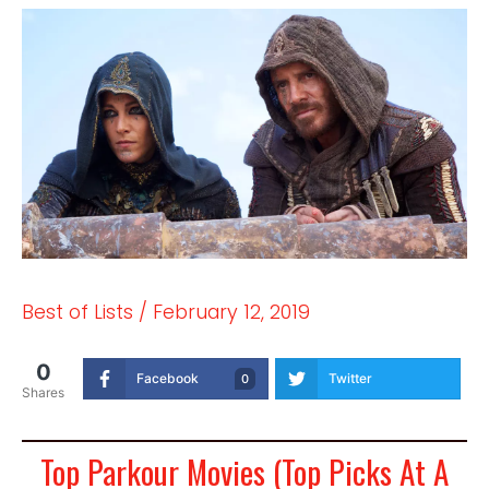
Best of Lists
/
February 12, 2019
0
Facebook
Twitter
0
Shares
Top Parkour Movies (Top Picks At A