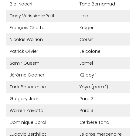
Bibi Naceri
Taha Bemamud
Dany Verissimo-Petit
Lola
François Chattot
Krüger
Nicolas Woirion
Corsini
Patrick Olivier
Le colonel
Samir Guesmi
Jamel
Jérôme Gadner
K2 boy 1
Tarik Boucekhine
Yoyo (para 1)
Grégory Jean
Para 2
Warren Zavatta
Para 3
Dominique Dorol
Cerbère Taha
Ludovic Berthillot
Le gros mercenaire