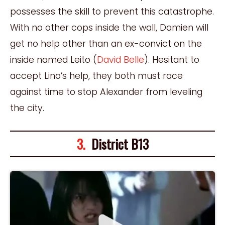
possesses the skill to prevent this catastrophe.
With no other cops inside the wall, Damien will
get no help other than an ex-convict on the
inside named Leito (
David Belle
). Hesitant to
accept Lino’s help, they both must race
against time to stop Alexander from leveling
the city.
3.
District B13