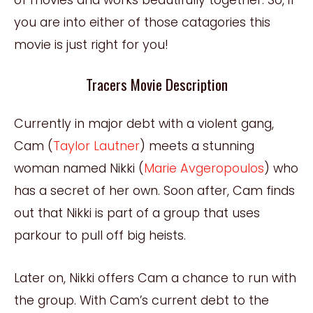
you are into either of those
catagories
this
movie is just right for you!
Tracers Movie Description
Currently in major debt with a violent gang,
Cam (
Taylor Lautner
) meets a stunning
woman named Nikki (
Marie Avgeropoulos
) who
has a secret of her own. Soon after, Cam finds
out that Nikki is part of a group that uses
parkour to pull off big heists.
Later on, Nikki offers Cam a chance to run with
the group. With Cam’s current debt to the