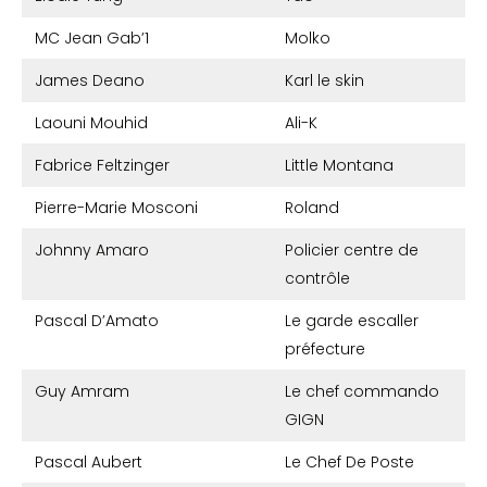
MC Jean Gab’1
Molko
James Deano
Karl le skin
Laouni Mouhid
Ali-K
Fabrice Feltzinger
Little Montana
Pierre-Marie Mosconi
Roland
Johnny Amaro
Policier centre de
contrôle
Pascal D’Amato
Le garde escaller
préfecture
Guy Amram
Le chef commando
GIGN
Pascal Aubert
Le Chef De Poste