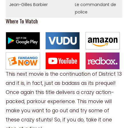
Jean-Gilles Barbier
Le commandant de
police
Where To Watch
This next movie is the continuation of District 13
and it is, in fact, just as badass as its prequel!
Once again this title delivers a crazy action-
packed, parkour experience. This movie will
make you want to go out and try some of
these crazy stunts! So, if you do, take it one