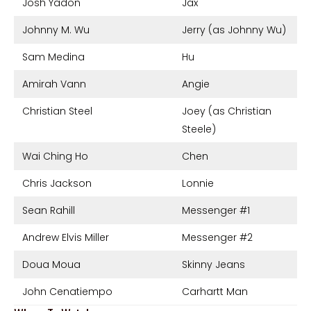
Josh Yadon
Jax
Johnny M. Wu
Jerry (as Johnny Wu)
Sam Medina
Hu
Amirah Vann
Angie
Christian Steel
Joey (as Christian
Steele)
Wai Ching Ho
Chen
Chris Jackson
Lonnie
Sean Rahill
Messenger #1
Andrew Elvis Miller
Messenger #2
Doua Moua
Skinny Jeans
John Cenatiempo
Carhartt Man