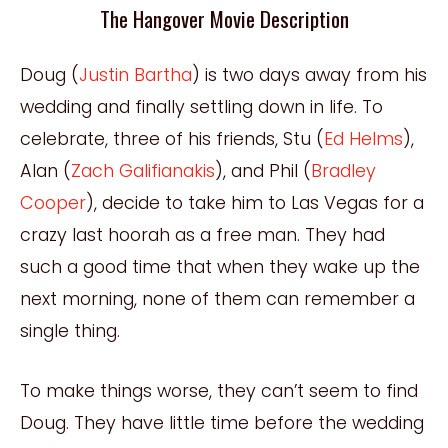
The Hangover Movie Description
Doug (
Justin Bartha
) is two days away from his
wedding and finally settling down in life. To
celebrate, three of his friends, Stu (
Ed Helms
),
Alan (
Zach Galifianakis
), and Phil (
Bradley
Cooper
), decide to take him to Las Vegas for a
crazy last hoorah as a free man. They had
such a good time that when they wake up the
next morning, none of them can remember a
single thing.
To make things worse, they can’t seem to find
Doug. They have little time before the wedding