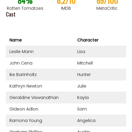
84%
6.2/10
69/100
Rotten Tomatoes
IMDB
MetaCritic
Cast
Name
Character
Leslie Mann
Lisa
John Cena
Mitchell
Ike Barinholtz
Hunter
Kathryn Newton
Julie
Geraldine Viswanathan
Kayla
Gideon Adlon
Sam
Ramona Young
Angelica
Graham Phillips
Austin