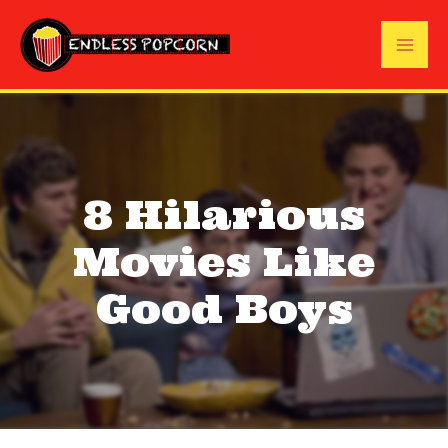
Skip
to
Mai
content
Me
8 Hilarious
Movies Like
Good Boys