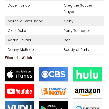
Dave Franco
Greg the Soccer
Player
Marcella Lentz-Pope
Gaby
Clark Duke
Party Teenager
Adam Sevani
Izen
Danny McBride
Buddy at Party
Where To Watch