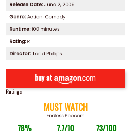
Release Date:
June 2, 2009
Genre:
Action
,
Comedy
Runtime:
100 minutes
Rating:
R
Director:
Todd Phillips
buy at
Ratings
MUST WATCH
Endless Popcorn
78%
7.7/10
73/100