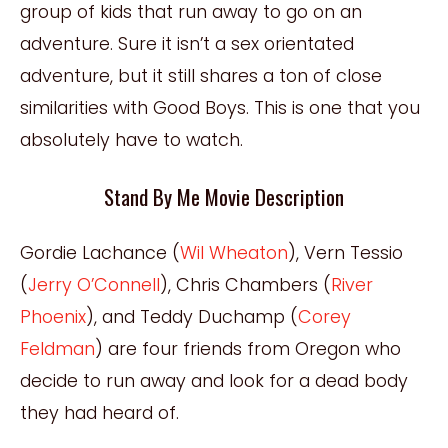
group of kids that run away to go on an
adventure. Sure it isn’t a sex orientated
adventure, but it still shares a ton of close
similarities with Good Boys. This is one that you
absolutely have to watch.
Stand By Me Movie Description
Gordie Lachance (
Wil Wheaton
), Vern Tessio
(
Jerry O’Connell
), Chris Chambers (
River
Phoenix
), and Teddy Duchamp (
Corey
Feldman
) are four friends from Oregon who
decide to run away and look for a dead body
they had heard of.