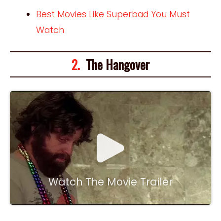
Best Movies Like Superbad You Must
Watch
2.
The Hangover
Watch The Movie Trailer