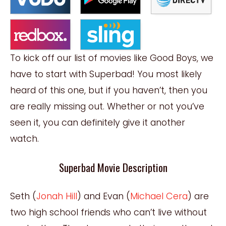
To kick off our list of movies like Good Boys, we
have to start with Superbad! You most likely
heard of this one, but if you haven’t, then you
are really missing out. Whether or not you’ve
seen it, you can definitely give it another
watch.
Superbad Movie Description
Seth (
Jonah Hill
) and Evan (
Michael Cera
) are
two high school friends who can’t live without