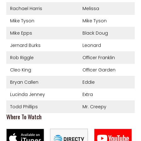
Rachael Harris
Melissa
Mike Tyson
Mike Tyson
Mike Epps
Black Doug
Jernard Burks
Leonard
Rob Riggle
Officer Franklin
Cleo King
Officer Garden
Bryan Callen
Eddie
Lucinda Jenney
Extra
Todd Phillips
Mr. Creepy
Where To Watch