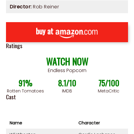
Director:
Rob Reiner
buy at
Ratings
WATCH NOW
Endless Popcorn
91%
8.1/10
75/100
Rotten Tomatoes
IMDB
MetaCritic
Cast
Name
Character