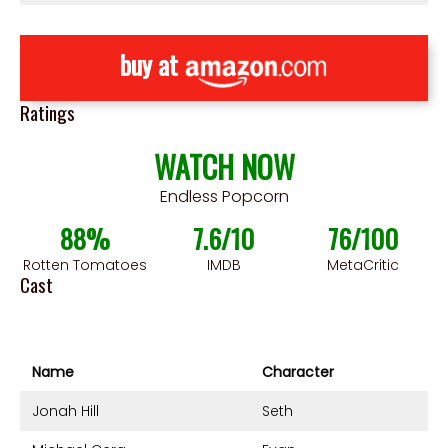
buy at
Ratings
WATCH NOW
Endless Popcorn
88%
7.6/10
76/100
Rotten Tomatoes
IMDB
MetaCritic
Cast
Name
Character
Jonah Hill
Seth