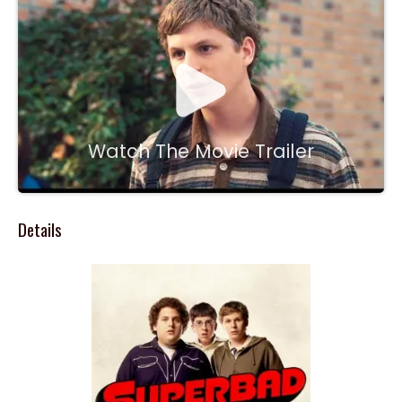
Watch The Movie Trailer
Details