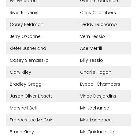
Wil Wheaton
Gordie Lachance
River Phoenix
Chris Chambers
Corey Feldman
Teddy Duchamp
Jerry O’Connell
Vern Tessio
Kiefer Sutherland
Ace Merrill
Casey Siemaszko
Billy Tessio
Gary Riley
Charlie Hogan
Bradley Gregg
Eyeball Chambers
Jason Oliver Lipsett
Vince Desjardins
Marshall Bell
Mr. Lachance
Frances Lee McCain
Mrs. Lachance
Bruce Kirby
Mr. Quidacioluo