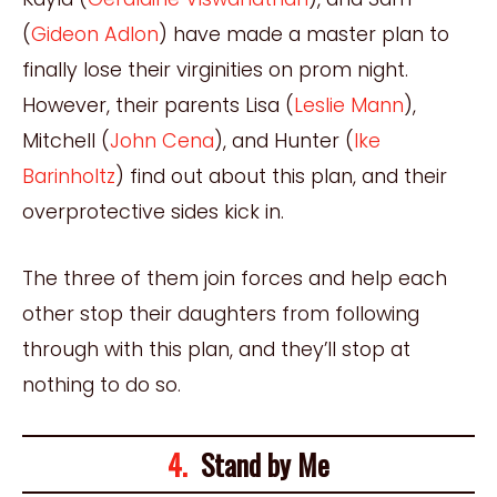
(
Gideon Adlon
) have made a master plan to
finally lose their virginities on prom night.
However, their parents Lisa (
Leslie Mann
),
Mitchell (
John Cena
), and Hunter (
Ike
Barinholtz
) find out about this plan, and their
overprotective sides kick in.
The three of them join forces and help each
other stop their daughters from following
through with this plan, and they’ll stop at
nothing to do so.
4.
Stand by Me