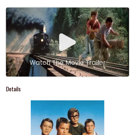
Watch The Movie Trailer
Details