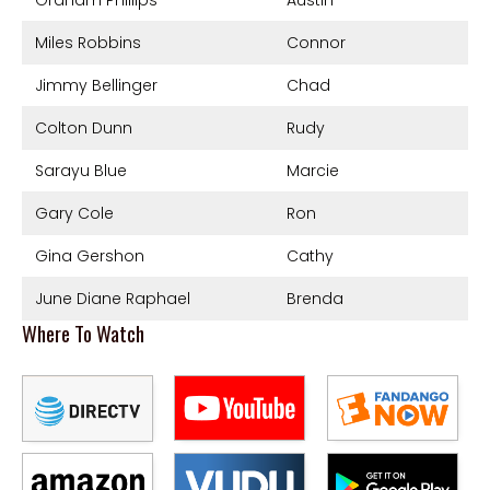
Miles Robbins
Connor
Jimmy Bellinger
Chad
Colton Dunn
Rudy
Sarayu Blue
Marcie
Gary Cole
Ron
Gina Gershon
Cathy
June Diane Raphael
Brenda
Where To Watch