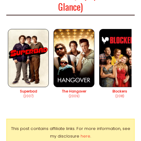
Glance)
Superbad
The Hangover
Blockers
(2007)
(2009)
(2018)
This post contains affiliate links. For more information, see
my disclosure
here
.