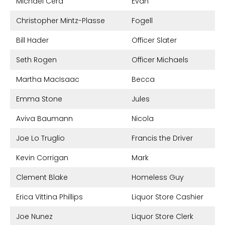
Michael Cera
Evan
Christopher Mintz-Plasse
Fogell
Bill Hader
Officer Slater
Seth Rogen
Officer Michaels
Martha MacIsaac
Becca
Emma Stone
Jules
Aviva Baumann
Nicola
Joe Lo Truglio
Francis the Driver
Kevin Corrigan
Mark
Clement Blake
Homeless Guy
Erica Vittina Phillips
Liquor Store Cashier
Joe Nunez
Liquor Store Clerk