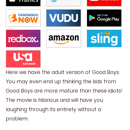
Here we have the adult version of Good Boys.
You may even end up thinking the kids from
Good Boys are more mature than these idiots!
The movie is hilarious and will have you
laughing through its entirety without a
problem.