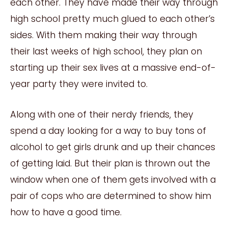
each other. They have made their way through
high school pretty much glued to each other’s
sides. With them making their way through
their last weeks of high school, they plan on
starting up their sex lives at a massive end-of-
year party they were invited to.
Along with one of their nerdy friends, they
spend a day looking for a way to buy tons of
alcohol to get girls drunk and up their chances
of getting laid. But their plan is thrown out the
window when one of them gets involved with a
pair of cops who are determined to show him
how to have a good time.