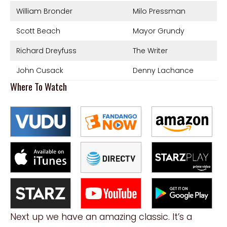
William Bronder
Milo Pressman
Scott Beach
Mayor Grundy
Richard Dreyfuss
The Writer
John Cusack
Denny Lachance
Where To Watch
Next up we have an amazing classic. It’s a