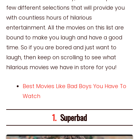
few different selections that will provide you
with countless hours of hilarious
entertainment. All the movies on this list are
bound to make you laugh and have a good
time. So if you are bored and just want to
laugh, then keep on scrolling to see what
hilarious movies we have in store for you!
Best Movies Like Bad Boys You Have To
Watch
1.
Superbad