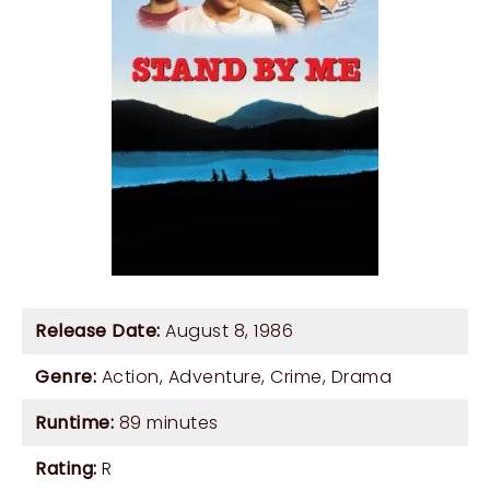
Release Date:
August 8, 1986
Genre:
Action
,
Adventure
,
Crime
,
Drama
Runtime:
89 minutes
Rating:
R