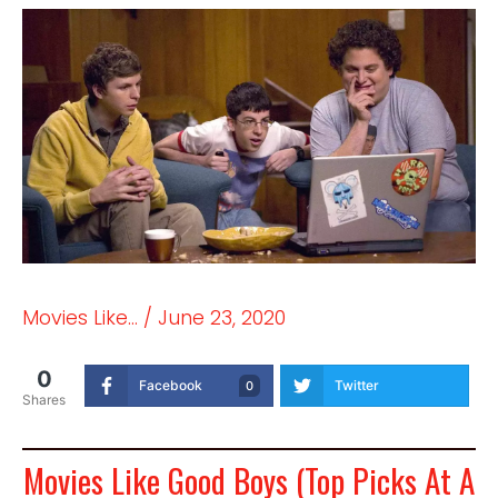
Movies Like...
/
June 23, 2020
0
Facebook
Twitter
0
Shares
Movies Like Good Boys (Top Picks At A