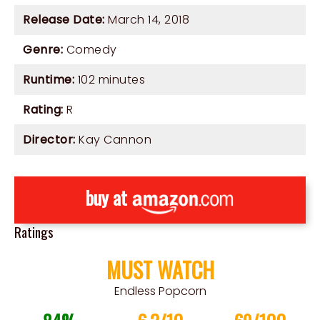
Release Date:
March 14, 2018
Genre:
Comedy
Runtime:
102 minutes
Rating:
R
Director:
Kay Cannon
buy at
Ratings
MUST WATCH
Endless Popcorn