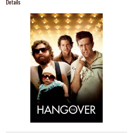
Details