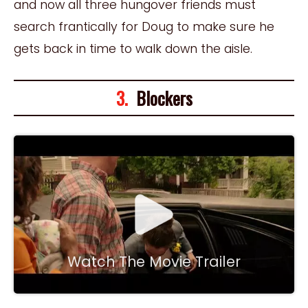
and now all three hungover friends must
search frantically for Doug to make sure he
gets back in time to walk down the aisle.
3.
Blockers
Watch The Movie Trailer