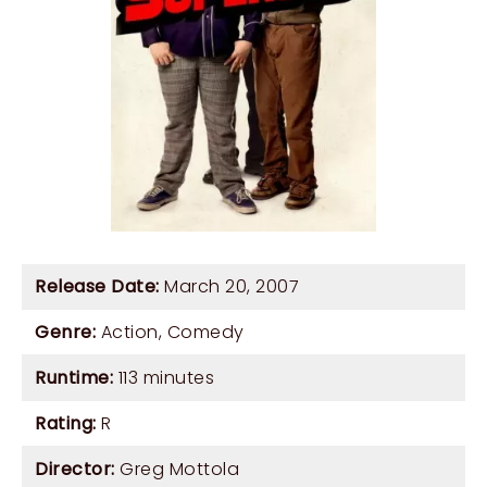
Release Date:
March 20, 2007
Genre:
Action
,
Comedy
Runtime:
113 minutes
Rating:
R
Director:
Greg Mottola