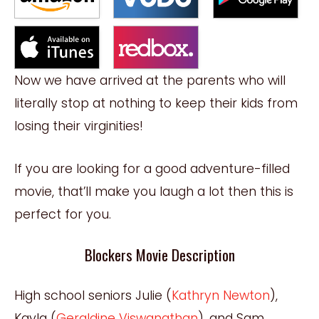
Now we have arrived at the parents who will
literally stop at nothing to keep their kids from
losing their virginities!
If you are looking for a good adventure-filled
movie, that’ll make you laugh a lot then this is
perfect for you.
Blockers Movie Description
High school seniors Julie (
Kathryn Newton
),
Kayla (
Geraldine Viswanathan
), and Sam