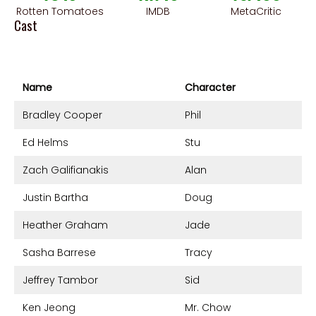
Rotten Tomatoes
IMDB
MetaCritic
Cast
Name
Character
Bradley Cooper
Phil
Ed Helms
Stu
Zach Galifianakis
Alan
Justin Bartha
Doug
Heather Graham
Jade
Sasha Barrese
Tracy
Jeffrey Tambor
Sid
Ken Jeong
Mr. Chow