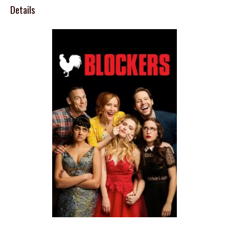
Details