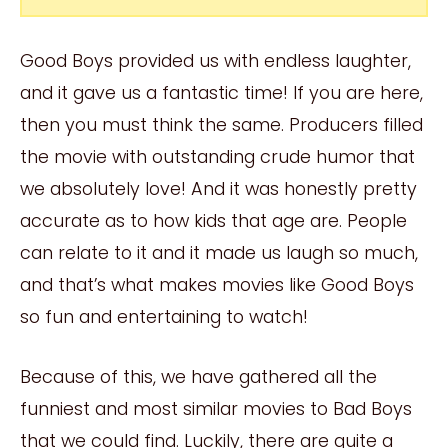
Good Boys provided us with endless laughter,
and it gave us a fantastic time! If you are here,
then you must think the same. Producers filled
the movie with outstanding crude humor that
we absolutely love! And it was honestly pretty
accurate as to how kids that age are. People
can relate to it and it made us laugh so much,
and that’s what makes movies like Good Boys
so fun and entertaining to watch!
Because of this, we have gathered all the
funniest and most similar movies to Bad Boys
that we could find. Luckily, there are quite a