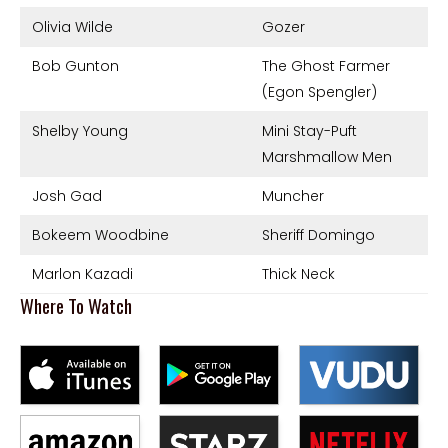
Olivia Wilde
Gozer
Bob Gunton
The Ghost Farmer
(Egon Spengler)
Shelby Young
Mini Stay-Puft
Marshmallow Men
Josh Gad
Muncher
Bokeem Woodbine
Sheriff Domingo
Marlon Kazadi
Thick Neck
Where To Watch