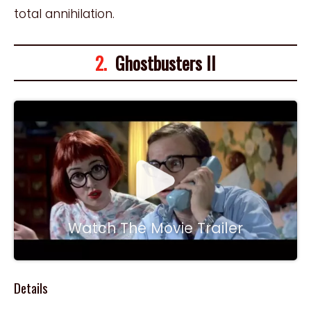
total annihilation.
2.
Ghostbusters II
Watch The Movie Trailer
Details