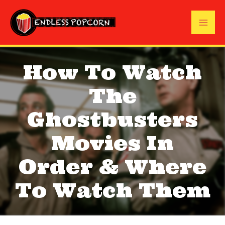
Skip
to
Mai
content
Me
How To Watch
The
Ghostbusters
Movies In
Order & Where
To Watch Them