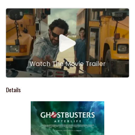
Watch The Movie Trailer
Details