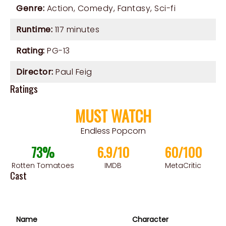
Genre:
Action
,
Comedy
,
Fantasy
,
Sci-fi
Runtime:
117 minutes
Rating:
PG-13
Director:
Paul Feig
Ratings
MUST WATCH
Endless Popcorn
73%
6.9/10
60/100
Rotten Tomatoes
IMDB
MetaCritic
Cast
Name
Character