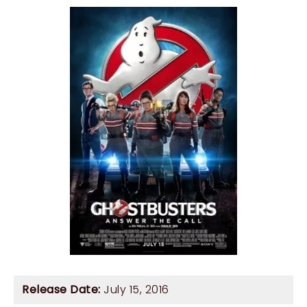
Release Date:
July 15, 2016