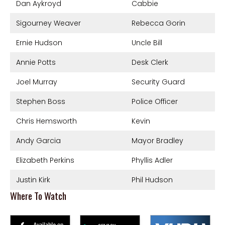
Dan Aykroyd
Cabbie
Sigourney Weaver
Rebecca Gorin
Ernie Hudson
Uncle Bill
Annie Potts
Desk Clerk
Joel Murray
Security Guard
Stephen Boss
Police Officer
Chris Hemsworth
Kevin
Andy Garcia
Mayor Bradley
Elizabeth Perkins
Phyllis Adler
Justin Kirk
Phil Hudson
Where To Watch