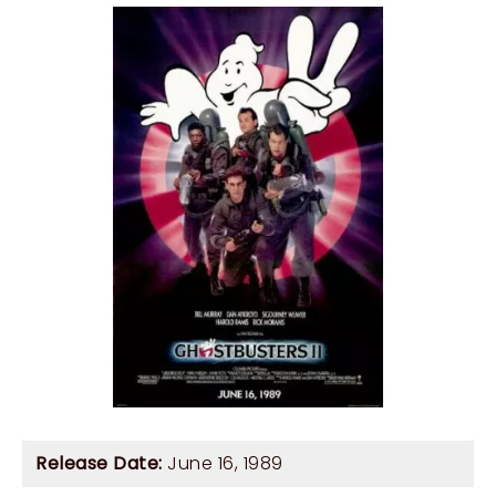
Release Date:
June 16, 1989