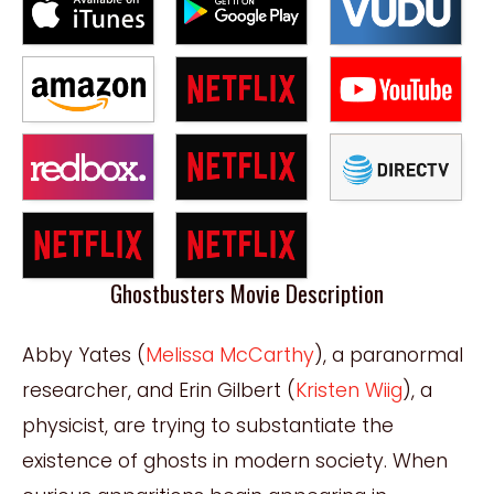
Ghostbusters Movie Description
Abby Yates (
Melissa McCarthy
), a paranormal
researcher, and Erin Gilbert (
Kristen Wiig
), a
physicist, are trying to substantiate the
existence of ghosts in modern society. When