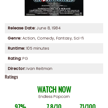
Release Date:
June 8, 1984
Genre:
Action
,
Comedy
,
Fantasy
,
Sci-fi
Runtime:
105 minutes
Rating:
PG
Director:
Ivan Reitman
Ratings
WATCH NOW
Endless Popcorn
97%
7.8/10
71/100