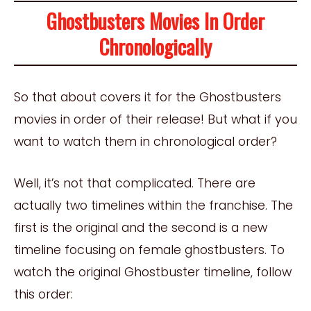
Ghostbusters Movies In Order
Chronologically
So that about covers it for the Ghostbusters
movies in order of their release! But what if you
want to watch them in chronological order?
Well, it’s not that complicated. There are
actually two timelines within the franchise. The
first is the original and the second is a new
timeline focusing on female ghostbusters. To
watch the original Ghostbuster timeline, follow
this order: