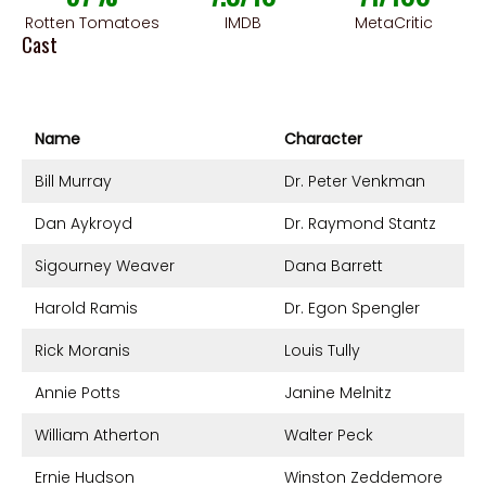
Rotten Tomatoes
IMDB
MetaCritic
Cast
Name
Character
Bill Murray
Dr. Peter Venkman
Dan Aykroyd
Dr. Raymond Stantz
Sigourney Weaver
Dana Barrett
Harold Ramis
Dr. Egon Spengler
Rick Moranis
Louis Tully
Annie Potts
Janine Melnitz
William Atherton
Walter Peck
Ernie Hudson
Winston Zeddemore