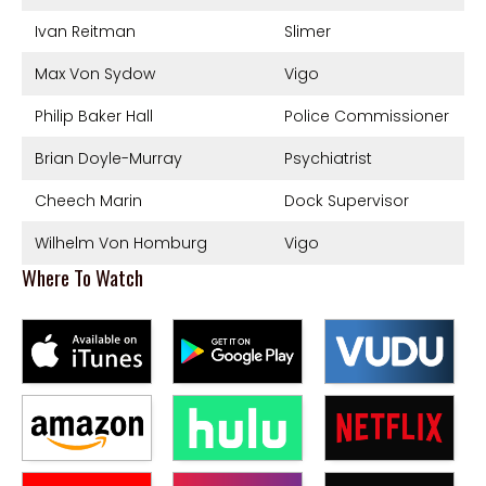
Ivan Reitman
Slimer
Max Von Sydow
Vigo
Philip Baker Hall
Police Commissioner
Brian Doyle-Murray
Psychiatrist
Cheech Marin
Dock Supervisor
Wilhelm Von Homburg
Vigo
Where To Watch