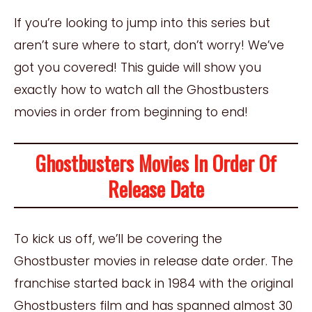
If you’re looking to jump into this series but
aren’t sure where to start, don’t worry! We’ve
got you covered! This guide will show you
exactly how to watch all the Ghostbusters
movies in order from beginning to end!
Ghostbusters Movies In Order Of
Release Date
To kick us off, we’ll be covering the
Ghostbuster movies in release date order. The
franchise started back in 1984 with the original
Ghostbusters film and has spanned almost 30