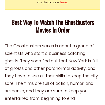
my disclosure
here
.
Best Way To Watch The Ghostbusters
Movies In Order
The Ghostbusters series is about a group of
scientists who start a business catching
ghosts. They soon find out that New York is full
of ghosts and other paranormal activity, and
they have to use all their skills to keep the city
safe. The films are full of action, humor, and
suspense, and they are sure to keep you
entertained from beginning to end.