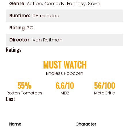
Genre:
Action
,
Comedy
,
Fantasy
,
Sci-fi
Runtime:
108 minutes
Rating:
PG
Director:
Ivan Reitman
Ratings
MUST WATCH
Endless Popcorn
55%
6.6/10
56/100
Rotten Tomatoes
IMDB
MetaCritic
Cast
Name
Character