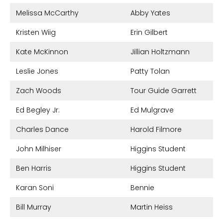
Melissa McCarthy
Abby Yates
Kristen Wiig
Erin Gilbert
Kate McKinnon
Jillian Holtzmann
Leslie Jones
Patty Tolan
Zach Woods
Tour Guide Garrett
Ed Begley Jr.
Ed Mulgrave
Charles Dance
Harold Filmore
John Milhiser
Higgins Student
Ben Harris
Higgins Student
Karan Soni
Bennie
Bill Murray
Martin Heiss