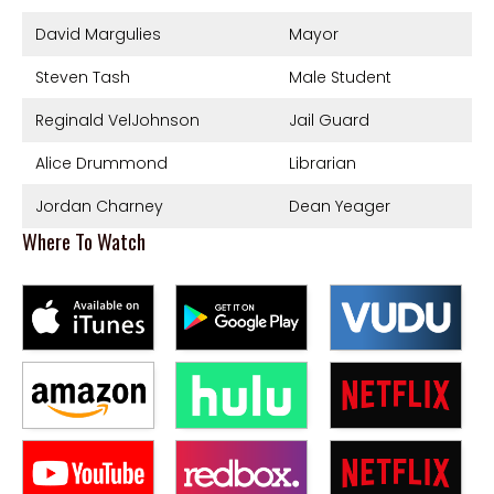
David Margulies
Mayor
Steven Tash
Male Student
Reginald VelJohnson
Jail Guard
Alice Drummond
Librarian
Jordan Charney
Dean Yeager
Where To Watch