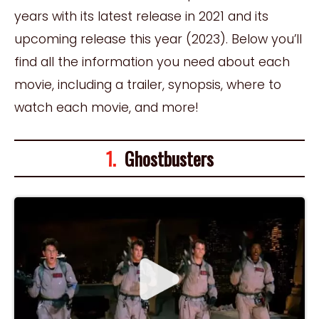
years with its latest release in 2021 and its
upcoming release this year (2023). Below you’ll
find all the information you need about each
movie, including a trailer, synopsis, where to
watch each movie, and more!
1.
Ghostbusters