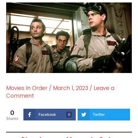
Movies In Order
/
March 1, 2023
/
Leave a
Comment
0
Facebook
Twitter
0
Shares