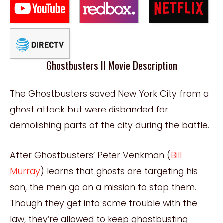
Ghostbusters II Movie Description
The Ghostbusters saved New York City from a
ghost attack but were disbanded for
demolishing parts of the city during the battle.
After Ghostbusters’ Peter Venkman (
Bill
Murray
) learns that ghosts are targeting his
son, the men go on a mission to stop them.
Though they get into some trouble with the
law, they’re allowed to keep ghostbusting