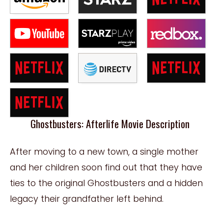
Ghostbusters: Afterlife Movie Description
After moving to a new town, a single mother
and her children soon find out that they have
ties to the original Ghostbusters and a hidden
legacy their grandfather left behind.