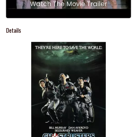
Watch The Movie Trailer
Details