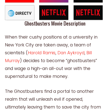
Ghostbusters Movie Description
When their cushy positions at a university in
New York City are taken away, a team of
scientists (
Harold Ramis
,
Dan Aykroyd
,
Bill
Murray
) decides to become “ghostbusters”
and wage a high-an all-out war with the
supernatural to make money.
The Ghostbusters find a portal to another
realm that will unleash evil if opened,
ultimately leaving them to save the city from