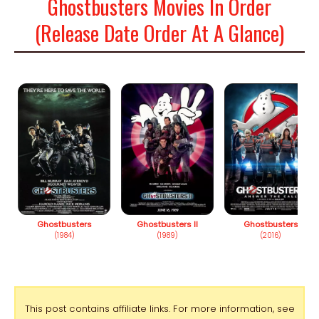
Ghostbusters Movies In Order
(Release Date Order At A Glance)
Ghostbusters
Ghostbusters II
Ghostbusters
(1984)
(1989)
(2016)
This post contains affiliate links. For more information, see