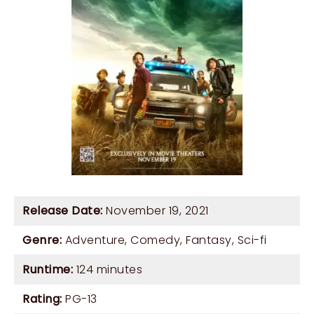
Release Date:
November 19, 2021
Genre:
Adventure
,
Comedy
,
Fantasy
,
Sci-fi
Runtime:
124 minutes
Rating:
PG-13