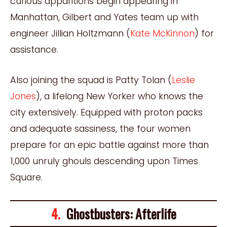
curious apparitions begin appearing in
Manhattan, Gilbert and Yates team up with
engineer Jillian Holtzmann (
Kate McKinnon
) for
assistance.
Also joining the squad is Patty Tolan (
Leslie
Jones
), a lifelong New Yorker who knows the
city extensively. Equipped with proton packs
and adequate sassiness, the four women
prepare for an epic battle against more than
1,000 unruly ghouls descending upon Times
Square.
4.
Ghostbusters: Afterlife