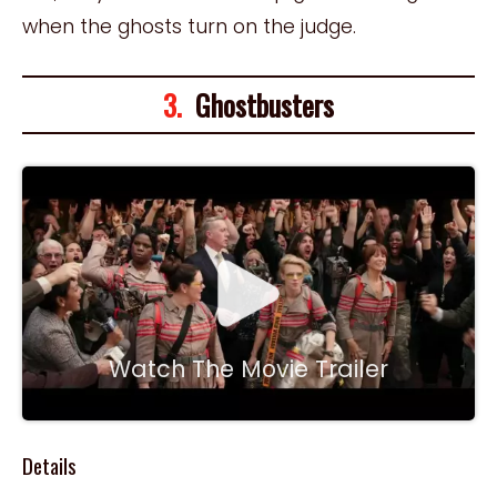
when the ghosts turn on the judge.
3.
Ghostbusters
Watch The Movie Trailer
Details