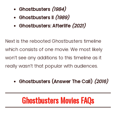
Ghostbusters
(1984)
Ghostbusters II
(1989)
Ghostbusters: Afterlife
(2021)
Next is the rebooted Ghostbusters timeline
which consists of one movie. We most likely
won’t see any additions to this timeline as it
really wasn’t that popular with audiences.
Ghostbusters (Answer The Call)
(2016)
Ghostbusters Movies FAQs