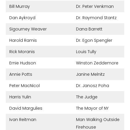
Bill Murray
Dr. Peter Venkman
Dan Aykroyd
Dr. Raymond Stantz
Sigourney Weaver
Dana Barrett
Harold Ramis
Dr. Egon Spengler
Rick Moranis
Louis Tully
Ernie Hudson
Winston Zeddemore
Annie Potts
Janine Melnitz
Peter MacNicol
Dr. Janosz Poha
Harris Yulin
The Judge
David Margulies
The Mayor of NY
Ivan Reitman
Man Walking Outside
Firehouse