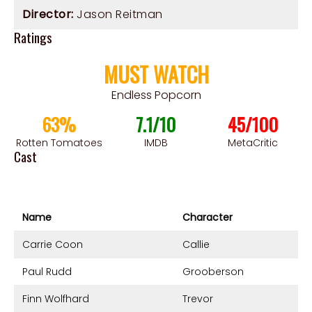
Director:
Jason Reitman
Ratings
MUST WATCH
Endless Popcorn
63%
7.1/10
45/100
Rotten Tomatoes
IMDB
MetaCritic
Cast
Name
Character
Carrie Coon
Callie
Paul Rudd
Grooberson
Finn Wolfhard
Trevor