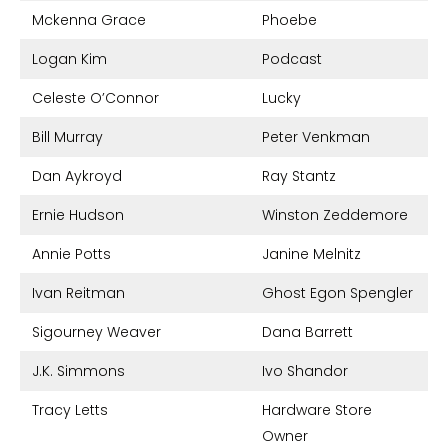
Mckenna Grace
Phoebe
Logan Kim
Podcast
Celeste O’Connor
Lucky
Bill Murray
Peter Venkman
Dan Aykroyd
Ray Stantz
Ernie Hudson
Winston Zeddemore
Annie Potts
Janine Melnitz
Ivan Reitman
Ghost Egon Spengler
Sigourney Weaver
Dana Barrett
J.K. Simmons
Ivo Shandor
Tracy Letts
Hardware Store
Owner