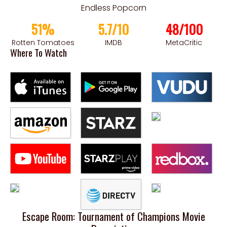
Endless Popcorn
51%
5.7/10
48/100
Rotten Tomatoes
IMDB
MetaCritic
Where To Watch
Escape Room: Tournament of Champions Movie