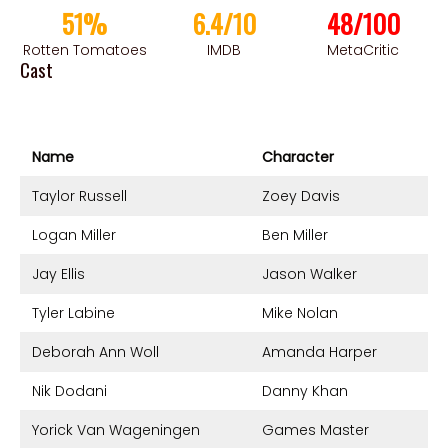
51%
6.4/10
48/100
Rotten Tomatoes
IMDB
MetaCritic
Cast
Name
Character
Taylor Russell
Zoey Davis
Logan Miller
Ben Miller
Jay Ellis
Jason Walker
Tyler Labine
Mike Nolan
Deborah Ann Woll
Amanda Harper
Nik Dodani
Danny Khan
Yorick Van Wageningen
Games Master