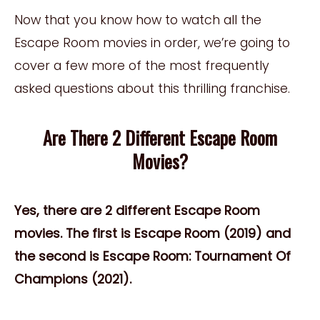
Now that you know how to watch all the
Escape Room movies in order, we’re going to
cover a few more of the most frequently
asked questions about this thrilling franchise.
Are There 2 Different Escape Room
Movies?
Yes, there are 2 different Escape Room
movies. The first is Escape Room (2019) and
the second is Escape Room: Tournament Of
Champions (2021).