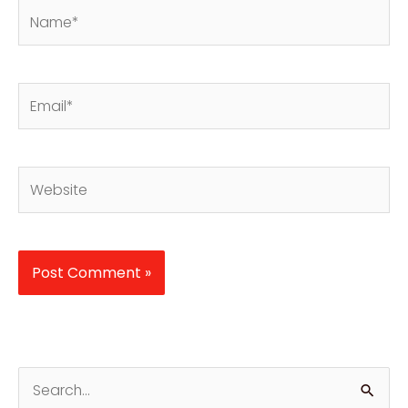
Name*
Email*
Website
S