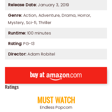
Release Date:
January 3, 2019
Genre:
Action
,
Adventure
,
Drama
,
Horror
,
Mystery
,
Sci-fi
,
Thriller
Runtime:
100 minutes
Rating:
PG-13
Director:
Adam Robitel
buy at
Ratings
MUST WATCH
Endless Popcorn