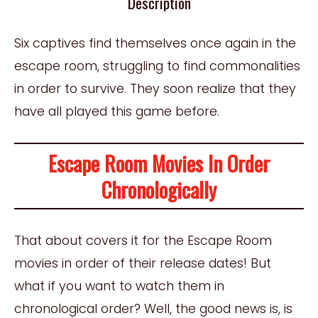
Description
Six captives find themselves once again in the
escape room, struggling to find commonalities
in order to survive. They soon realize that they
have all played this game before.
Escape Room Movies In Order
Chronologically
That about covers it for the Escape Room
movies in order of their release dates! But
what if you want to watch them in
chronological order? Well, the good news is, is