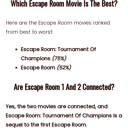
Which Escape Room Movie Is The Best?
Here are the Escape Room movies ranked
from best to worst:
Escape Room: Tournament Of
Champions
(75%)
Escape Room
(52%)
Are Escape Room 1 And 2 Connected?
Yes, the two movies are connected, and
Escape Room: Tournament Of Champions is a
sequel to the first Escape Room.