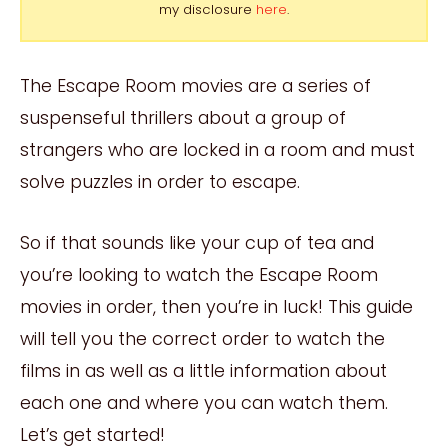
my disclosure
here
.
The Escape Room movies are a series of
suspenseful thrillers about a group of
strangers who are locked in a room and must
solve puzzles in order to escape.
So if that sounds like your cup of tea and
you’re looking to watch the Escape Room
movies in order, then you’re in luck! This guide
will tell you the correct order to watch the
films in as well as a little information about
each one and where you can watch them.
Let’s get started!