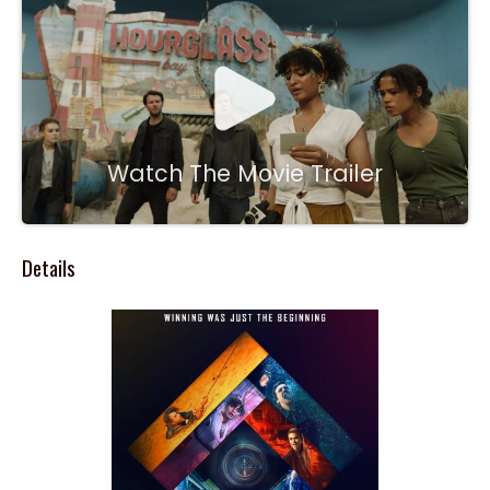
Watch The Movie Trailer
Details