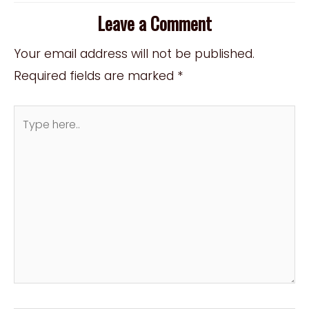
Leave a Comment
Your email address will not be published.
Required fields are marked
*
Type
here..