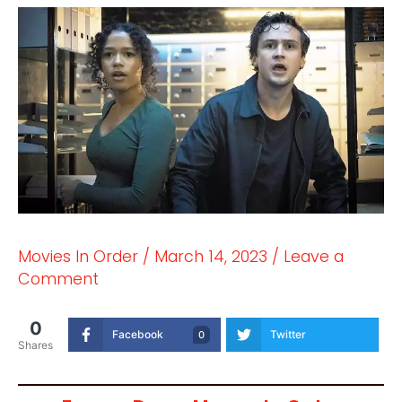
Movies In Order
/
March 14, 2023
/
Leave a
Comment
0
Facebook
Twitter
0
Shares