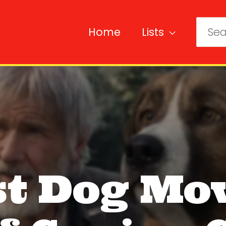
Home
Lists
Sear
for:
st Dog Mov