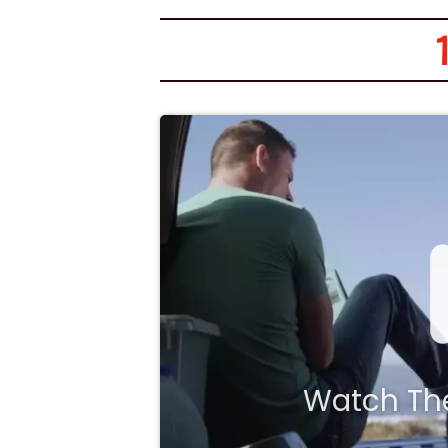
1
Watch The