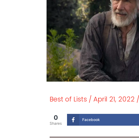
Best of Lists
/
April 21, 2022
0
Facebook
Shares