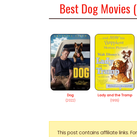
Best Dog Movies (
Dog
Lady and the Tramp
(2022)
(1955)
This post contains affiliate links. 