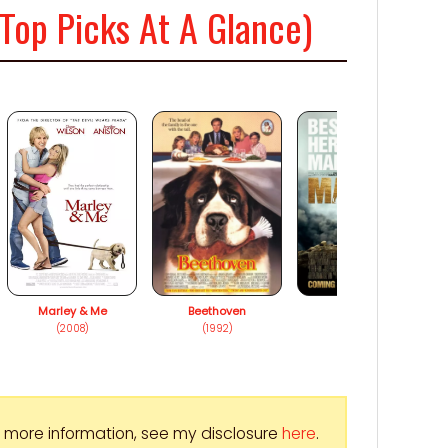
Top Picks At A Glance)
Marley & Me
Beethoven
Max
(2008)
(1992)
(2015)
For more information, see my disclosure
here
.