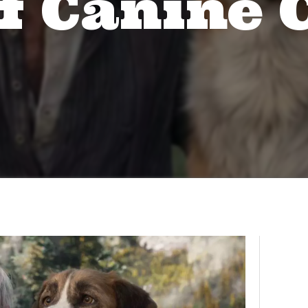
f Canine