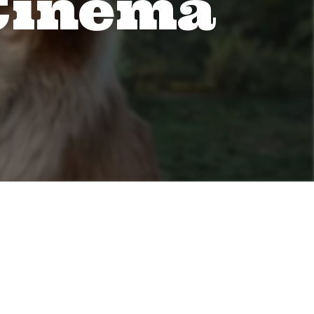
 Cinema