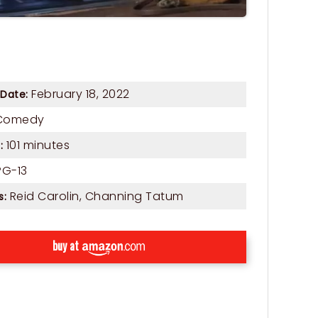
February 18, 2022
 Date:
Comedy
101 minutes
:
G-13
Reid Carolin
,
Channing Tatum
s:
buy at