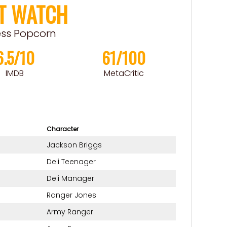
T WATCH
ess Popcorn
6.5/10
61/100
IMDB
MetaCritic
Character
Jackson Briggs
Deli Teenager
Deli Manager
Ranger Jones
Army Ranger