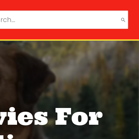
ch
ies For