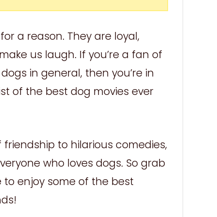
or a reason. They are loyal,
make us laugh. If you’re a fan of
dogs in general, then you’re in
ist of the best dog movies ever
friendship to hilarious comedies,
 everyone who loves dogs. So grab
to enjoy some of the best
nds!