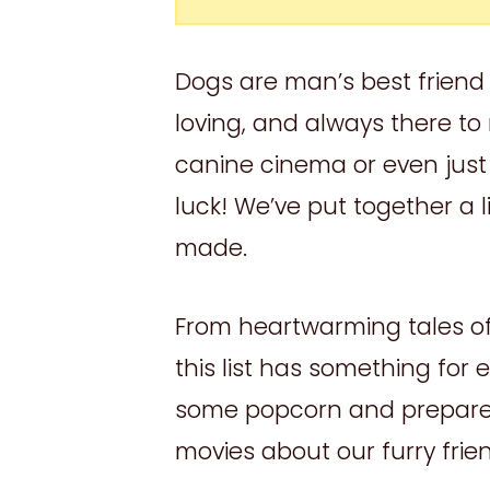
Dogs are man’s best friend f
loving, and always there to 
canine cinema or even just 
luck! We’ve put together a l
made.
From heartwarming tales of 
this list has something for
some popcorn and prepare 
movies about our furry frie