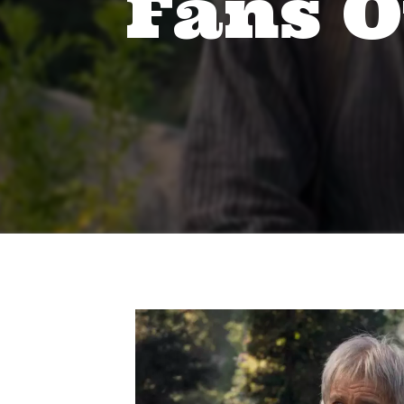
Fans O