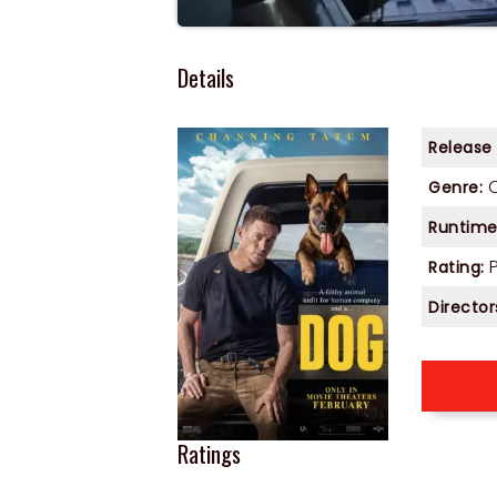
Details
Release
Genre:
Runtime
P
Rating:
Director
Ratings