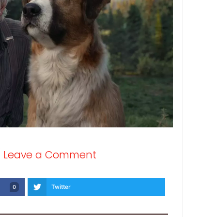
/
Leave a Comment
Twitter
0