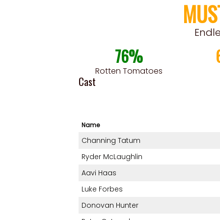
MUS
Endl
76%
Rotten Tomatoes
Cast
Name
Channing Tatum
Ryder McLaughlin
Aavi Haas
Luke Forbes
Donovan Hunter