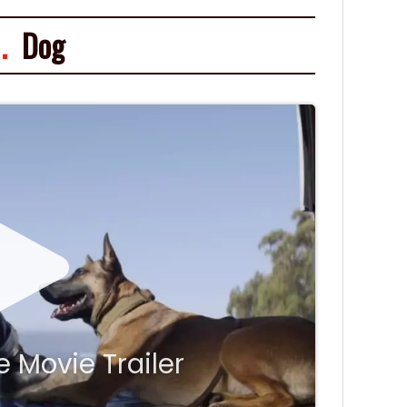
.
Dog
 Movie Trailer