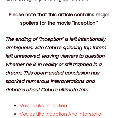
Please note that this article contains major
spoilers for the movie “Inception.”
The ending of “Inception” is left intentionally
ambiguous, with Cobb’s spinning top totem
left unresolved, leaving viewers to question
whether he is in reality or still trapped in a
dream. This open-ended conclusion has
sparked numerous interpretations and
debates about Cobb’s ultimate fate.
Movies Like Inception
Movies Like Inception And Interstellar