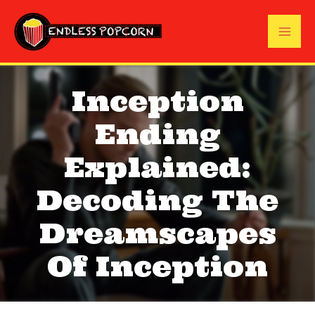
Skip
to
Mai
content
Me
Inception
Ending
Explained:
Decoding The
Dreamscapes
Of Inception