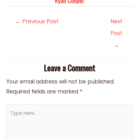
Ryan Cooper
Post
←
Previous Post
Next
navigation
Post
→
Leave a Comment
Your email address will not be published.
Required fields are marked
*
Type
here..