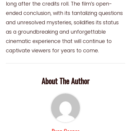
long after the credits roll. The film’s open-
ended conclusion, with its tantalizing questions
and unresolved mysteries, solidifies its status
as a groundbreaking and unforgettable
cinematic experience that will continue to
captivate viewers for years to come.
About The Author