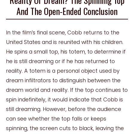
And The Open-Ended Conclusion
In the film’s final scene, Cobb returns to the
United States and is reunited with his children.
He spins a small top, his totem, to determine if
he is still dreaming or if he has returned to
reality. A totem is a personal object used by
dream infiltrators to distinguish between the
dream world and reality. If the top continues to
spin indefinitely, it would indicate that Cobb is
still dreaming. However, before the audience
can see whether the top falls or keeps
spinning, the screen cuts to black, leaving the