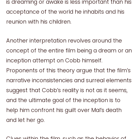
is dreaming or awake is less important than his
acceptance of the world he inhabits and his
reunion with his children.
Another interpretation revolves around the
concept of the entire film being a dream or an
inception attempt on Cobb himself.
Proponents of this theory argue that the film’s
narrative inconsistencies and surreal elements
suggest that Cobb’s reality is not as it seems,
and the ultimate goal of the inception is to
help him confront his guilt over Mal’s death
and let her go.
Clues within the film, such as the behavior of