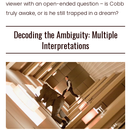
viewer with an open-ended question – is Cobb
truly awake, or is he still trapped in a dream?
Decoding the Ambiguity: Multiple
Interpretations