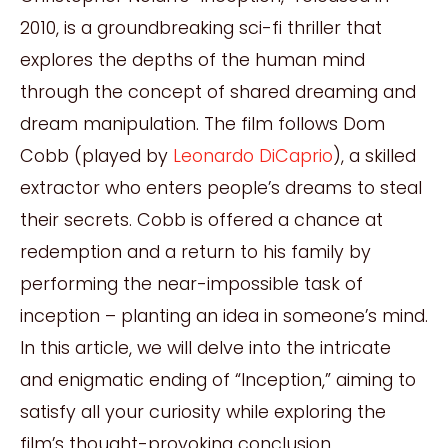
2010, is a groundbreaking sci-fi thriller that
explores the depths of the human mind
through the concept of shared dreaming and
dream manipulation. The film follows Dom
Cobb (played by
Leonardo DiCaprio
), a skilled
extractor who enters people’s dreams to steal
their secrets. Cobb is offered a chance at
redemption and a return to his family by
performing the near-impossible task of
inception – planting an idea in someone’s mind.
In this article, we will delve into the intricate
and enigmatic ending of “Inception,” aiming to
satisfy all your curiosity while exploring the
film’s thought-provoking conclusion.