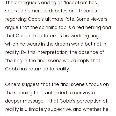
The ambiguous ending of “Inception” has
sparked numerous debates and theories
regarding Cobb’s ultimate fate. Some viewers
argue that the spinning top is a red herring and
that Cobb’s true totem is his wedding ring,
which he wears in the dream world but not in
reality. By this interpretation, the absence of
the ring in the final scene would imply that
Cobb has returned to reality.
Others suggest that the final scene’s focus on
the spinning top is intended to convey a
deeper message – that Cobb’s perception of
reality is ultimately subjective, and whether he