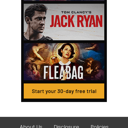
About Us
Disclosure
Policies