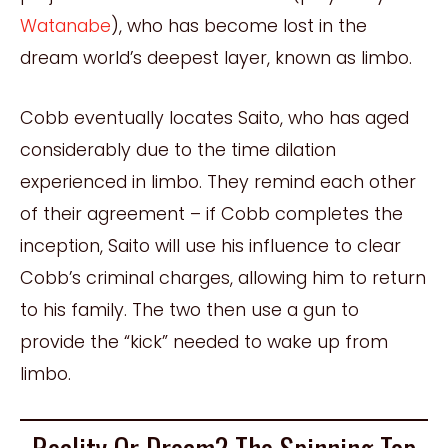
Watanabe
), who has become lost in the
dream world’s deepest layer, known as limbo.
Cobb eventually locates Saito, who has aged
considerably due to the time dilation
experienced in limbo. They remind each other
of their agreement – if Cobb completes the
inception, Saito will use his influence to clear
Cobb’s criminal charges, allowing him to return
to his family. The two then use a gun to
provide the “kick” needed to wake up from
limbo.
Reality Or Dream? The Spinning Top