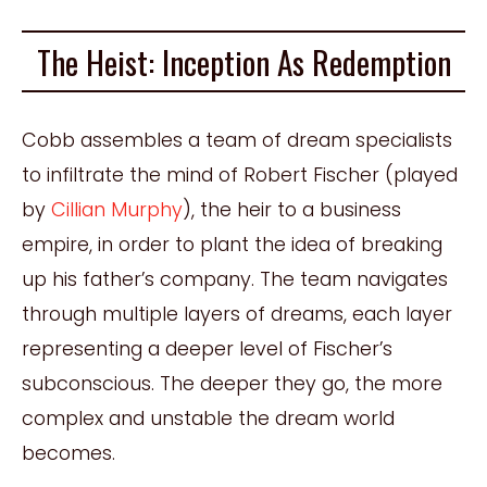
The Heist: Inception As Redemption
Cobb assembles a team of dream specialists
to infiltrate the mind of Robert Fischer (played
by
Cillian Murphy
), the heir to a business
empire, in order to plant the idea of breaking
up his father’s company. The team navigates
through multiple layers of dreams, each layer
representing a deeper level of Fischer’s
subconscious. The deeper they go, the more
complex and unstable the dream world
becomes.