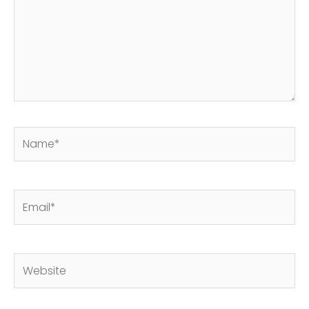
Name*
Email*
Website