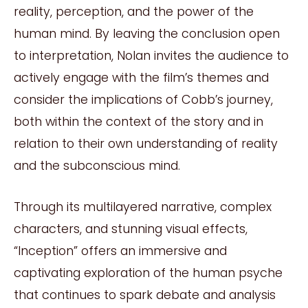
reality, perception, and the power of the
human mind. By leaving the conclusion open
to interpretation, Nolan invites the audience to
actively engage with the film’s themes and
consider the implications of Cobb’s journey,
both within the context of the story and in
relation to their own understanding of reality
and the subconscious mind.
Through its multilayered narrative, complex
characters, and stunning visual effects,
“Inception” offers an immersive and
captivating exploration of the human psyche
that continues to spark debate and analysis