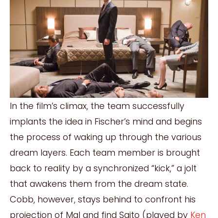
In the film’s climax, the team successfully
implants the idea in Fischer’s mind and begins
the process of waking up through the various
dream layers. Each team member is brought
back to reality by a synchronized “kick,” a jolt
that awakens them from the dream state.
Cobb, however, stays behind to confront his
projection of Mal and find Saito (played by
Ken