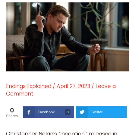
Endings Explained
/
April 27, 2023
/
Leave a
Comment
0
Facebook
Twitter
0
Shares
Christopher Nolan’s “Inception,” released in