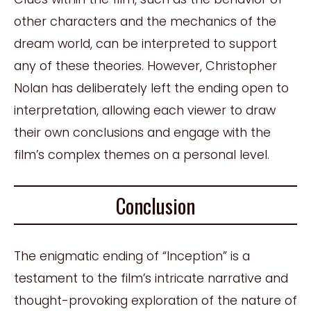
other characters and the mechanics of the
dream world, can be interpreted to support
any of these theories. However, Christopher
Nolan has deliberately left the ending open to
interpretation, allowing each viewer to draw
their own conclusions and engage with the
film’s complex themes on a personal level.
Conclusion
The enigmatic ending of “Inception” is a
testament to the film’s intricate narrative and
thought-provoking exploration of the nature of