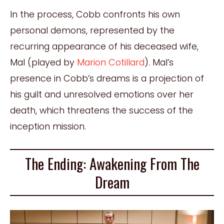
In the process, Cobb confronts his own
personal demons, represented by the
recurring appearance of his deceased wife,
Mal (played by
Marion Cotillard
). Mal’s
presence in Cobb’s dreams is a projection of
his guilt and unresolved emotions over her
death, which threatens the success of the
inception mission.
The Ending: Awakening From The
Dream