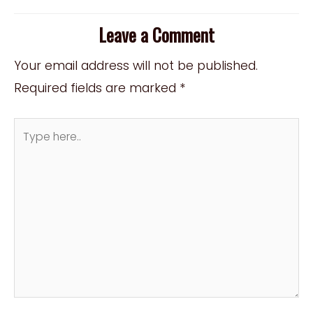
Leave a Comment
Your email address will not be published.
Required fields are marked
*
Type
here..