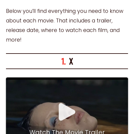
Below you’ll find everything you need to know
about each movie. That includes a trailer,
release date, where to watch each film, and
more!
1.
X
Watch The Movie Trailer