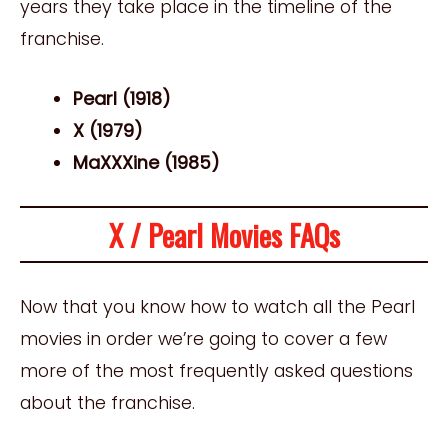
years they take place in the timeline of the
franchise.
Pearl (1918)
X (1979)
MaXXXine (1985)
X / Pearl Movies FAQs
Now that you know how to watch all the Pearl
movies in order we’re going to cover a few
more of the most frequently asked questions
about the franchise.