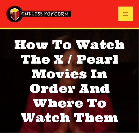
Skip
to
Mai
content
Me
How To Watch
The X / Pearl
Movies In
Order And
Where To
Watch Them