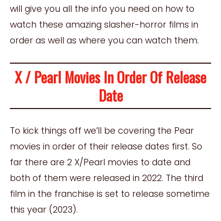
will give you all the info you need on how to
watch these amazing slasher-horror films in
order as well as where you can watch them.
X / Pearl Movies In Order Of Release
Date
To kick things off we’ll be covering the Pear
movies in order of their release dates first. So
far there are 2 X/Pearl movies to date and
both of them were released in 2022. The third
film in the franchise is set to release sometime
this year (2023).