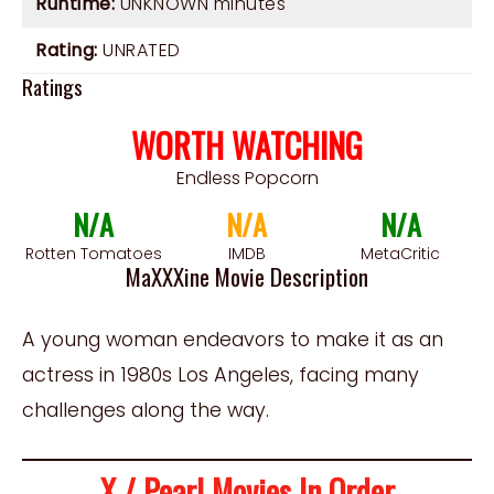
Runtime:
UNKNOWN minutes
Rating:
UNRATED
Ratings
WORTH WATCHING
Endless Popcorn
N/A
N/A
N/A
Rotten Tomatoes
IMDB
MetaCritic
MaXXXine Movie Description
A young woman endeavors to make it as an
actress in 1980s Los Angeles, facing many
challenges along the way.
X / Pearl Movies In Order