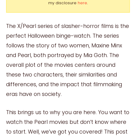
my disclosure
here
.
The X/Pearl series of slasher-horror films is the
perfect Halloween binge-watch. The series
follows the story of two women, Maxine Minx
and Pearl, both portrayed by Mia Goth. The
overall plot of the movies centers around
these two characters, their similarities and
differences, and the impact that filmmaking
eras have on society.
This brings us to why you are here. You want to
watch the Pearl movies but don’t know where
to start. Well, we’ve got you covered! This post