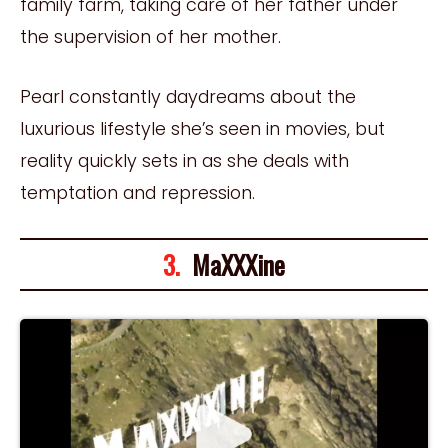
family farm, taking care of her father under
the supervision of her mother.
Pearl constantly daydreams about the
luxurious lifestyle she’s seen in movies, but
reality quickly sets in as she deals with
temptation and repression.
3.
MaXXXine