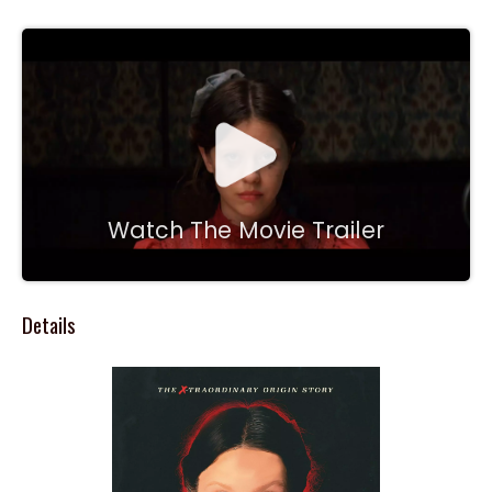
Watch The Movie Trailer
Details