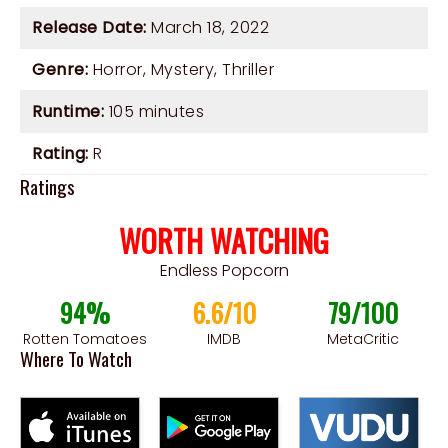
Release Date:
March 18, 2022
Genre:
Horror
,
Mystery
,
Thriller
Runtime:
105 minutes
Rating:
R
Ratings
WORTH WATCHING
Endless Popcorn
94%
6.6/10
79/100
Rotten Tomatoes
IMDB
MetaCritic
Where To Watch