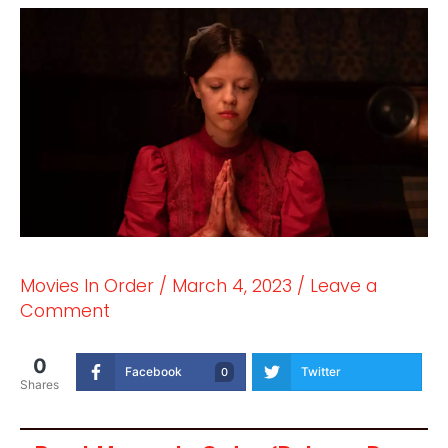
Movies In Order
/
March 4, 2023
/
Leave a
Comment
0
Facebook
Twitter
0
Shares