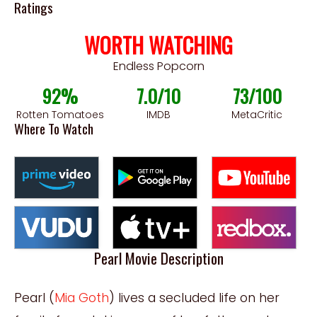
Ratings
WORTH WATCHING
Endless Popcorn
92%
7.0/10
73/100
Rotten Tomatoes
IMDB
MetaCritic
Where To Watch
Pearl Movie Description
Pearl (
Mia Goth
) lives a secluded life on her