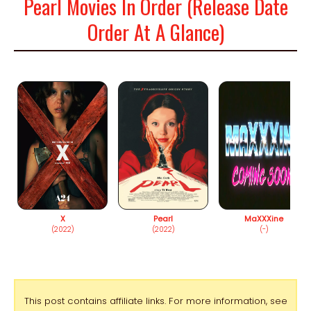
Pearl Movies In Order (Release Date
Order At A Glance)
X
Pearl
MaXXXine
(2022)
(2022)
(-)
This post contains affiliate links. For more information, see