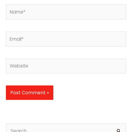
Name*
Email*
Website
S