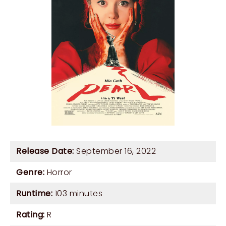
Release Date:
September 16, 2022
Genre:
Horror
Runtime:
103 minutes
Rating:
R