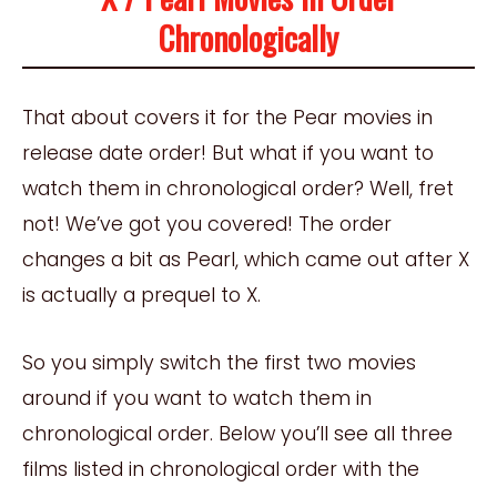
Chronologically
That about covers it for the Pear movies in
release date order! But what if you want to
watch them in chronological order? Well, fret
not! We’ve got you covered! The order
changes a bit as Pearl, which came out after X
is actually a prequel to X.
So you simply switch the first two movies
around if you want to watch them in
chronological order. Below you’ll see all three
films listed in chronological order with the