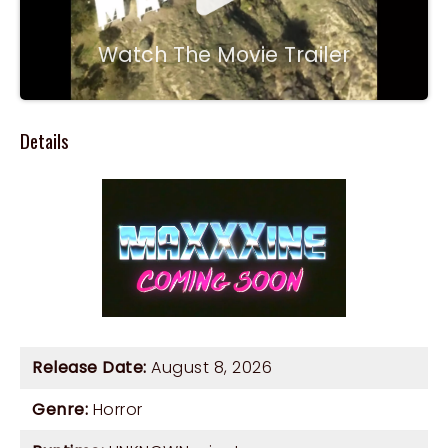
Watch The Movie Trailer
Details
Release Date:
August 8, 2026
Genre:
Horror