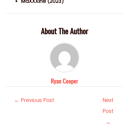
MaXXXine (2023)
About The Author
Ryan Cooper
Post
←
Previous Post
Next
navigation
Post
→