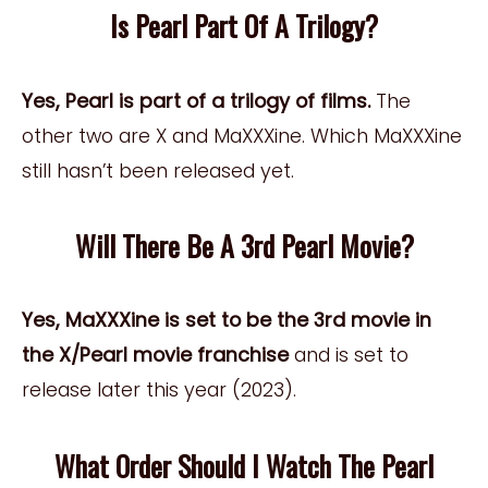
Is Pearl Part Of A Trilogy?
Yes, Pearl is part of a trilogy of films.
The
other two are X and MaXXXine. Which MaXXXine
still hasn’t been released yet.
Will There Be A 3rd Pearl Movie?
Yes, MaXXXine is set to be the 3rd movie in
the X/Pearl movie franchise
and is set to
release later this year (2023).
What Order Should I Watch The Pearl