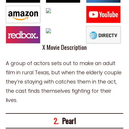
X Movie Description
A group of actors sets out to make an adult
film in rural Texas, but when the elderly couple
they’re staying with catches them in the act,
the cast finds themselves fighting for their
lives.
2.
Pearl