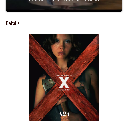
Details