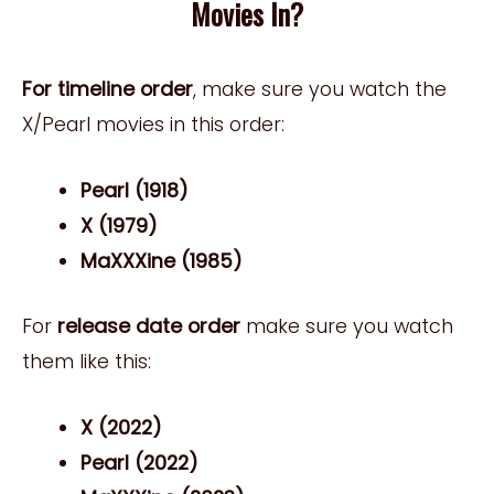
Movies In?
For timeline order
, make sure you watch the
X/Pearl movies in this order:
Pearl (1918)
X (1979)
MaXXXine (1985)
For
release date order
make sure you watch
them like this:
X (2022)
Pearl (2022)