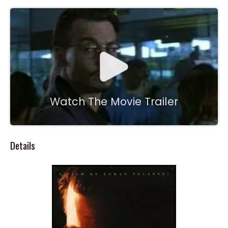
Watch The Movie Trailer
Details