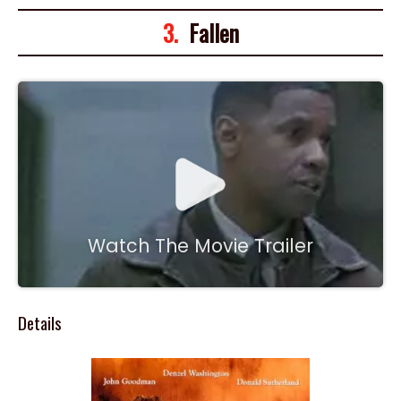
3.
Fallen
Watch The Movie Trailer
Details