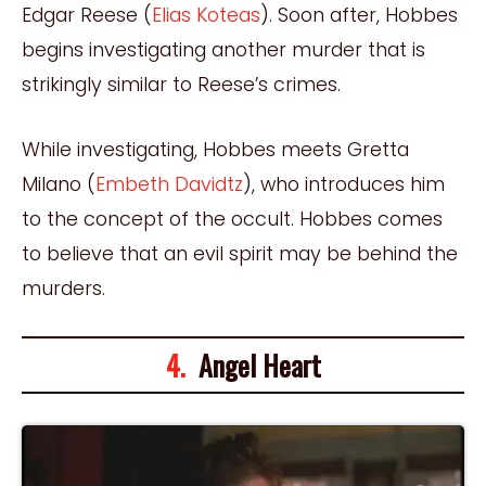
Edgar Reese (
Elias Koteas
). Soon after, Hobbes
begins investigating another murder that is
strikingly similar to Reese’s crimes.
While investigating, Hobbes meets Gretta
Milano (
Embeth Davidtz
), who introduces him
to the concept of the occult. Hobbes comes
to believe that an evil spirit may be behind the
murders.
4.
Angel Heart