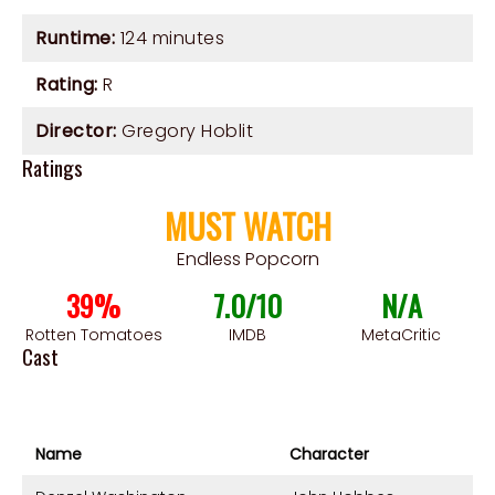
Runtime:
124 minutes
Rating:
R
Director:
Gregory Hoblit
Ratings
MUST WATCH
Endless Popcorn
39%
7.0/10
N/A
Rotten Tomatoes
IMDB
MetaCritic
Cast
Name
Character