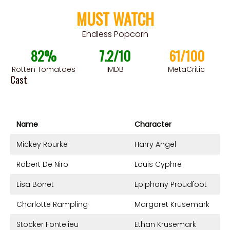
MUST WATCH
Endless Popcorn
82%
7.2/10
61/100
Rotten Tomatoes
IMDB
MetaCritic
Cast
Name
Character
Mickey Rourke
Harry Angel
Robert De Niro
Louis Cyphre
Lisa Bonet
Epiphany Proudfoot
Charlotte Rampling
Margaret Krusemark
Stocker Fontelieu
Ethan Krusemark