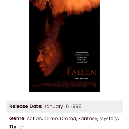
Release Date:
January 16, 1998
Genre:
Action
,
Crime
,
Drama
,
Fantasy
,
Mystery
,
Thriller