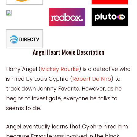
Angel Heart Movie Description
Harry Angel (
Mickey Rourke
) is a detective who
is hired by Louis Cyphre (
Robert De Niro
) to
track down Johnny Favorite. However, as he
begins to investigate, everyone he talks to
seems to die.
Angel eventually learns that Cyphre hired him
because Favorite was involved in the black