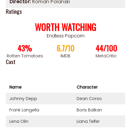
Director:
Roman Polanski
Ratings
WORTH WATCHING
Endless Popcorn
43%
6.7/10
44/100
Rotten Tomatoes
IMDB
MetaCritic
Cast
Name
Character
Johnny Depp
Dean Corso
Frank Langella
Boris Balkan
Lena Olin
Liana Telfer