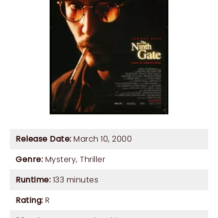
Release Date:
March 10, 2000
Genre:
Mystery
,
Thriller
Runtime:
133 minutes
Rating:
R