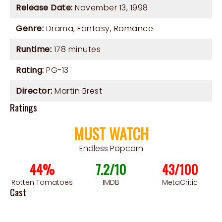
Release Date:
November 13, 1998
Genre:
Drama
,
Fantasy
,
Romance
Runtime:
178 minutes
Rating:
PG-13
Director:
Martin Brest
Ratings
MUST WATCH
Endless Popcorn
44%
7.2/10
43/100
Rotten Tomatoes
IMDB
MetaCritic
Cast