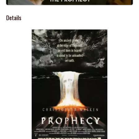
Details