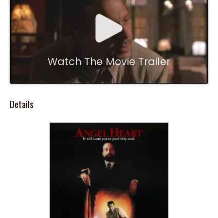
Watch The Movie Trailer
Details