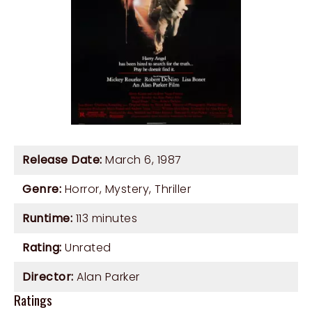
Release Date:
March 6, 1987
Genre:
Horror
,
Mystery
,
Thriller
Runtime:
113 minutes
Rating:
Unrated
Director:
Alan Parker
Ratings