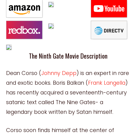
The Ninth Gate Movie Description
Dean Corso (
Johnny Depp
) is an expert in rare
and exotic books. Boris Balkan (
Frank Langella
)
has recently acquired a seventeenth-century
satanic text called The Nine Gates- a
legendary book written by Satan himself.
Corso soon finds himself at the center of