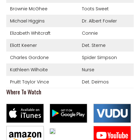
Brownie McGhee
Toots Sweet
Michael Higgins
Dr. Albert Fowler
Elizabeth Whitcraft
Connie
Eliott Keener
Det. Sterne
Charles Gordone
Spider Simpson
Kathleen Wilhoite
Nurse
Pruitt Taylor Vince
Det. Deimos
Where To Watch