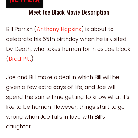
Meet Joe Black Movie Description
Bill Parrish (
Anthony Hopkins
) is about to
celebrate his 65th birthday when he is visited
by Death, who takes human form as Joe Black
(
Brad Pitt
).
Joe and Bill make a deal in which Bill will be
given a few extra days of life, and Joe will
spend the same time getting to know what it’s
like to be human. However, things start to go
wrong when Joe falls in love with Bill’s
daughter.