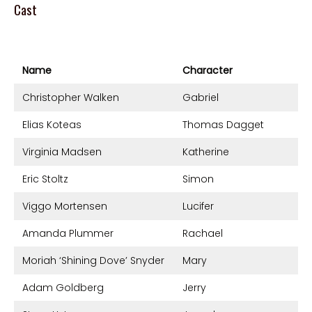
Cast
Name
Character
Christopher Walken
Gabriel
Elias Koteas
Thomas Dagget
Virginia Madsen
Katherine
Eric Stoltz
Simon
Viggo Mortensen
Lucifer
Amanda Plummer
Rachael
Moriah ‘Shining Dove’ Snyder
Mary
Adam Goldberg
Jerry