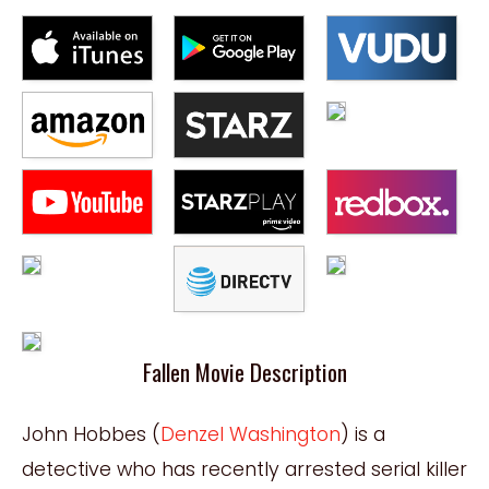
Fallen Movie Description
John Hobbes (
Denzel Washington
) is a
detective who has recently arrested serial killer