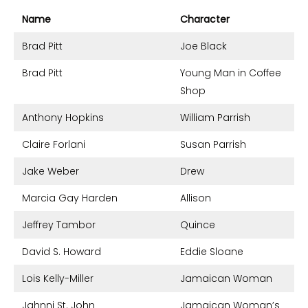
Name
Character
Brad Pitt
Joe Black
Brad Pitt
Young Man in Coffee
Shop
Anthony Hopkins
William Parrish
Claire Forlani
Susan Parrish
Jake Weber
Drew
Marcia Gay Harden
Allison
Jeffrey Tambor
Quince
David S. Howard
Eddie Sloane
Lois Kelly-Miller
Jamaican Woman
Jahnni St. John
Jamaican Woman’s