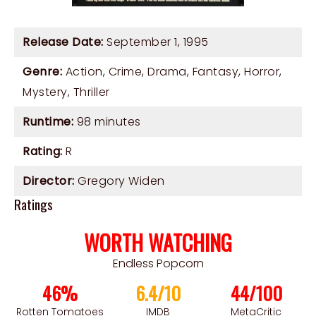
Release Date:
September 1, 1995
Genre:
Action
,
Crime
,
Drama
,
Fantasy
,
Horror
,
Mystery
,
Thriller
Runtime:
98 minutes
Rating:
R
Director:
Gregory Widen
Ratings
WORTH WATCHING
Endless Popcorn
46%
6.4/10
44/100
Rotten Tomatoes
IMDB
MetaCritic