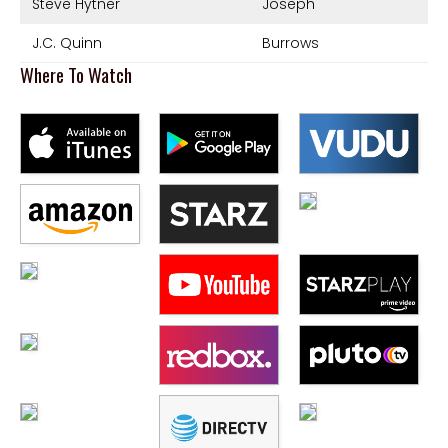
Steve Hytner
Joseph
J.C. Quinn
Burrows
Where To Watch