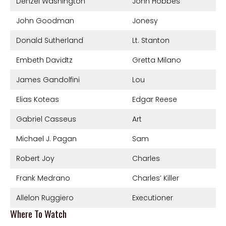
Denzel Washington
John Hobbes
John Goodman
Jonesy
Donald Sutherland
Lt. Stanton
Embeth Davidtz
Gretta Milano
James Gandolfini
Lou
Elias Koteas
Edgar Reese
Gabriel Casseus
Art
Michael J. Pagan
Sam
Robert Joy
Charles
Frank Medrano
Charles’ Killer
Allelon Ruggiero
Executioner
Where To Watch