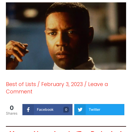
Best of Lists
/
February 3, 2023
/
Leave a
Comment
0
Facebook
Twitter
0
Shares