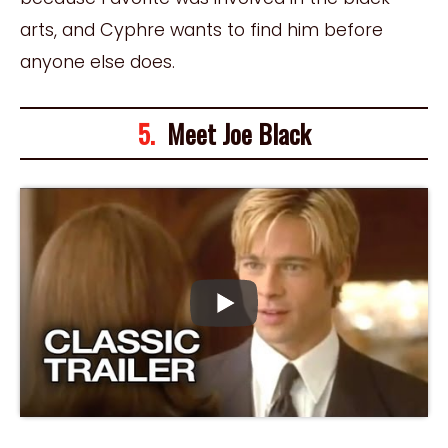
arts, and Cyphre wants to find him before
anyone else does.
5.
Meet Joe Black