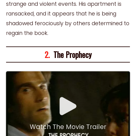
strange and violent events. His apartment is
ransacked, and it appears that he is being
shadowed ferociously by others determined to
regain the book.
2.
The Prophecy
Watch The Movie Trailer