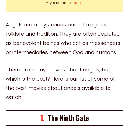
my disclosure
here
.
Angels are a mysterious part of religious
folklore and tradition. They are often depicted
as benevolent beings who act as messengers
or intermediaries between God and humans.
There are many movies about angels, but
which is the best? Here is our list of some of
the best movies about angels available to
watch.
1.
The Ninth Gate