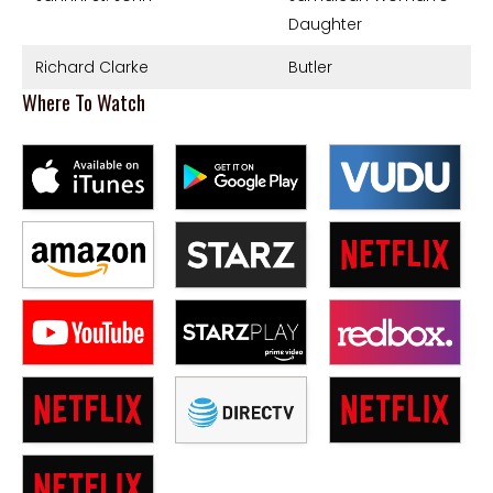
Daughter
Richard Clarke
Butler
Where To Watch