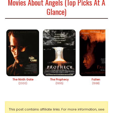
Movies About Angels (Top Picks At A
Glance)
The Ninth Gate
The Prophecy
Fallen
(2000)
(1995)
(1998)
This post contains affiliate links. For more information, see