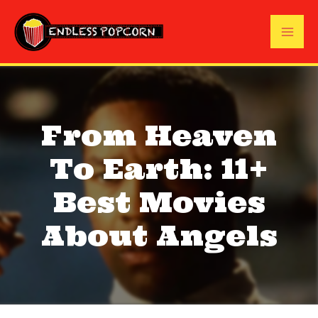
Skip
to
Mai
content
Me
From Heaven
To Earth: 11+
Best Movies
About Angels