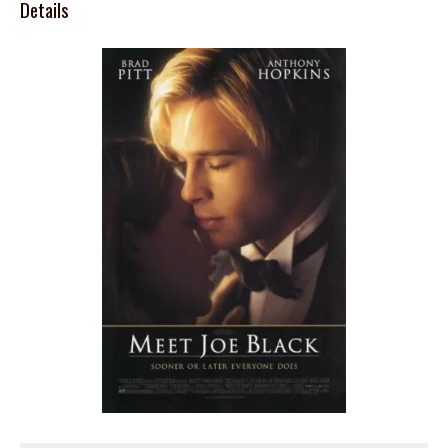
Details