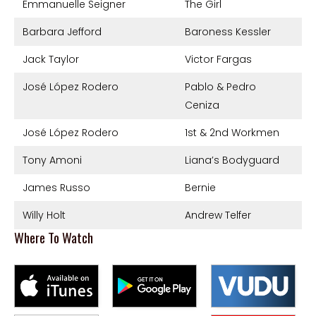
Emmanuelle Seigner
The Girl
Barbara Jefford
Baroness Kessler
Jack Taylor
Victor Fargas
José López Rodero
Pablo & Pedro
Ceniza
José López Rodero
1st & 2nd Workmen
Tony Amoni
Liana’s Bodyguard
James Russo
Bernie
Willy Holt
Andrew Telfer
Where To Watch