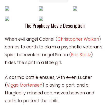
The Prophecy Movie Description
When evil angel Gabriel (
Christopher Walken
)
comes to earth to claim a psychotic veteran’s
spirit, benevolent angel Simon (
Eric Stoltz
)
hides the spirit in a little girl.
A cosmic battle ensues, with even Lucifer
(
Viggo Mortensen
) playing a part, and a
liturgically minded cop moves heaven and
earth to protect the child.