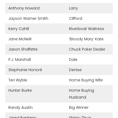
Anthony Howard
Larry
Jayson Warner Smith
Clifford
Kerry Cahill
Riverboat Waitress
Jane McNeill
‘Bloody Mary’ Kate
Jason Shaffette
Chuck Poker Dealer
P.J. Marshall
Dale
Stephanie Honoré
Denise
Teri Wyble
Home Buying Wife
Hunter Burke
Home Buying
Husband
Randy Austin
Big Winner
Jared Bankens
Skinny Thug