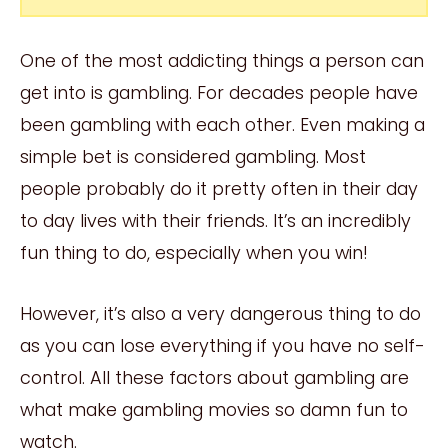
One of the most addicting things a person can
get into is gambling. For decades people have
been gambling with each other. Even making a
simple bet is considered gambling. Most
people probably do it pretty often in their day
to day lives with their friends. It’s an incredibly
fun thing to do, especially when you win!
However, it’s also a very dangerous thing to do
as you can lose everything if you have no self-
control. All these factors about gambling are
what make gambling movies so damn fun to
watch.