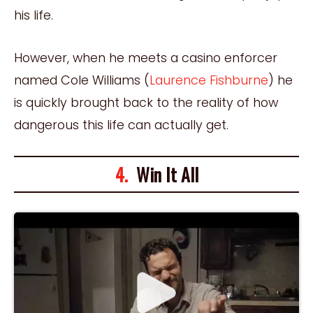
his life.
However, when he meets a casino enforcer
named Cole Williams (
Laurence Fishburne
) he
is quickly brought back to the reality of how
dangerous this life can actually get.
4.
Win It All