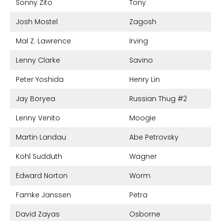
Sonny Zito
Tony
Josh Mostel
Zagosh
Mal Z. Lawrence
Irving
Lenny Clarke
Savino
Peter Yoshida
Henry Lin
Jay Boryea
Russian Thug #2
Lenny Venito
Moogie
Martin Landau
Abe Petrovsky
Kohl Sudduth
Wagner
Edward Norton
Worm
Famke Janssen
Petra
David Zayas
Osborne