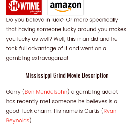
Do you believe in luck? Or more specifically
that having someone lucky around you makes
you lucky as well? Well, this man did and he
took full advantage of it and went on a
gambling extravaganza!
Mississippi Grind Movie Description
Gerry (
Ben Mendelsohn
) a gambling addict
has recently met someone he believes is a
good-luck charm. His name is Curtis (
Ryan
Reynolds
).