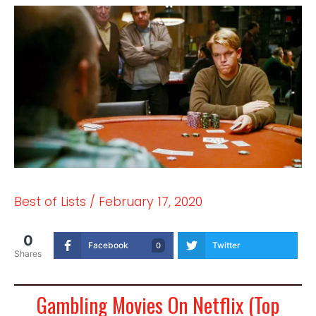
Best of Lists
/
February 17, 2020
0
Facebook
Twitter
0
Shares
Gambling Movies On Netflix (Top