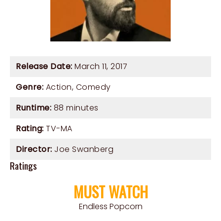
Release Date:
March 11, 2017
Genre:
Action
,
Comedy
Runtime:
88 minutes
Rating:
TV-MA
Director:
Joe Swanberg
Ratings
MUST WATCH
Endless Popcorn