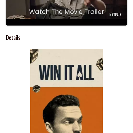
Watch The Movie Trailer
Details