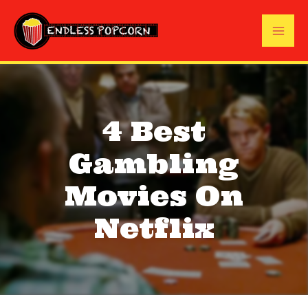
Skip
to
Mai
content
Me
4 Best
Gambling
Movies On
Netflix