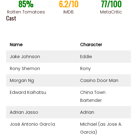
85%
6.2/10
77/100
Rotten Tomatoes
IMDB
MetaCritic
Cast
Name
Character
Jake Johnson
Eddie
Rony Shemon
Rony
Morgan Ng
Casino Door Man
Edward Kaihatsu
China Town
Bartender
Adrian Jasso
Adrian
José Antonio García
Michael (as Jose A.
Garcia)