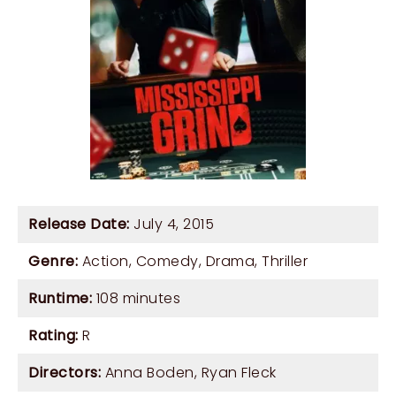
Release Date:
July 4, 2015
Genre:
Action
,
Comedy
,
Drama
,
Thriller
Runtime:
108 minutes
Rating:
R
Directors:
Anna Boden
,
Ryan Fleck