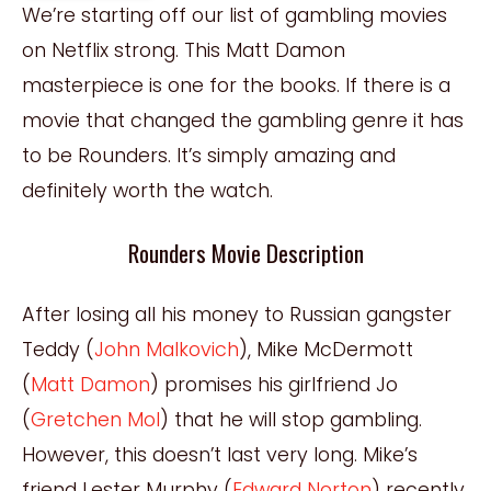
We’re starting off our list of gambling movies
on Netflix strong. This Matt Damon
masterpiece is one for the books. If there is a
movie that changed the gambling genre it has
to be Rounders. It’s simply amazing and
definitely worth the watch.
Rounders Movie Description
After losing all his money to Russian gangster
Teddy (
John Malkovich
), Mike McDermott
(
Matt Damon
) promises his girlfriend Jo
(
Gretchen Mol
) that he will stop gambling.
However, this doesn’t last very long. Mike’s
friend Lester Murphy (
Edward Norton
) recently