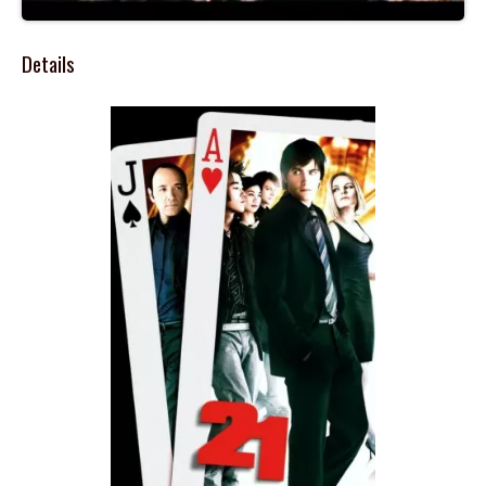
Details