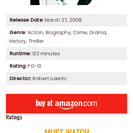
Release Date:
March 27, 2008
Genre:
Action
,
Biography
,
Crime
,
Drama
,
History
,
Thriller
Runtime:
123 minutes
Rating:
PG-13
Director:
Robert Luketic
buy at
Ratings
MUST WATCH