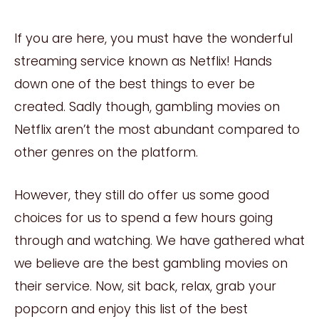
If you are here, you must have the wonderful
streaming service known as Netflix! Hands
down one of the best things to ever be
created. Sadly though, gambling movies on
Netflix aren’t the most abundant compared to
other genres on the platform.
However, they still do offer us some good
choices for us to spend a few hours going
through and watching. We have gathered what
we believe are the best gambling movies on
their service. Now, sit back, relax, grab your
popcorn and enjoy this list of the best