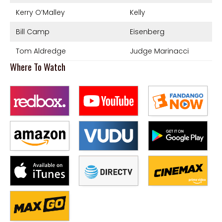
Kerry O’Malley
Kelly
Bill Camp
Eisenberg
Tom Aldredge
Judge Marinacci
Where To Watch