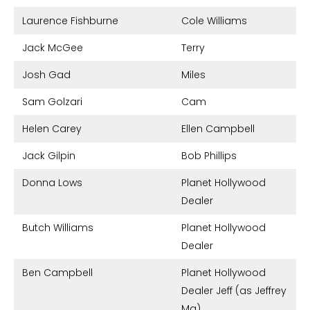
Laurence Fishburne
Cole Williams
Jack McGee
Terry
Josh Gad
Miles
Sam Golzari
Cam
Helen Carey
Ellen Campbell
Jack Gilpin
Bob Phillips
Donna Lows
Planet Hollywood
Dealer
Butch Williams
Planet Hollywood
Dealer
Ben Campbell
Planet Hollywood
Dealer Jeff (as Jeffrey
Ma)