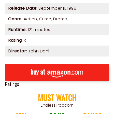
Release Date:
September 11, 1998
Genre:
Action
,
Crime
,
Drama
Runtime:
121 minutes
Rating:
R
Director:
John Dahl
buy at
Ratings
MUST WATCH
Endless Popcorn