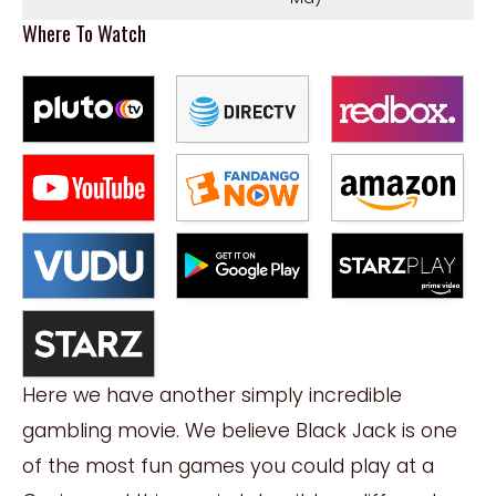
Where To Watch
Here we have another simply incredible
gambling movie. We believe Black Jack is one
of the most fun games you could play at a