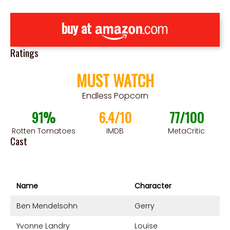
buy at
Ratings
MUST WATCH
Endless Popcorn
91%
6.4/10
77/100
Rotten Tomatoes
IMDB
MetaCritic
Cast
Name
Character
Ben Mendelsohn
Gerry
Yvonne Landry
Louise