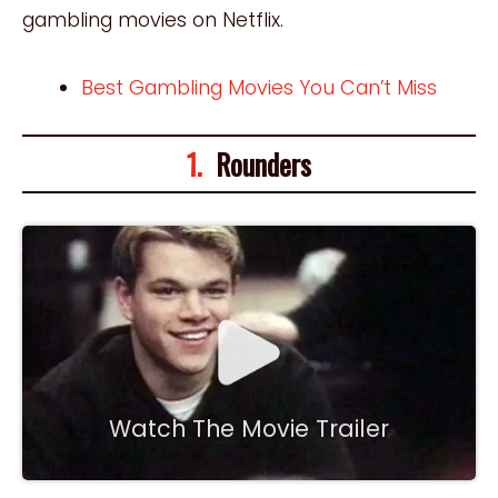
gambling movies on Netflix.
Best Gambling Movies You Can’t Miss
1.
Rounders
Watch The Movie Trailer