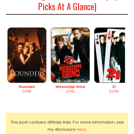
Picks At A Glance)
Rounders
Mississippi Grind
21
(1998)
(2015)
(2008)
This post contains affiliate links. For more information, see
my disclosure
here
.