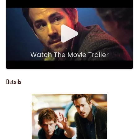
Watch The Movie Trailer
Details