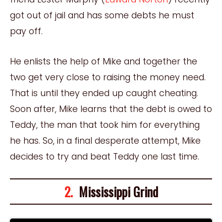
got out of jail and has some debts he must
pay off.
He enlists the help of Mike and together the
two get very close to raising the money need.
That is until they ended up caught cheating.
Soon after, Mike learns that the debt is owed to
Teddy, the man that took him for everything
he has. So, in a final desperate attempt, Mike
decides to try and beat Teddy one last time.
2.
Mississippi Grind