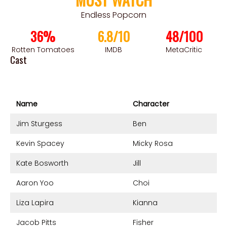
Endless Popcorn
36%
6.8/10
48/100
Rotten Tomatoes
IMDB
MetaCritic
Cast
Name
Character
Jim Sturgess
Ben
Kevin Spacey
Micky Rosa
Kate Bosworth
Jill
Aaron Yoo
Choi
Liza Lapira
Kianna
Jacob Pitts
Fisher