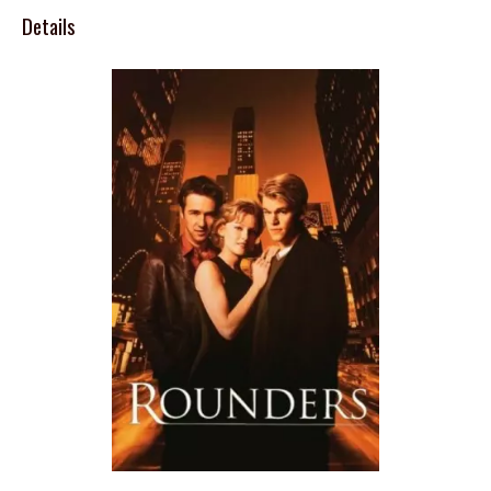
Details