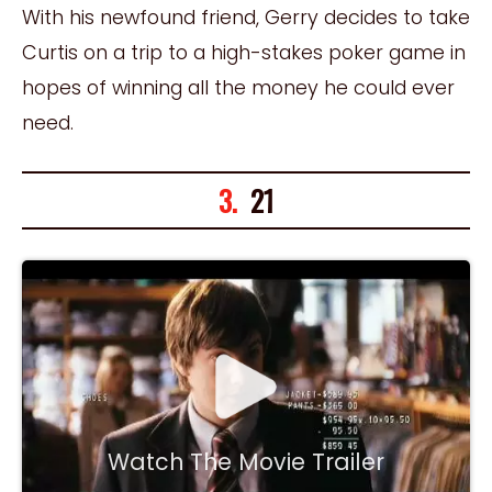
With his newfound friend, Gerry decides to take
Curtis on a trip to a high-stakes poker game in
hopes of winning all the money he could ever
need.
3.
21
Watch The Movie Trailer