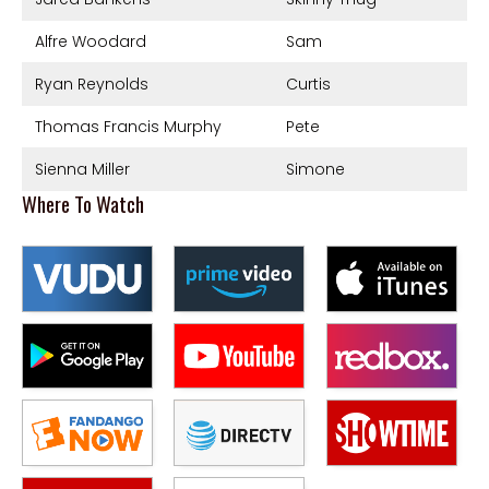
Alfre Woodard
Sam
Ryan Reynolds
Curtis
Thomas Francis Murphy
Pete
Sienna Miller
Simone
Where To Watch