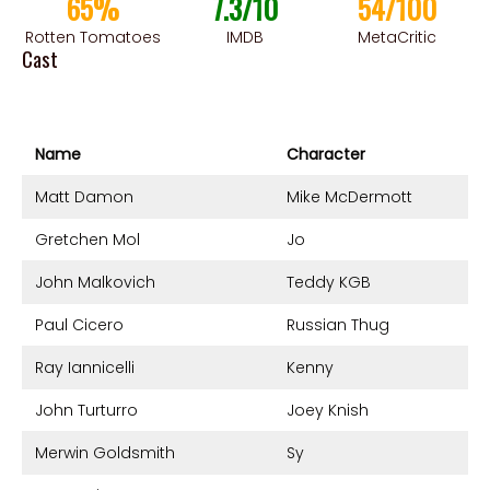
65%
7.3/10
54/100
Rotten Tomatoes
IMDB
MetaCritic
Cast
Name
Character
Matt Damon
Mike McDermott
Gretchen Mol
Jo
John Malkovich
Teddy KGB
Paul Cicero
Russian Thug
Ray Iannicelli
Kenny
John Turturro
Joey Knish
Merwin Goldsmith
Sy