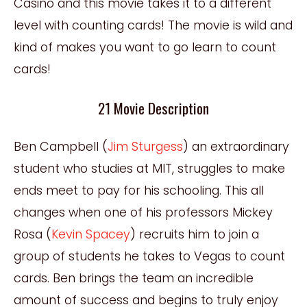
Casino and this movie takes it to a different
level with counting cards! The movie is wild and
kind of makes you want to go learn to count
cards!
21 Movie Description
Ben Campbell (
Jim Sturgess
) an extraordinary
student who studies at MIT, struggles to make
ends meet to pay for his schooling. This all
changes when one of his professors Mickey
Rosa (
Kevin Spacey
) recruits him to join a
group of students he takes to Vegas to count
cards. Ben brings the team an incredible
amount of success and begins to truly enjoy