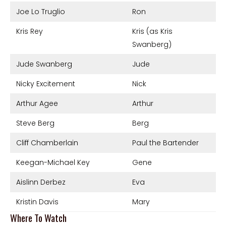
Joe Lo Truglio
Ron
Kris Rey
Kris (as Kris
Swanberg)
Jude Swanberg
Jude
Nicky Excitement
Nick
Arthur Agee
Arthur
Steve Berg
Berg
Cliff Chamberlain
Paul the Bartender
Keegan-Michael Key
Gene
Aislinn Derbez
Eva
Kristin Davis
Mary
Where To Watch