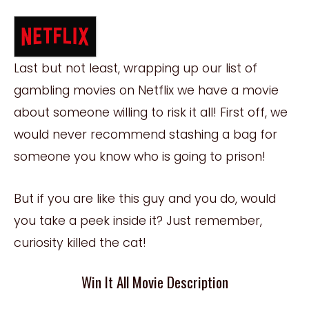
Last but not least, wrapping up our list of
gambling movies on Netflix we have a movie
about someone willing to risk it all! First off, we
would never recommend stashing a bag for
someone you know who is going to prison!
But if you are like this guy and you do, would
you take a peek inside it? Just remember,
curiosity killed the cat!
Win It All Movie Description