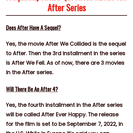
After Series
Does After Have A Sequel?
Yes, the movie After We Collided is the sequel
to After. Then the 3rd installment in the series
is After We Fell. As of now, there are 3 movies
in the After series.
Will There Be An After 4?
Yes, the fourth installment in the After series
will be called After Ever Happy. The release
for the film is set to be September 7, 2022, in