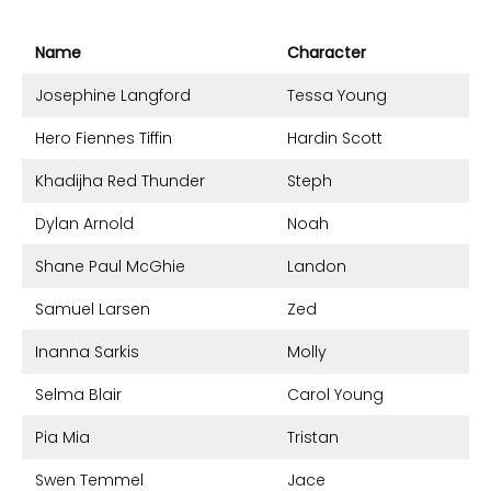
Name
Character
Josephine Langford
Tessa Young
Hero Fiennes Tiffin
Hardin Scott
Khadijha Red Thunder
Steph
Dylan Arnold
Noah
Shane Paul McGhie
Landon
Samuel Larsen
Zed
Inanna Sarkis
Molly
Selma Blair
Carol Young
Pia Mia
Tristan
Swen Temmel
Jace