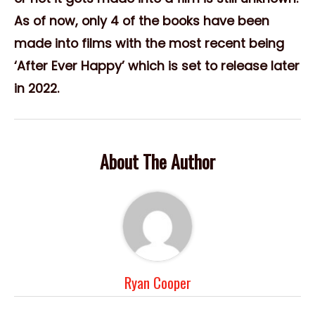
As of now, only 4 of the books have been
made into films with the most recent being
‘After Ever Happy’ which is set to release later
in 2022.
About The Author
Ryan Cooper