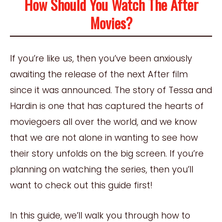
How Should You Watch The After
Movies?
If you’re like us, then you’ve been anxiously
awaiting the release of the next After film
since it was announced. The story of Tessa and
Hardin is one that has captured the hearts of
moviegoers all over the world, and we know
that we are not alone in wanting to see how
their story unfolds on the big screen. If you’re
planning on watching the series, then you’ll
want to check out this guide first!
In this guide, we’ll walk you through how to