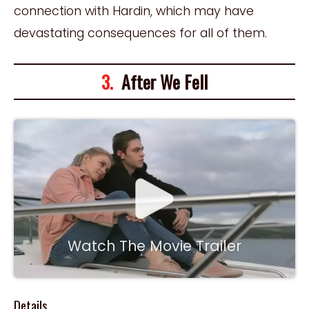
connection with Hardin, which may have
devastating consequences for all of them.
3.
After We Fell
Watch The Movie Trailer
Details