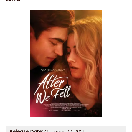
Release Date:
October 22, 2021