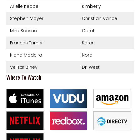
Arielle Kebbel
Kimberly
Stephen Moyer
Christian Vance
Mira Sorvino
Carol
Frances Turner
Karen
Kiana Madeira
Nora
Velizar Binev
Dr. West
Where To Watch