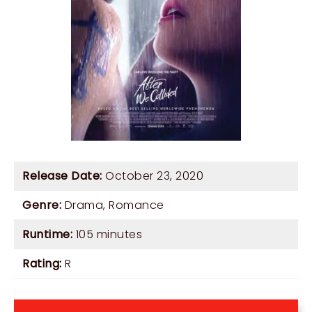
Release Date:
October 23, 2020
Genre:
Drama
,
Romance
Runtime:
105 minutes
Rating:
R