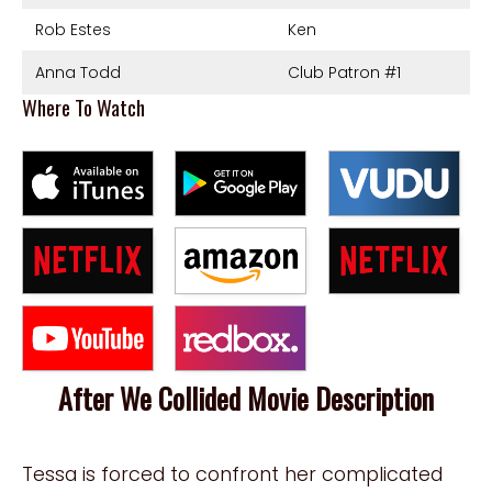
Rob Estes
Ken
Anna Todd
Club Patron #1
Where To Watch
After We Collided Movie Description
Tessa is forced to confront her complicated