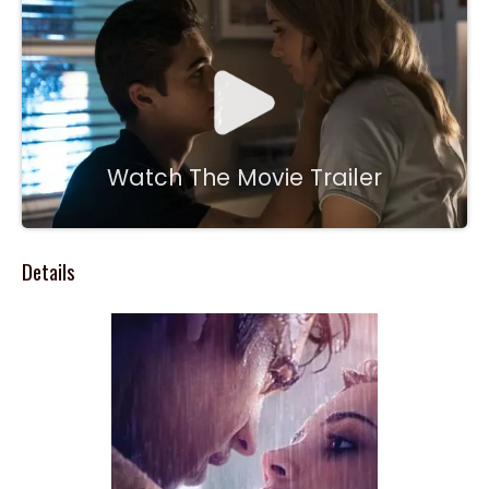
Watch The Movie Trailer
Details