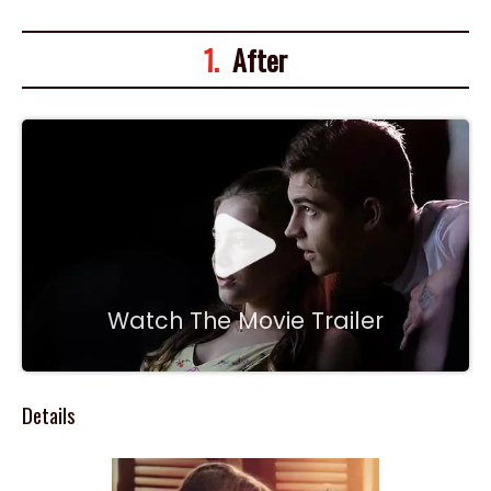
1.
After
Watch The Movie Trailer
Details