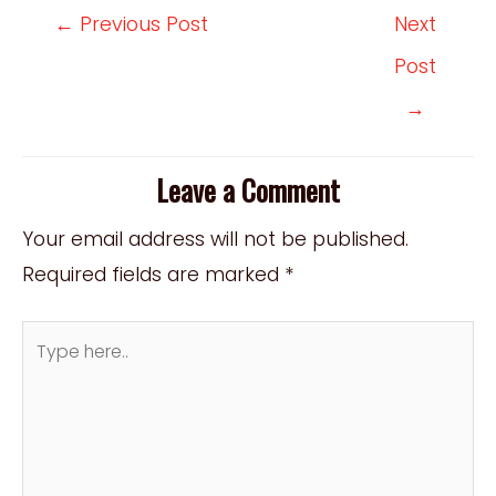
Post
←
Previous Post
Next
navigation
Post
→
Leave a Comment
Your email address will not be published.
Required fields are marked
*
Type
here..