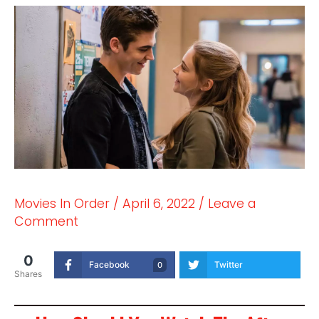
Movies In Order
/
April 6, 2022
/
Leave a
Comment
0
Facebook
Twitter
0
Shares