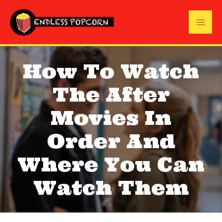
Skip
to
Mai
content
Me
How To Watch
The After
Movies In
Order And
Where You Can
Watch Them