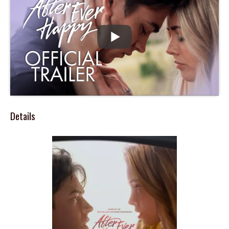
Details