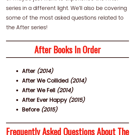
series in a different light. We’ll also be covering
some of the most asked questions related to
the After series!
After Books In Order
After
(2014)
After We Collided
(2014)
After We Fell
(2014)
After Ever Happy
(2015)
Before
(2015)
Frequently Asked Questions About The