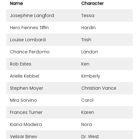
Name
Character
Josephine Langford
Tessa
Hero Fiennes Tiffin
Hardin
Louise Lombard
Trish
Chance Perdomo
Landon
Rob Estes
Ken
Arielle Kebbel
Kimberly
Stephen Moyer
Christian Vance
Mira Sorvino
Carol
Frances Turner
Karen
Kiana Madeira
Nora
Velizar Binev
Dr. West