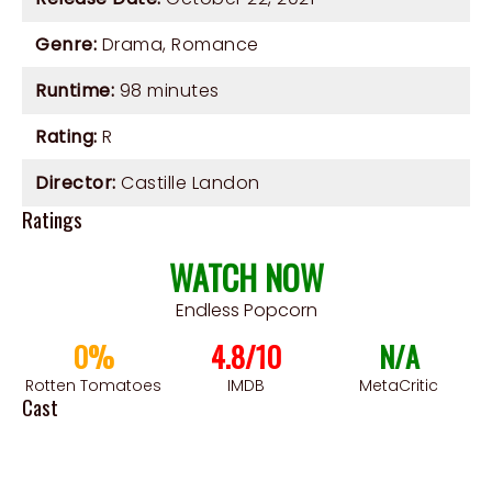
Genre:
Drama
,
Romance
Runtime:
98 minutes
Rating:
R
Director:
Castille Landon
Ratings
WATCH NOW
Endless Popcorn
0%
4.8/10
N/A
Rotten Tomatoes
IMDB
MetaCritic
Cast