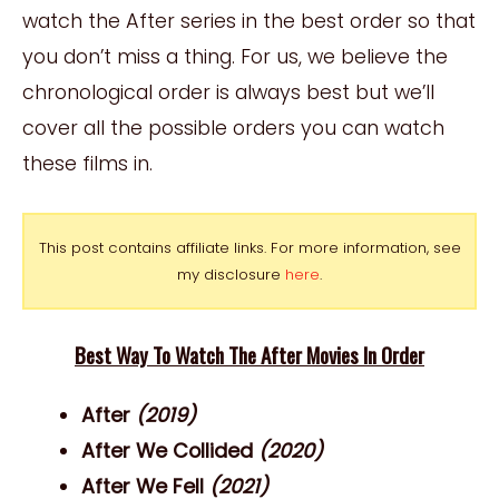
watch the After series in the best order so that
you don’t miss a thing. For us, we believe the
chronological order is always best but we’ll
cover all the possible orders you can watch
these films in.
This post contains affiliate links. For more information, see
my disclosure
here
.
Best Way To Watch The After Movies In Order
After
(2019)
After We Collided
(2020)
After We Fell
(2021)