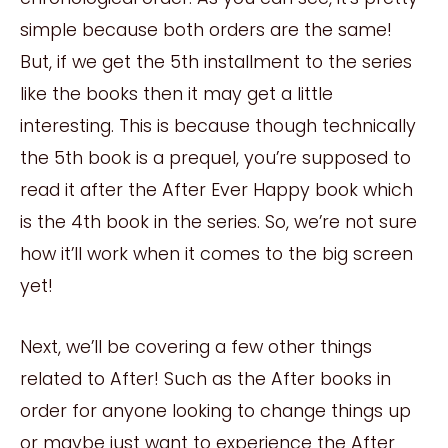
simple because both orders are the same!
But, if we get the 5th installment to the series
like the books then it may get a little
interesting. This is because though technically
the 5th book is a prequel, you’re supposed to
read it after the After Ever Happy book which
is the 4th book in the series. So, we’re not sure
how it’ll work when it comes to the big screen
yet!
Next, we’ll be covering a few other things
related to After! Such as the After books in
order for anyone looking to change things up
or maybe just want to experience the After