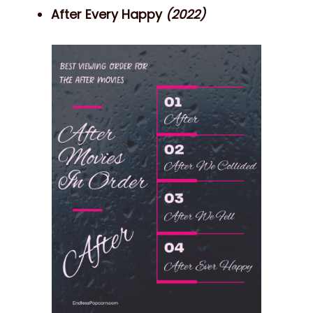
After Every Happy
(2022)