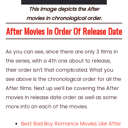
This image depicts the After
movies in chronological order.
After Movies In Order Of Release Date
As you can see, since there are only 3 films in
the series, with a 4th one about to release,
their order isn’t that complicated. What you
see above is the chronological order for all the
After films. Next up we’ll be covering the After
movies in release date order as well as some
more info on each of the movies.
Best Bad Boy Romance Movies Like After