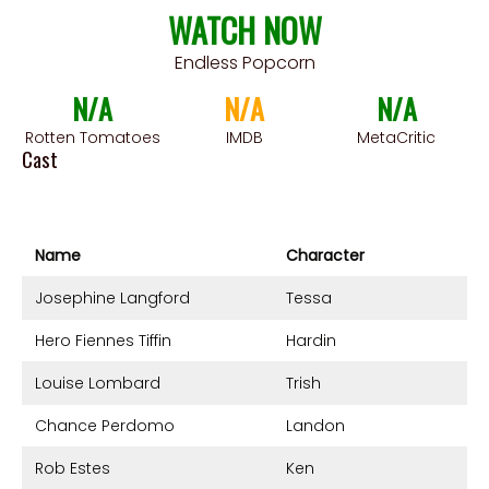
WATCH NOW
Endless Popcorn
N/A
N/A
N/A
Rotten Tomatoes
IMDB
MetaCritic
Cast
Name
Character
Josephine Langford
Tessa
Hero Fiennes Tiffin
Hardin
Louise Lombard
Trish
Chance Perdomo
Landon
Rob Estes
Ken