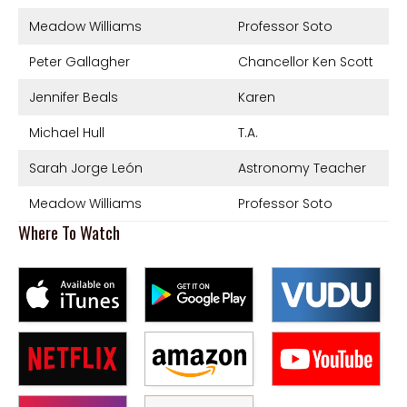
Meadow Williams
Professor Soto
Peter Gallagher
Chancellor Ken Scott
Jennifer Beals
Karen
Michael Hull
T.A.
Sarah Jorge León
Astronomy Teacher
Meadow Williams
Professor Soto
Where To Watch