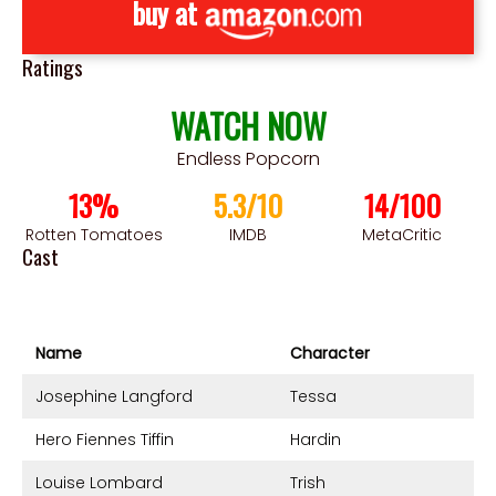
buy at
Ratings
WATCH NOW
Endless Popcorn
13%
5.3/10
14/100
Rotten Tomatoes
IMDB
MetaCritic
Cast
Name
Character
Josephine Langford
Tessa
Hero Fiennes Tiffin
Hardin
Louise Lombard
Trish