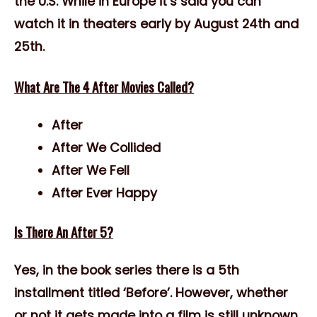
the U.S. While in Europe it’s said you can
watch it in theaters early by August 24th and
25th.
What Are The 4 After Movies Called?
After
After We Collided
After We Fell
After Ever Happy
Is There An After 5?
Yes, in the book series there is a 5th
installment titled ‘Before’. However, whether
or not it gets made into a film is still unknown.