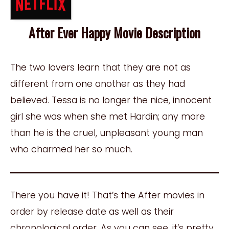
After Ever Happy Movie Description
The two lovers learn that they are not as
different from one another as they had
believed. Tessa is no longer the nice, innocent
girl she was when she met Hardin; any more
than he is the cruel, unpleasant young man
who charmed her so much.
There you have it! That’s the After movies in
order by release date as well as their
chronological order. As you can see, it’s pretty