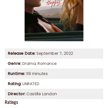
Release Date:
September 7, 2022
Genre:
Drama
,
Romance
Runtime:
119 minutes
Rating:
UNRATED
Director:
Castille Landon
Ratings