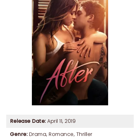
Release Date:
April 11, 2019
Genre:
Drama
,
Romance
,
Thriller