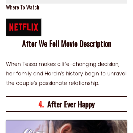
Where To Watch
After We Fell Movie Description
When Tessa makes a life-changing decision,
her family and Hardin’s history begin to unravel
the couple’s passionate relationship.
4.
After Ever Happy