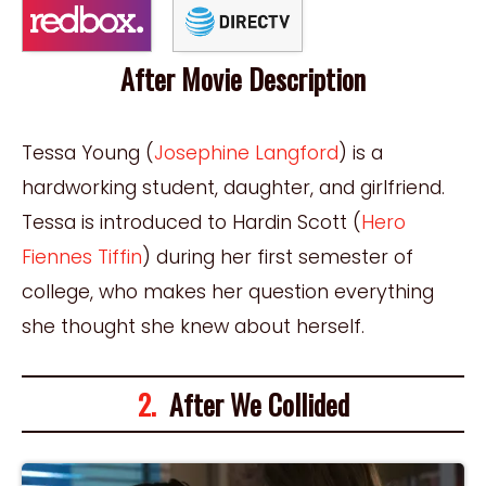
After Movie Description
Tessa Young (
Josephine Langford
) is a
hardworking student, daughter, and girlfriend.
Tessa is introduced to Hardin Scott (
Hero
Fiennes Tiffin
) during her first semester of
college, who makes her question everything
she thought she knew about herself.
2.
After We Collided