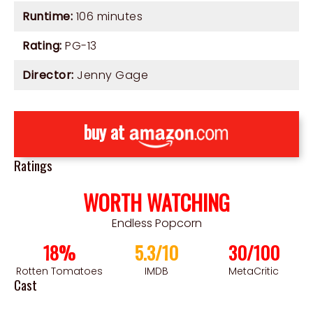
Runtime:
106 minutes
Rating:
PG-13
Director:
Jenny Gage
buy at
Ratings
WORTH WATCHING
Endless Popcorn
18%
5.3/10
30/100
Rotten Tomatoes
IMDB
MetaCritic
Cast