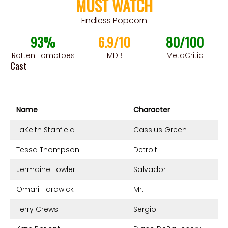
MUST WATCH
Endless Popcorn
93%
6.9/10
80/100
Rotten Tomatoes
IMDB
MetaCritic
Cast
Name
Character
LaKeith Stanfield
Cassius Green
Tessa Thompson
Detroit
Jermaine Fowler
Salvador
Omari Hardwick
Mr. _______
Terry Crews
Sergio