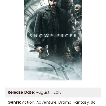
Release Date:
August 1, 2013
Genre:
Action
,
Adventure
,
Drama
,
Fantasy
,
Sci-