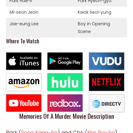
Park Hae-il
Park Hyeon-gyu
Mi-seon Jeon
Kwok Seol-yung
Jae-eung Lee
Boy in Opening
Scene
Where To Watch
Memories Of A Murder Movie Description
Park (
Song Kang-ho
) and Cho (
Kim Roi-ha
),