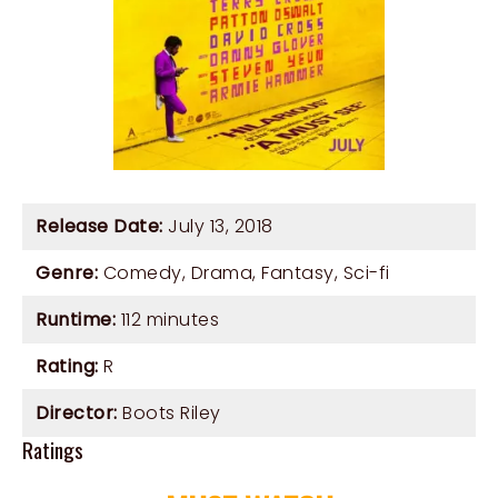
Release Date:
July 13, 2018
Genre:
Comedy
,
Drama
,
Fantasy
,
Sci-fi
Runtime:
112 minutes
Rating:
R
Director:
Boots Riley
Ratings