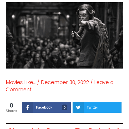
Movies Like...
/
December 30, 2022
/
Leave a
Comment
0
Facebook
Twitter
0
Shares