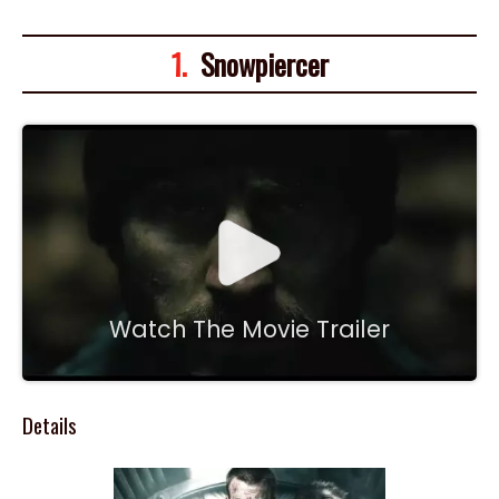
1.
Snowpiercer
Watch The Movie Trailer
Details