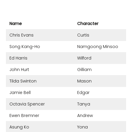
Name
Character
Chris Evans
Curtis
Song Kang-Ho
Namgoong Minsoo
Ed Harris
Wilford
John Hurt
Gilliam
Tilda Swinton
Mason
Jamie Bell
Edgar
Octavia Spencer
Tanya
Ewen Bremner
Andrew
Asung Ko
Yona