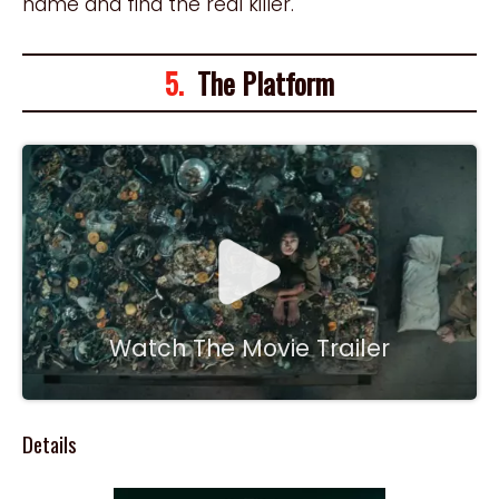
name and find the real killer.
5.
The Platform
Watch The Movie Trailer
Details