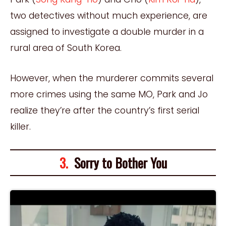
two detectives without much experience, are
assigned to investigate a double murder in a
rural area of South Korea.
However, when the murderer commits several
more crimes using the same MO, Park and Jo
realize they’re after the country’s first serial
killer.
3.
Sorry to Bother You