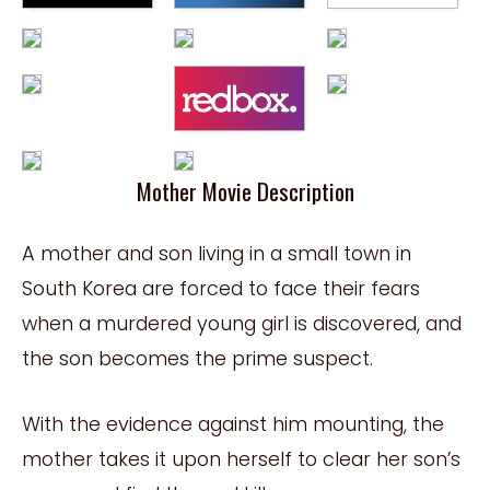
Mother Movie Description
A mother and son living in a small town in
South Korea are forced to face their fears
when a murdered young girl is discovered, and
the son becomes the prime suspect.
With the evidence against him mounting, the
mother takes it upon herself to clear her son’s