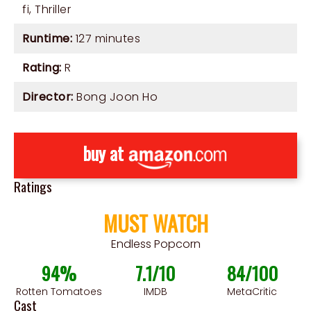
fi
,
Thriller
Runtime:
127 minutes
Rating:
R
Director:
Bong Joon Ho
buy at
Ratings
MUST WATCH
Endless Popcorn
94%
7.1/10
84/100
Rotten Tomatoes
IMDB
MetaCritic
Cast