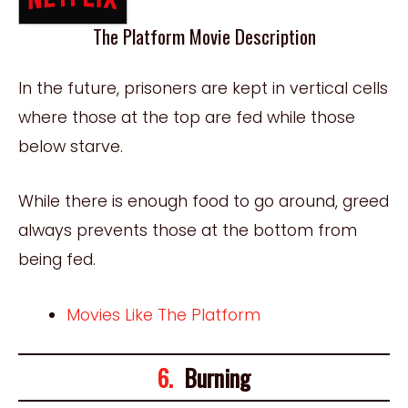
The Platform Movie Description
In the future, prisoners are kept in vertical cells
where those at the top are fed while those
below starve.
While there is enough food to go around, greed
always prevents those at the bottom from
being fed.
Movies Like The Platform
6.
Burning