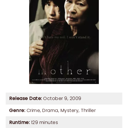
Release Date:
October 9, 2009
Genre:
Crime
,
Drama
,
Mystery
,
Thriller
Runtime:
129 minutes