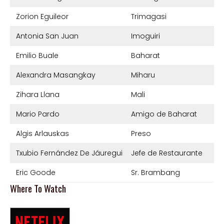
Zorion Eguileor
Trimagasi
Antonia San Juan
Imoguiri
Emilio Buale
Baharat
Alexandra Masangkay
Miharu
Zihara Llana
Mali
Mario Pardo
Amigo de Baharat
Algis Arlauskas
Preso
Txubio Fernández De Jáuregui
Jefe de Restaurante
Eric Goode
Sr. Brambang
Where To Watch