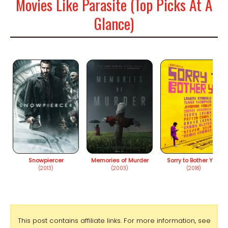
Movies Like Parasite (Top Picks At A
Glance)
Snowpiercer
Memories of Murder
Sorry to Bother You
(2013)
(2003)
(2018)
This post contains affiliate links. For more information, see