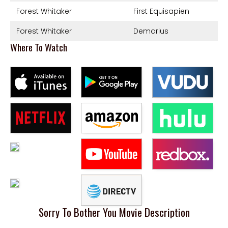
Forest Whitaker
First Equisapien
Forest Whitaker
Demarius
Where To Watch
Sorry To Bother You Movie Description