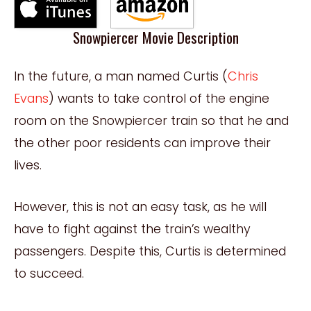
Snowpiercer Movie Description
In the future, a man named Curtis (
Chris
Evans
) wants to take control of the engine
room on the Snowpiercer train so that he and
the other poor residents can improve their
lives.
However, this is not an easy task, as he will
have to fight against the train’s wealthy
passengers. Despite this, Curtis is determined
to succeed.