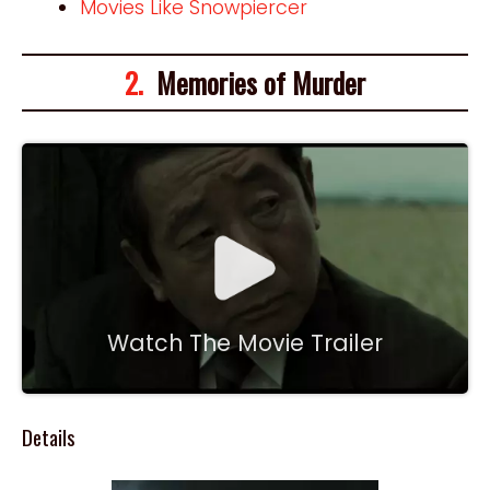
Movies Like Snowpiercer
2.
Memories of Murder
Watch The Movie Trailer
Details