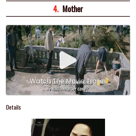
4.
Mother
Watch The Movie Trailer
Details