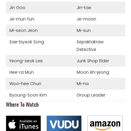
Jin Goo
Jin-tae
Je-mun Yun
Je-moon
Mi-seon Jeon
Mi-sun
Sae-byeok Song
Sepaktakraw
Detective
Yeong-seok Lee
Junk Shop Elder
Hee-ra Mun
Moon Ah-jeong
Woo-hee Chun
Mi-na
Byoung-Soon Kim
Group Leader
Where To Watch