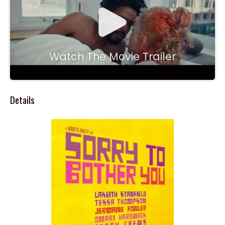
Watch The Movie Trailer
Details