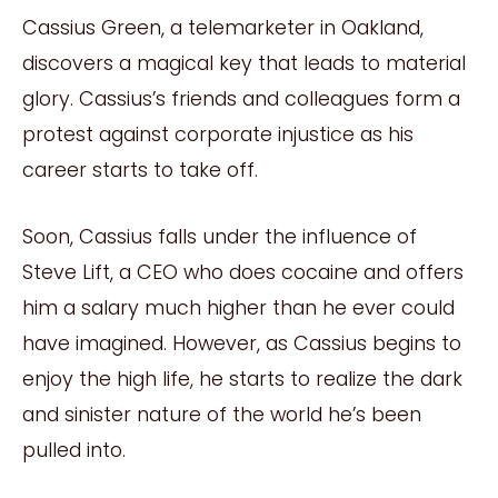
Cassius Green, a telemarketer in Oakland,
discovers a magical key that leads to material
glory. Cassius’s friends and colleagues form a
protest against corporate injustice as his
career starts to take off.
Soon, Cassius falls under the influence of
Steve Lift, a CEO who does cocaine and offers
him a salary much higher than he ever could
have imagined. However, as Cassius begins to
enjoy the high life, he starts to realize the dark
and sinister nature of the world he’s been
pulled into.