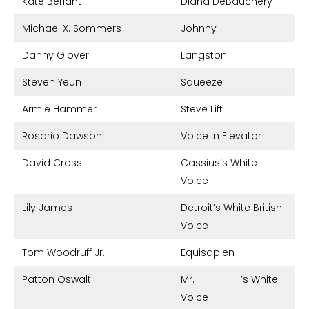
Kate Berlant
Diana DeBauchery
Michael X. Sommers
Johnny
Danny Glover
Langston
Steven Yeun
Squeeze
Armie Hammer
Steve Lift
Rosario Dawson
Voice in Elevator
David Cross
Cassius’s White
Voice
Lily James
Detroit’s White British
Voice
Tom Woodruff Jr.
Equisapien
Patton Oswalt
Mr. _______’s White
Voice