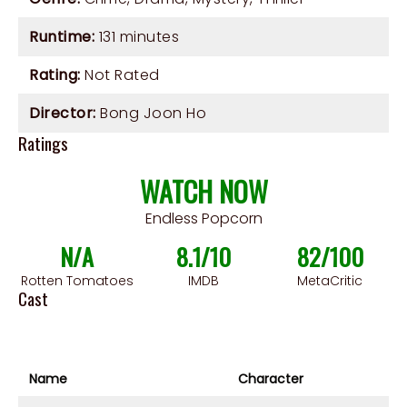
Runtime:
131 minutes
Rating:
Not Rated
Director:
Bong Joon Ho
Ratings
WATCH NOW
Endless Popcorn
N/A
8.1/10
82/100
Rotten Tomatoes
IMDB
MetaCritic
Cast
Name
Character