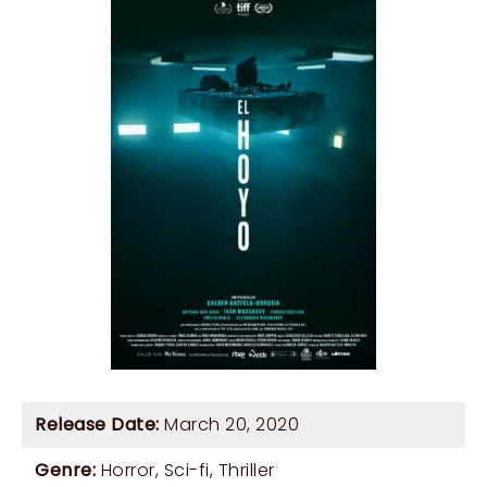
Release Date:
March 20, 2020
Genre:
Horror
,
Sci-fi
,
Thriller