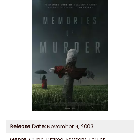
Release Date:
November 4, 2003
Genre:
Crime
,
Drama
,
Mystery
,
Thriller