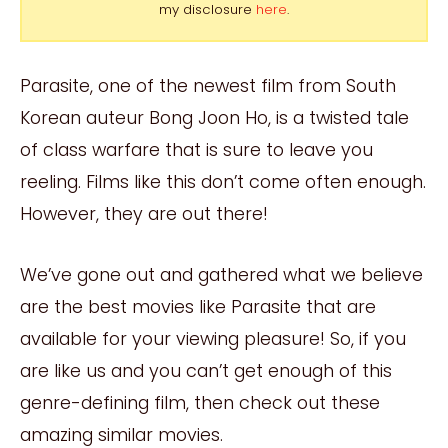
my disclosure
here
.
Parasite, one of the newest film from South
Korean auteur Bong Joon Ho, is a twisted tale
of class warfare that is sure to leave you
reeling. Films like this don’t come often enough.
However, they are out there!
We’ve gone out and gathered what we believe
are the best movies like Parasite that are
available for your viewing pleasure! So, if you
are like us and you can’t get enough of this
genre-defining film, then check out these
amazing similar movies.