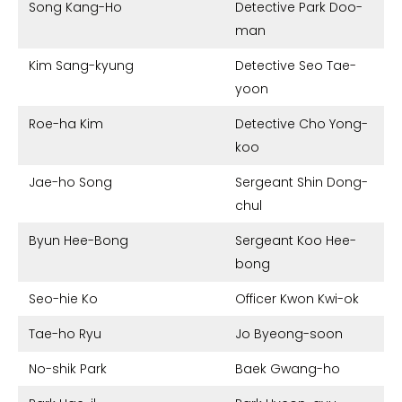
Song Kang-Ho
Detective Park Doo-
man
Kim Sang-kyung
Detective Seo Tae-
yoon
Roe-ha Kim
Detective Cho Yong-
koo
Jae-ho Song
Sergeant Shin Dong-
chul
Byun Hee-Bong
Sergeant Koo Hee-
bong
Seo-hie Ko
Officer Kwon Kwi-ok
Tae-ho Ryu
Jo Byeong-soon
No-shik Park
Baek Gwang-ho