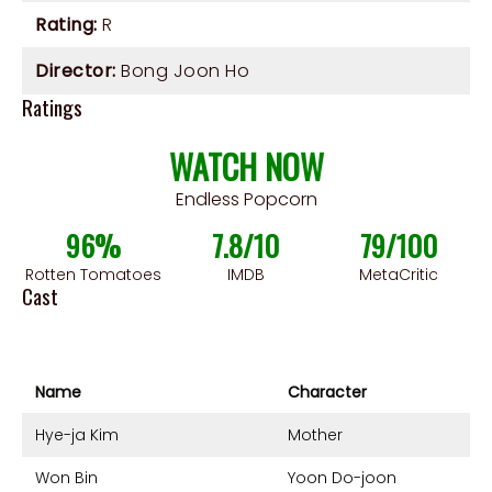
Rating:
R
Director:
Bong Joon Ho
Ratings
WATCH NOW
Endless Popcorn
96%
7.8/10
79/100
Rotten Tomatoes
IMDB
MetaCritic
Cast
Name
Character
Hye-ja Kim
Mother
Won Bin
Yoon Do-joon