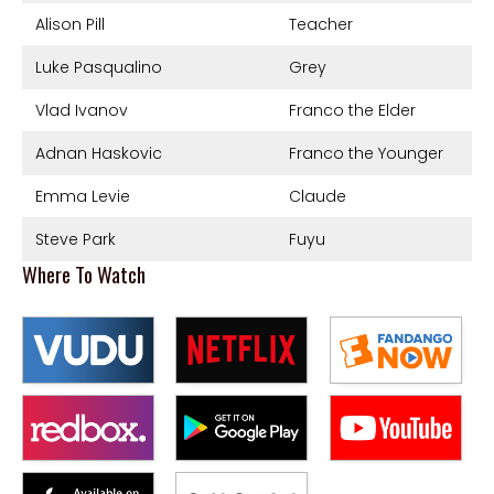
Alison Pill
Teacher
Luke Pasqualino
Grey
Vlad Ivanov
Franco the Elder
Adnan Haskovic
Franco the Younger
Emma Levie
Claude
Steve Park
Fuyu
Where To Watch