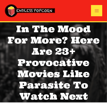
Skip
to
Mai
content
In The Mood
Me
For More? Here
Are 23+
Provocative
Movies Like
Parasite To
Watch Next