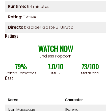
Runtime:
94 minutes
Rating:
TV-MA
Director:
Galder Gaztelu-Urrutia
Ratings
WATCH NOW
Endless Popcorn
79%
7.0/10
73/100
Rotten Tomatoes
IMDB
MetaCritic
Cast
Name
Character
Ivan Massagué
Goreng