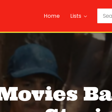
Home
Lists
Sear
for:
 Movies B