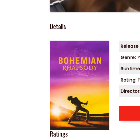
Details
Release
Genre:
Runtime
P
Rating:
Director
Ratings