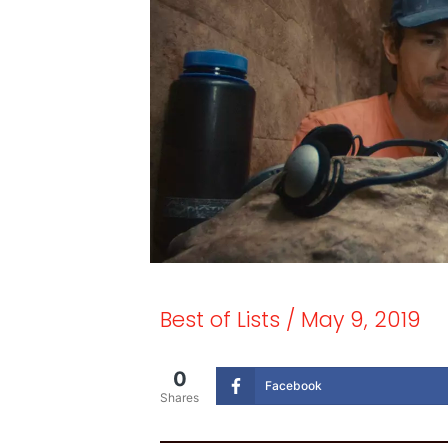
Best of Lists
/
May 9, 2019
0
Facebook
Shares