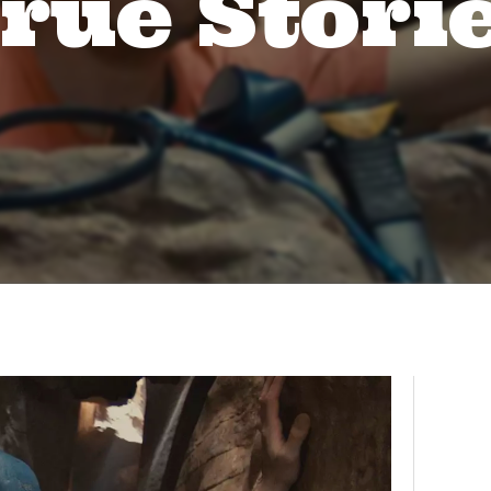
rue Stori