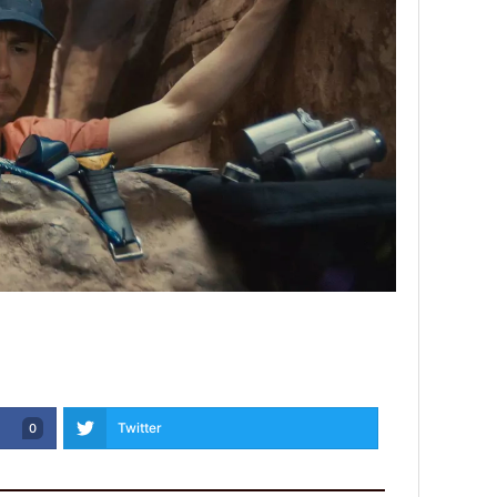
Twitter
0