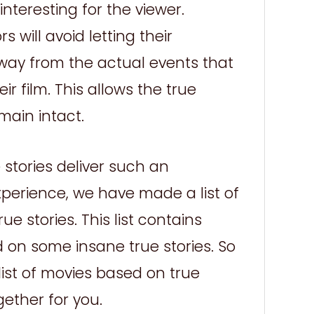
nteresting for the viewer.
 will avoid letting their
way from the actual events that
ir film. This allows the true
main intact.
stories deliver such an
xperience, we have made a list of
e stories. This list contains
 on some insane true stories. So
 list of movies based on true
gether for you.