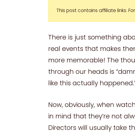
This post contains affiliate links. 
There is just something a
real events that makes th
more memorable! The thoug
through our heads is “damn
like this actually happened.
Now, obviously, when watc
in mind that they’re not al
Directors will usually take 