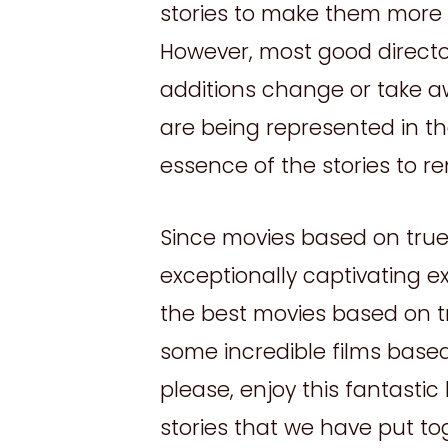
stories to make them more i
However, most good directors
additions change or take a
are being represented in the
essence of the stories to re
Since movies based on true 
exceptionally captivating e
the best movies based on tru
some incredible films based
please, enjoy this fantastic
stories that we have put to