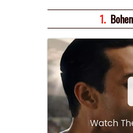
1.
Bohem
Watch The