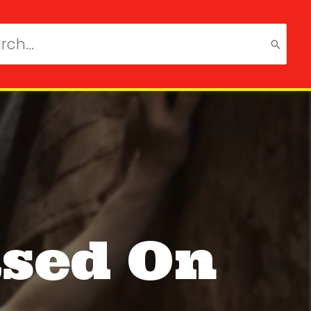
ch
ased On