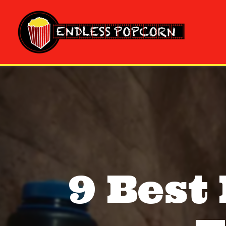
Skip
to
content
9 Best