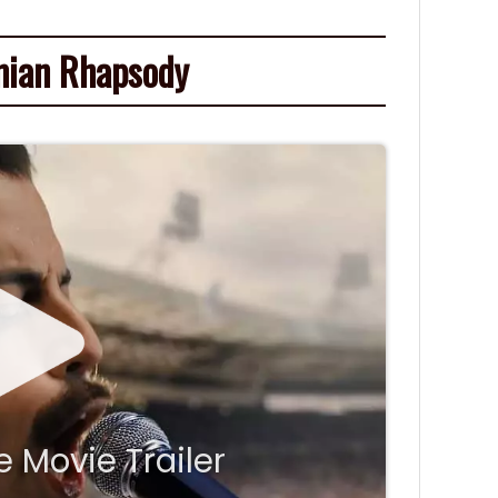
ian Rhapsody
 Movie Trailer