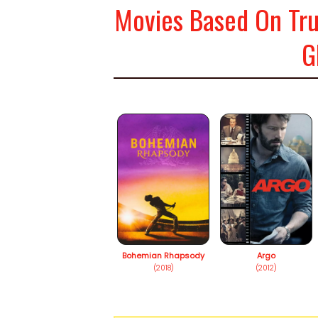
Movies Based On Tru
G
Bohemian Rhapsody
Argo
(2018)
(2012)