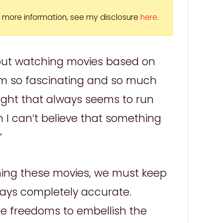
For more information, see my disclosure
here
.
bout watching movies based on
em so fascinating and so much
ht that always seems to run
 I can’t believe that something
”
hing these movies, we must keep
ways completely accurate.
the freedoms to embellish the