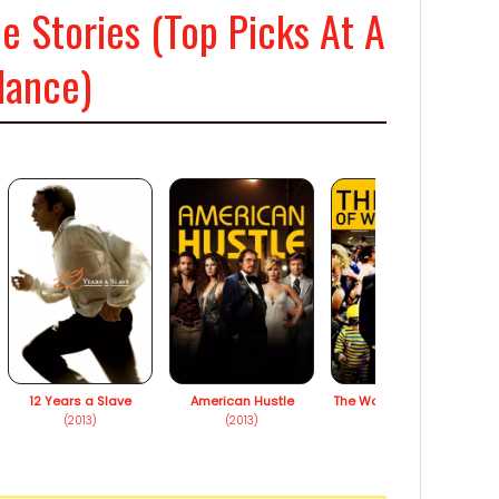
e Stories (Top Picks At A
lance)
12 Years a Slave
American Hustle
The Wolf of Wall Street
(2013)
(2013)
(2013)