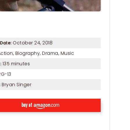
October 24, 2018
 Date:
Action
,
Biography
,
Drama
,
Music
135 minutes
:
G-13
Bryan Singer
:
buy at